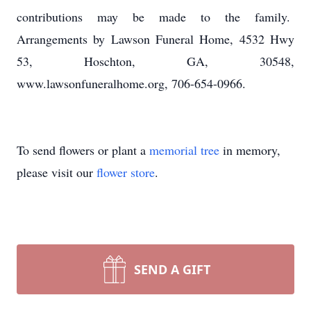
contributions may be made to the family.
Arrangements by Lawson Funeral Home, 4532 Hwy
53, Hoschton, GA, 30548,
www.lawsonfuneralhome.org, 706-654-0966.
To send flowers or plant a
memorial tree
in memory,
please visit our
flower store
.
SEND A GIFT