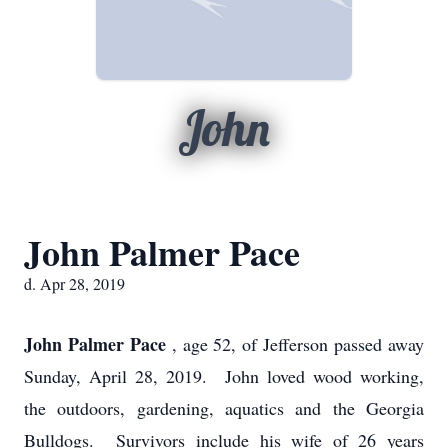
John
John Palmer Pace
d. Apr 28, 2019
John Palmer Pace
, age 52, of Jefferson passed away
Sunday, April 28, 2019. John loved wood working,
the outdoors, gardening, aquatics and the Georgia
Bulldogs. Survivors include his wife of 26 years