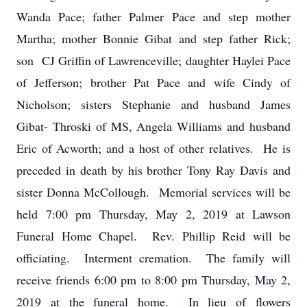
Wanda Pace; father Palmer Pace and step mother
Martha; mother Bonnie Gibat and step father Rick;
son CJ Griffin of Lawrenceville; daughter Haylei Pace
of Jefferson; brother Pat Pace and wife Cindy of
Nicholson; sisters Stephanie and husband James
Gibat- Throski of MS, Angela Williams and husband
Eric of Acworth; and a host of other relatives. He is
preceded in death by his brother Tony Ray Davis and
sister Donna McCollough. Memorial services will be
held 7:00 pm Thursday, May 2, 2019 at Lawson
Funeral Home Chapel. Rev. Phillip Reid will be
officiating. Interment cremation. The family will
receive friends 6:00 pm to 8:00 pm Thursday, May 2,
2019 at the funeral home. In lieu of flowers