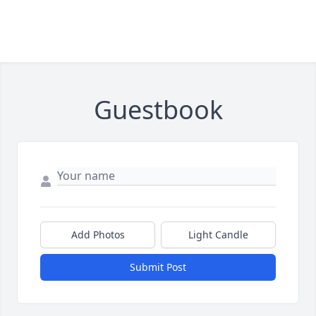
Guestbook
Add Photos
Light Candle
Submit Post