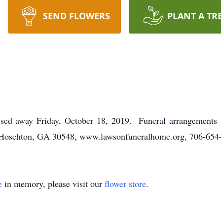
SEND FLOWERS
PLANT A TR
ssed away Friday, October 18, 2019. Funeral arrangements
Hoschton, GA 30548, www.lawsonfuneralhome.org, 706-654
e
in memory, please visit our
flower store
.