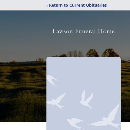
‹ Return to Current Obituaries