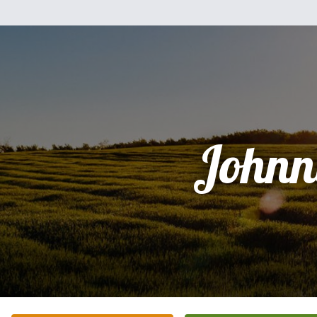
Johnn