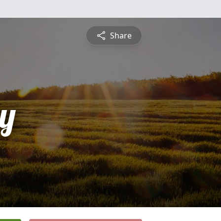
Share
y