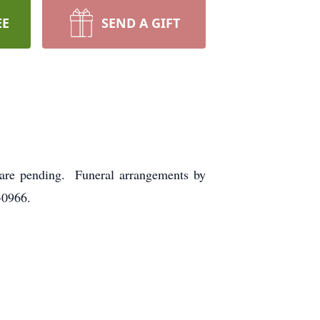
EE
SEND A GIFT
 are pending. Funeral arrangements by
-0966.