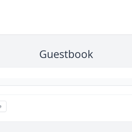
Guestbook
e