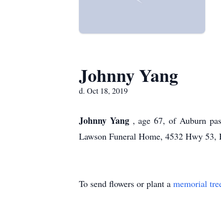
Johnny Yang
d. Oct 18, 2019
Johnny Yang
, age 67, of Auburn pa
Lawson Funeral Home, 4532 Hwy 53, 
To send flowers or plant a
memorial tre