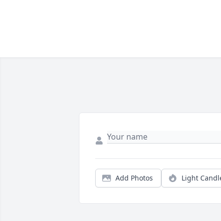
Add Photos
Light Candl