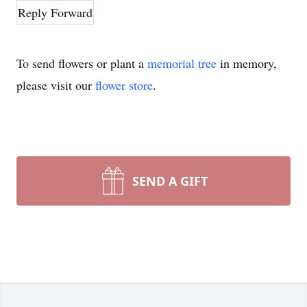
Reply
Forward
To send flowers or plant a
memorial tree
in memory,
please visit our
flower store
.
SEND A GIFT