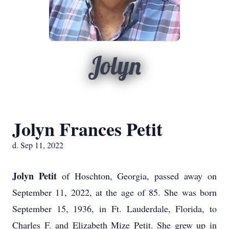
Jolyn
Jolyn Frances Petit
d. Sep 11, 2022
Jolyn Petit
of Hoschton, Georgia, passed away on
September 11, 2022, at the age of 85. She was born
September 15, 1936, in Ft. Lauderdale, Florida, to
Charles F. and Elizabeth Mize Petit. She grew up in