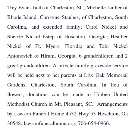
Trey Evans both of Charleston, SC, Michelle Luther of
Rhode Island, Christine Staubes, of Charleston, South
Carolina, and extended family; Carol Nickel and
Sherrie Nickel Estep of Hoschton, Georgia; Heather
Nickel of Ft. Myers, Florida; and Tabi Nickel
Antonovich of Hiram, Georgia, 6 grandchildren and 2
great grandchildren. A private family graveside service
will be held next to her parents at Live Oak Memorial
Gardens, Charleston, South Carolina. In lieu of
flowers, donations can be made to Hibben United
Methodist Church in Mt. Pleasant, SC. Arrangements
by Lawson Funeral Home 4532 Hwy 53 Hoschton, Ga
30548. lawsonfuneralhome.org. 706-654-0966.