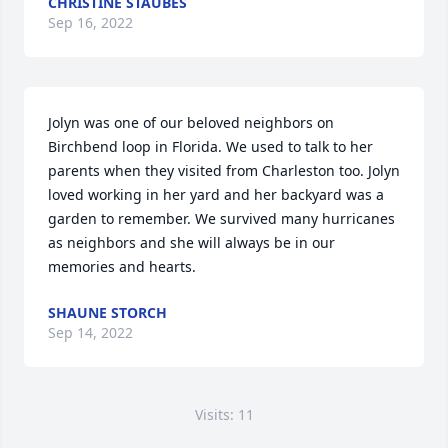
CHRISTINE STAUBES
Sep 16, 2022
Jolyn was one of our beloved neighbors on 
Birchbend loop in Florida. We used to talk to her 
parents when they visited from Charleston too. Jolyn 
loved working in her yard and her backyard was a 
garden to remember. We survived many hurricanes 
as neighbors and she will always be in our 
memories and hearts.
SHAUNE STORCH
Sep 14, 2022
Visits: 11