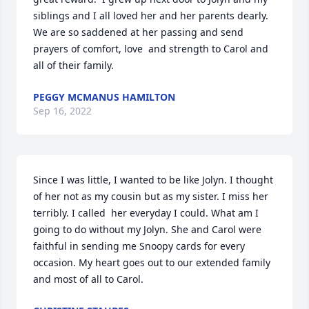
siblings and I all loved her and her parents dearly. 
We are so saddened at her passing and send 
prayers of comfort, love  and strength to Carol and 
all of their family.
PEGGY MCMANUS HAMILTON
Sep 16, 2022
Since I was little, I wanted to be like Jolyn. I thought 
of her not as my cousin but as my sister. I miss her 
terribly. I called  her everyday I could. What am I 
going to do without my Jolyn. She and Carol were 
faithful in sending me Snoopy cards for every 
occasion. My heart goes out to our extended family 
and most of all to Carol.