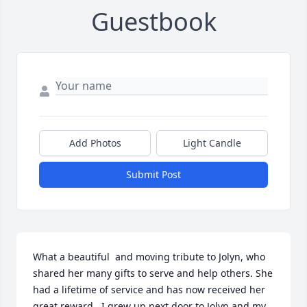
Guestbook
Add Photos
Light Candle
Submit Post
What a beautiful  and moving tribute to Jolyn, who 
shared her many gifts to serve and help others. She 
had a lifetime of service and has now received her 
great reward.  I grew up next door to Jolyn and my 