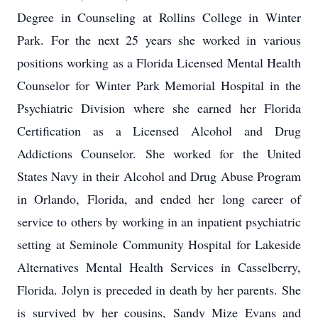
Degree in Counseling at Rollins College in Winter
Park. For the next 25 years she worked in various
positions working as a Florida Licensed Mental Health
Counselor for Winter Park Memorial Hospital in the
Psychiatric Division where she earned her Florida
Certification as a Licensed Alcohol and Drug
Addictions Counselor. She worked for the United
States Navy in their Alcohol and Drug Abuse Program
in Orlando, Florida, and ended her long career of
service to others by working in an inpatient psychiatric
setting at Seminole Community Hospital for Lakeside
Alternatives Mental Health Services in Casselberry,
Florida. Jolyn is preceded in death by her parents. She
is survived by her cousins, Sandy Mize Evans and