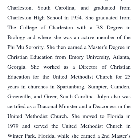
Charleston, South Carolina, and graduated from
Charleston High School in 1954. She graduated from
The College of Charleston with a BS Degree in
Biology and where she was an active member of the
Phi Mu Sorority. She then earned a Master’s Degree in
Christian Education from Emory University, Atlanta,
Georgia. She worked as a Director of Christian
Education for the United Methodist Church for 25
years in churches in Spartanburg, Sumpter, Camden,
Greenville, and Greer, South Carolina. Jolyn also was
certified as a Diaconal Minister and a Deaconess in the
United Methodist Church. She moved to Florida in
1979 and served the United Methodist Church in
Winter Park, Florida, while she earned a 2nd Master’s