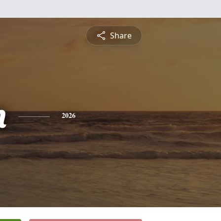
Share
n
2026