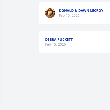
DONALD & DAWN LECROY
Feb 15, 2026
DEBRA PUCKETT
Feb 15, 2026