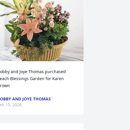
obby and Joye Thomas purchased 
each Blessings Garden for Karen 
rown
OBBY AND JOYE THOMAS
eb 15, 2026