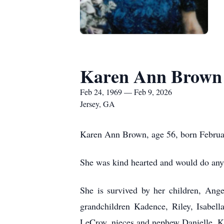
Karen Ann Brown
Feb 24, 1969 — Feb 9, 2026
Jersey, GA
Karen Ann Brown, age 56, born Februa
She was kind hearted and would do anyt
She is survived by her children, Ang
grandchildren Kadence, Riley, Isabel
LeCroy, nieces and nephew Danielle, Ke