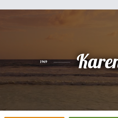
Kare
1969