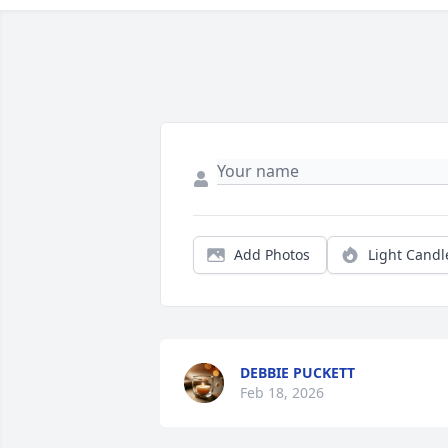
Add Photos
Light Candl
DEBBIE PUCKETT
Feb 18, 2026