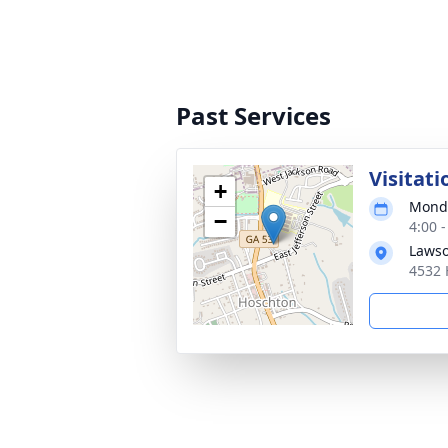
Past Services
Visitati
+
Monda
−
4:00 
Lawso
4532 