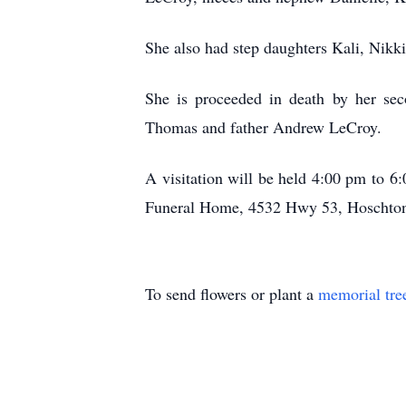
She also had step daughters Kali, Nikk
She is proceeded in death by her sec
Thomas and father Andrew LeCroy.
A visitation will be held 4:00 pm to
Funeral Home, 4532 Hwy 53, Hoschton
To send flowers or plant a
memorial tre