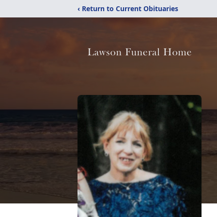
‹ Return to Current Obituaries