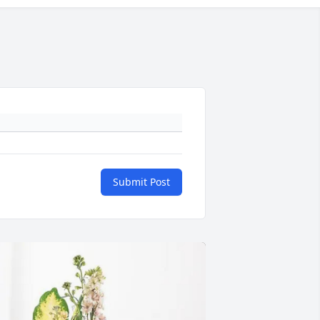
Submit Post