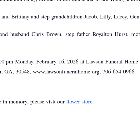
i and Brittany and step grandchildren Jacob, Lilly, Lacey, G
ond husband Chris Brown, step father Royalton Hurst, moth
 6:00 pm Monday, February 16, 2026 at Lawson Funeral Hom
, GA, 30548, www.lawsonfuneralhome.org, 706-654-0966.
e
in memory, please visit our
flower store
.