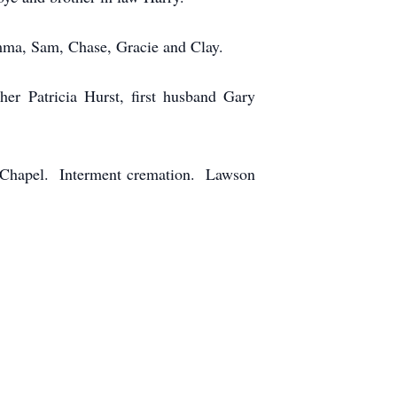
emma, Sam, Chase, Gracie and Clay.
er Patricia Hurst, first husband Gary
e Chapel. Interment cremation. Lawson