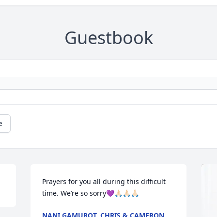
Guestbook
e
Prayers for you all during this difficult 
time. We’re so sorry💜🙏🏻🙏🏻🙏🏻
NANI GAMUROT, CHRIS & CAMERON