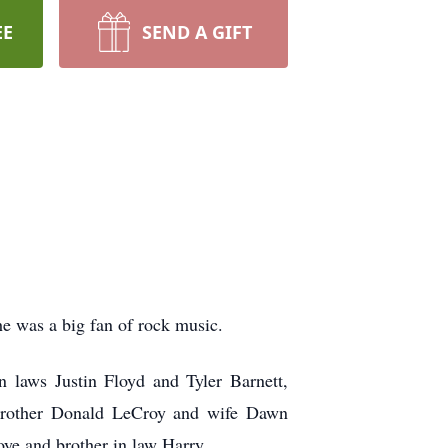
EE
SEND A GIFT
e was a big fan of rock music.
 laws Justin Floyd and Tyler Barnett,
r brother Donald LeCroy and wife Dawn
ye and brother in law Harry.