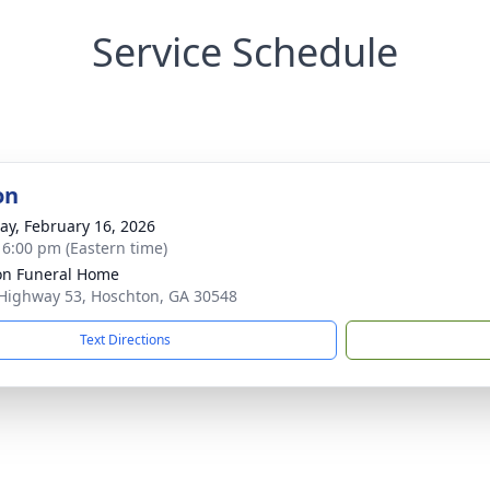
Service Schedule
on
y, February 16, 2026
- 6:00 pm (Eastern time)
n Funeral Home
Highway 53, Hoschton, GA 30548
Text Directions