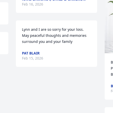
Feb 16, 2026
Lynn and I are so sorry for your loss.

May peaceful thoughts and memories 
surround you and your family
PAT BLAIR
Feb 15, 2026
B
P
B
B
F