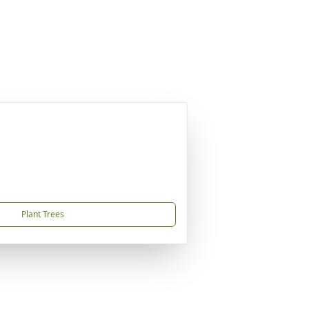
Plant Trees