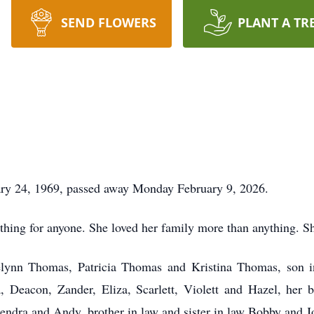
SEND FLOWERS
PLANT A TR
ry 24, 1969, passed away Monday February 9, 2026.
hing for anyone. She loved her family more than anything. Sh
elynn Thomas, Patricia Thomas and Kristina Thomas, son in
la, Deacon, Zander, Eliza, Scarlett, Violett and Hazel, he
ndra and Andy, brother in law and sister in law Bobby and Jo