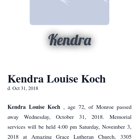
Kendra
Kendra Louise Koch
d. Oct 31, 2018
Kendra Louise Koch
, age 72, of Monroe passed
away Wednesday, October 31, 2018. Memorial
services will be held 4:00 pm Saturday, November 3,
2018 at Amazing Grace Lutheran Church, 3305