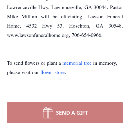
Lawrenceville Hwy, Lawrenceville, GA 30044. Pastor
Mike Millum will be officiating. Lawson Funeral
Home, 4532 Hwy 53, Hoschton, GA 30548,
www.lawsonfuneralhome.org, 706-654-0966.
To send flowers or plant a
memorial tree
in memory,
please visit our
flower store
.
SEND A GIFT