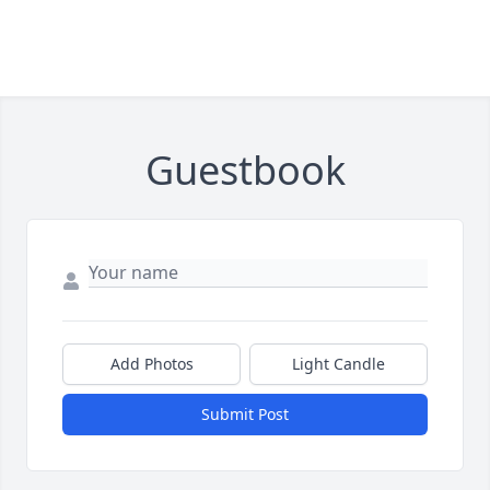
Guestbook
Add Photos
Light Candle
Submit Post