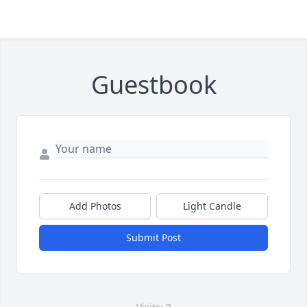
Guestbook
Add Photos
Light Candle
Submit Post