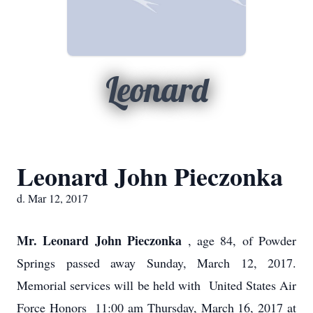
Leonard
Leonard John Pieczonka
d. Mar 12, 2017
Mr. Leonard John Pieczonka
, age 84, of Powder
Springs passed away Sunday, March 12, 2017.
Memorial services will be held with United States Air
Force Honors 11:00 am Thursday, March 16, 2017 at