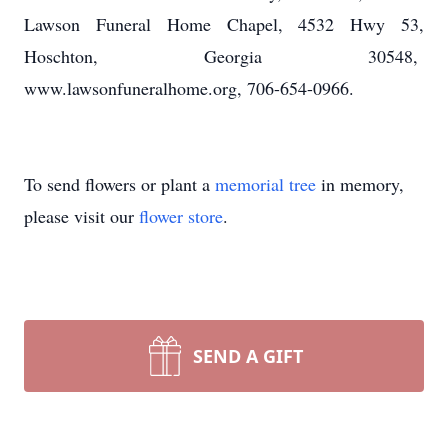
Lawson Funeral Home Chapel, 4532 Hwy 53,
Hoschton, Georgia 30548,
www.lawsonfuneralhome.org, 706-654-0966.
To send flowers or plant a
memorial tree
in memory,
please visit our
flower store
.
SEND A GIFT