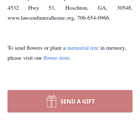
4532 Hwy 53, Hoschton, GA, 30548,
www.lawsonfuneralhome.org, 706-654-0966.
To send flowers or plant a
memorial tree
in memory,
please visit our
flower store
.
SEND A GIFT