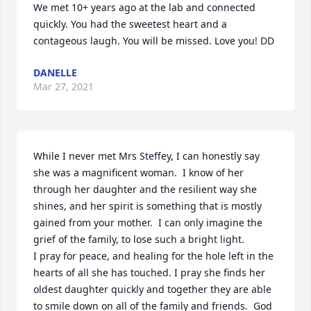
We met 10+ years ago at the lab and connected 
quickly. You had the sweetest heart and a 
contageous laugh. You will be missed. Love you! DD
DANELLE
Mar 27, 2021
While I never met Mrs Steffey, I can honestly say 
she was a magnificent woman.  I know of her 
through her daughter and the resilient way she 
shines, and her spirit is something that is mostly 
gained from your mother.  I can only imagine the 
grief of the family, to lose such a bright light.

I pray for peace, and healing for the hole left in the 
hearts of all she has touched. I pray she finds her 
oldest daughter quickly and together they are able 
to smile down on all of the family and friends.  God 