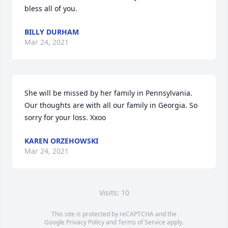
bless all of you.
BILLY DURHAM
Mar 24, 2021
She will be missed by her family in Pennsylvania. 
Our thoughts are with all our family in Georgia. So 
sorry for your loss. Xxoo
KAREN ORZEHOWSKI
Mar 24, 2021
Visits: 10
This site is protected by reCAPTCHA and the
Google
Privacy Policy
and
Terms of Service
apply.