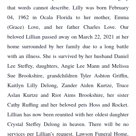
that words cannot describe. Lilly was born February
04, 1962 in Ocala Florida to her mother, Emma
(Grace) Love, and her father Charles Love. Our
beloved Lillian passed away on March 22, 2021 at her
home surrounded by her family due to a long battle
with an illness. She is survived by her husband Daniel
Lee Steffey, daughters, Angie Lee Mann and Melissa
Sue Brookshire, grandchildren Tyler Ashton Griffin,
Kaitlyn Lilly Delong, Zander Aiden Kurtze, Truce
Aslan Kurtze and Riot Aims Brookshire, her sister
Cathy Ruffing and her beloved pets Hoss and Rocket.
Lillian has now been reunited with her oldest daughter
Crystal Steffey Delong in heaven. There will be no
services per Lillian’s request. Lawson Funeral Home,