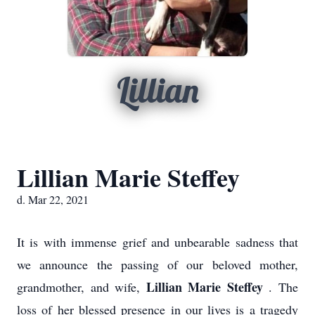
Lillian
Lillian Marie Steffey
d. Mar 22, 2021
It is with immense grief and unbearable sadness that
we announce the passing of our beloved mother,
Lillian Marie Steffey
grandmother, and wife,
. The
loss of her blessed presence in our lives is a tragedy