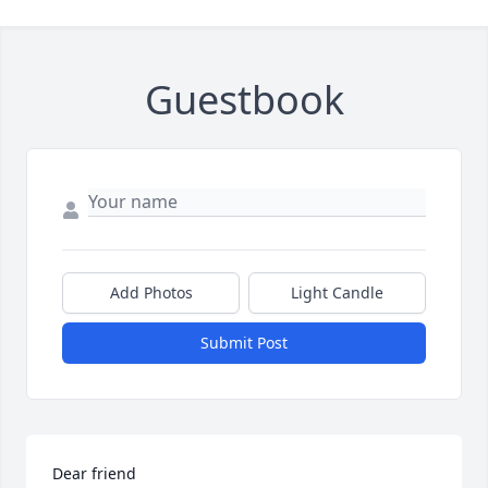
Guestbook
Add Photos
Light Candle
Submit Post
Dear friend
