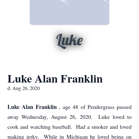
Luke
Luke Alan Franklin
d. Aug 26, 2020
Luke Alan Franklin
, age 48 of Pendergrass passed
away Wednesday, August 26, 2020. Luke loved to
cook and watching baseball. Had a smoker and loved
making jerky. While in Michigan he loved being on