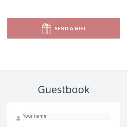
SEND A GIFT
Guestbook