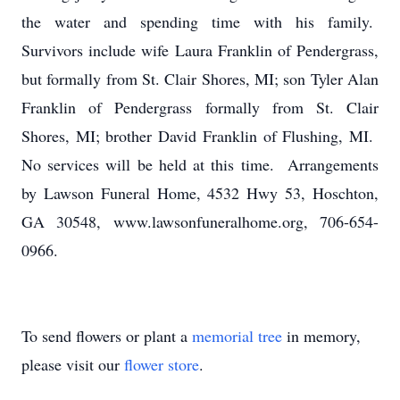
the water and spending time with his family.
Survivors include wife Laura Franklin of Pendergrass,
but formally from St. Clair Shores, MI; son Tyler Alan
Franklin of Pendergrass formally from St. Clair
Shores, MI; brother David Franklin of Flushing, MI.
No services will be held at this time. Arrangements
by Lawson Funeral Home, 4532 Hwy 53, Hoschton,
GA 30548, www.lawsonfuneralhome.org, 706-654-
0966.
To send flowers or plant a
memorial tree
in memory,
please visit our
flower store
.