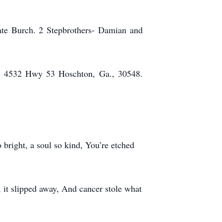
late Burch. 2 Stepbrothers- Damian and
e, 4532 Hwy 53 Hoschton, Ga., 30548.
 bright, a soul so kind, You’re etched
 it slipped away, And cancer stole what