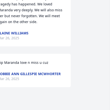
ragedy has happened. We loved 
aranda very deeply. We will also miss 
er but never forgotten. We will meet 
gain on the other side.
LAINE WILLIAMS
ar 26, 2025
ip Maranda love n miss u cuz
OBBIE ANN GILLESPIE MCWHORTER
ar 26, 2025