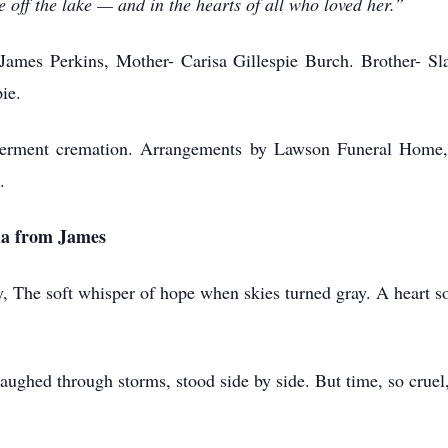
ze off the lake — and in the hearts of all who loved her.”
James Perkins, Mother- Carisa Gillespie Burch. Brother- S
ie.
 Interment cremation. Arrangements by Lawson Funeral Hom
.
da from James
, The soft whisper of hope when skies turned gray. A heart so
ughed through storms, stood side by side. But time, so cruel,