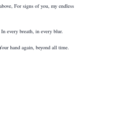
 above, For signs of you, my endless
In every breath, in every blur.
, Your hand again, beyond all time.