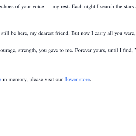
echoes of your voice — my rest. Each night I search the stars
still be here, my dearest friend. But now I carry all you were, 
 courage, strength, you gave to me. Forever yours, until I find
e
in memory, please visit our
flower store
.