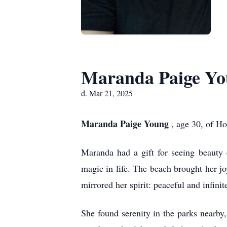
Maranda Paige Y
d. Mar 21, 2025
Maranda Paige Young
, age 30, of H
Maranda had a gift for seeing beauty 
magic in life. The beach brought her j
mirrored her spirit: peaceful and infinit
She found serenity in the parks nearby,