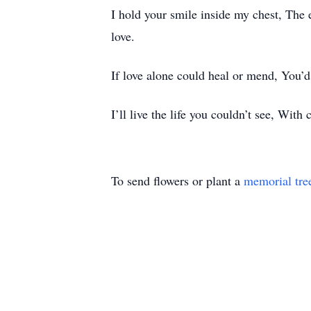
I hold your smile inside my chest, The 
love.
If love alone could heal or mend, You’d 
I’ll live the life you couldn’t see, With
To send flowers or plant a
memorial tre