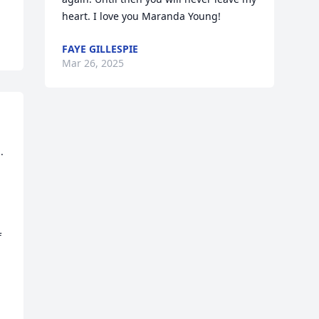
heart. I love you Maranda Young!
FAYE GILLESPIE
Mar 26, 2025
 
 