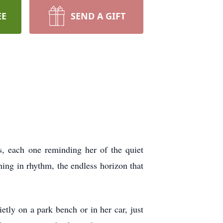
EE
SEND A GIFT
s, each one reminding her of the quiet
ing in rhythm, the endless horizon that
etly on a park bench or in her car, just