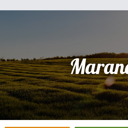
Maran