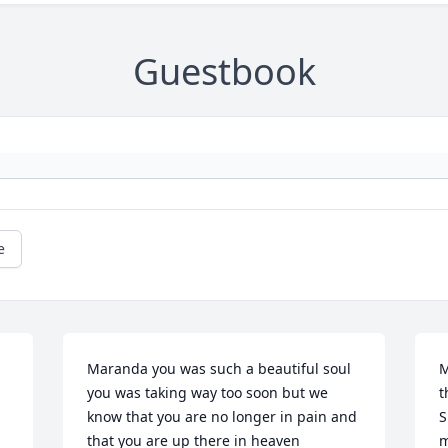
Guestbook
e
Maranda you was such a beautiful soul 
M
you was taking way too soon but we 
t
know that you are no longer in pain and 
S
that you are up there in heaven 
m