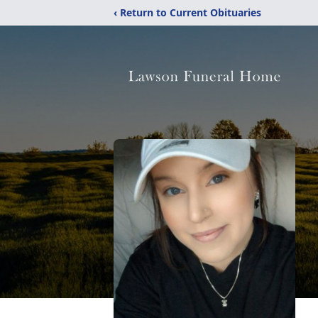
‹ Return to Current Obituaries