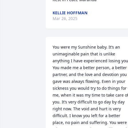
KELLIE HOFFMAN
Mar 26, 2025
You were my Sunshine baby. It’s an 
unimaginable pain that is unlike 
anything I have experienced losing you.
You made me a better person, a better 
partner, and the love and devotion you 
gave was always flowing. Even in your 
sickness you would try to do things for 
me, when it was my time to take care of
you. It’s very difficult to go day by day 
right now. The void and hurt is very 
difficult. I know you left for a better 
place, no pain and suffering. You were 