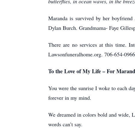
butterflies, in ocean waves, in the bree
Maranda is survived by her boyfriend 
Dylan Burch. Grandmama- Faye Gillesp
There are no services at this time.
Lawsonfuneralhome.org. 706-654-0966
To the Love of My Life – For Maran
You were the sunrise I woke to each day
forever in my mind.
We dreamed in colors bold and wide, La
words can’t say.