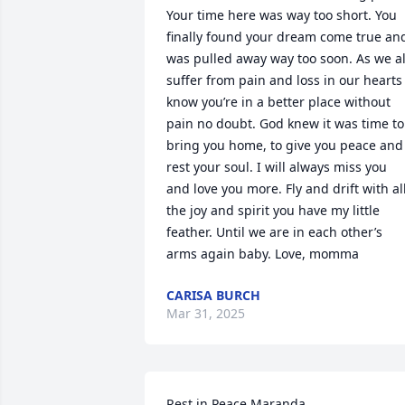
Your time here was way too short. You 
finally found your dream come true and
was pulled away way too soon. As we all
suffer from pain and loss in our hearts I
know you’re in a better place without 
pain no doubt. God knew it was time to 
bring you home, to give you peace and 
rest your soul. I will always miss you 
and love you more. Fly and drift with all
the joy and spirit you have my little 
feather. Until we are in each other’s 
arms again baby. Love, momma
CARISA BURCH
Mar 31, 2025
Rest in Peace Maranda