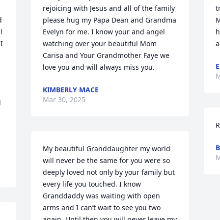
rejoicing with Jesus and all of the family 
t
 
please hug my Papa Dean and Grandma 
M
 
Evelyn for me. I know your and angel 
h
 
watching over your beautiful Mom 
a
Carisa and Your Grandmother Faye we 
E
love you and will always miss you.
M
KIMBERLY MACE
Mar 30, 2025
 
R
B
My beautiful Granddaughter my world 
M
will never be the same for you were so 
deeply loved not only by your family but 
every life you touched. I know 
Granddaddy was waiting with open 
arms and I can’t wait to see you two 
again. Until then you will never leave my 