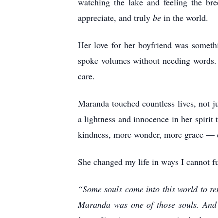
watching the lake and feeling the b
appreciate, and truly
be
in the world.
Her love for her boyfriend was someth
spoke volumes without needing words. T
care.
Maranda touched countless lives, not j
a lightness and innocence in her spirit
kindness, more wonder, more grace — qu
She changed my life in ways I cannot fu
“Some souls come into this world to rem
Maranda was one of those souls. And 