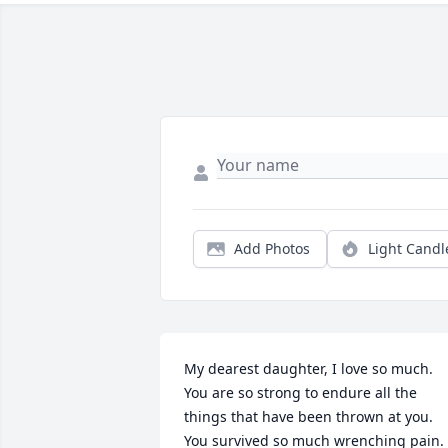
Add Photos
Light Candl
My dearest daughter, I love so much. 
You are so strong to endure all the 
things that have been thrown at you. 
You survived so much wrenching pain. 