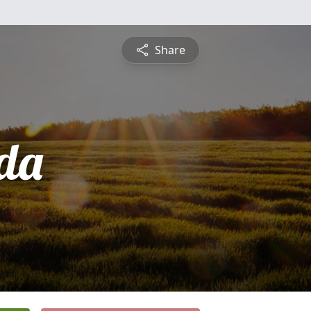
Share
da