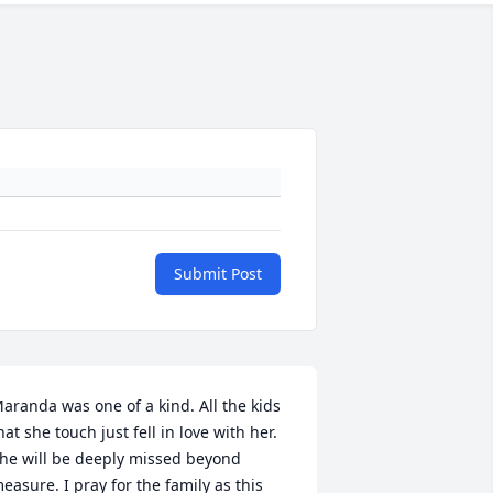
Submit Post
aranda was one of a kind. All the kids 
hat she touch just fell in love with her.  
he will be deeply missed beyond 
easure. I pray for the family as this 