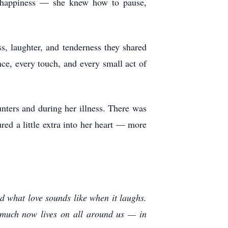
e happiness — she knew how to pause,
, laughter, and tenderness they shared
ce, every touch, and every small act of
nters and during her illness. There was
red a little extra into her heart — more
nd what love sounds like when it laughs.
 much now lives on all around us — in