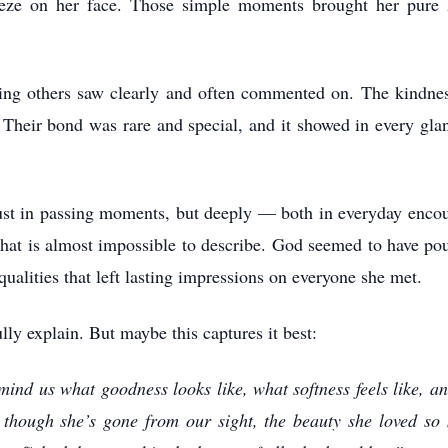
reeze on her face. Those simple moments brought her pur
ing others saw clearly and often commented on. The kindness
heir bond was rare and special, and it showed in every glan
ust in passing moments, but deeply — both in everyday encou
 that is almost impossible to describe. God seemed to have pou
alities that left lasting impressions on everyone she met.
lly explain. But maybe this captures it best:
ind us what goodness looks like, what softness feels like, a
though she’s gone from our sight, the beauty she loved so