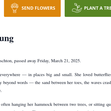
SEND FLOWERS
PLANT A TR
oung
oschton, passed away Friday, March 21, 2025.
everywhere — in places big and small. She loved butterflie
oy beyond words — the sand between her toes, the waves crash
e.
 often hanging her hammock between two trees, or sitting qui