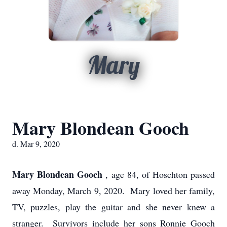
Mary
Mary Blondean Gooch
d. Mar 9, 2020
Mary Blondean Gooch
, age 84, of Hoschton passed
away Monday, March 9, 2020. Mary loved her family,
TV, puzzles, play the guitar and she never knew a
stranger. Survivors include her sons Ronnie Gooch