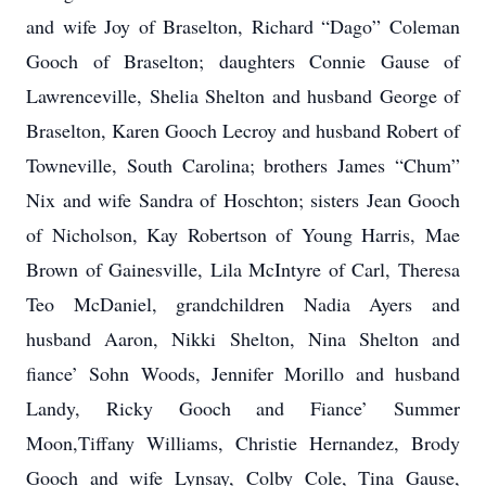
and wife Joy of Braselton, Richard “Dago” Coleman
Gooch of Braselton; daughters Connie Gause of
Lawrenceville, Shelia Shelton and husband George of
Braselton, Karen Gooch Lecroy and husband Robert of
Towneville, South Carolina; brothers James “Chum”
Nix and wife Sandra of Hoschton; sisters Jean Gooch
of Nicholson, Kay Robertson of Young Harris, Mae
Brown of Gainesville, Lila McIntyre of Carl, Theresa
Teo McDaniel, grandchildren Nadia Ayers and
husband Aaron, Nikki Shelton, Nina Shelton and
fiance’ Sohn Woods, Jennifer Morillo and husband
Landy, Ricky Gooch and Fiance’ Summer
Moon,Tiffany Williams, Christie Hernandez, Brody
Gooch and wife Lynsay, Colby Cole, Tina Gause,