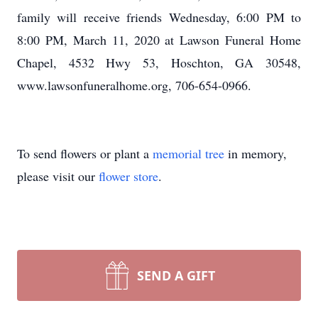
family will receive friends Wednesday, 6:00 PM to
8:00 PM, March 11, 2020 at Lawson Funeral Home
Chapel, 4532 Hwy 53, Hoschton, GA 30548,
www.lawsonfuneralhome.org, 706-654-0966.
To send flowers or plant a
memorial tree
in memory,
please visit our
flower store
.
SEND A GIFT