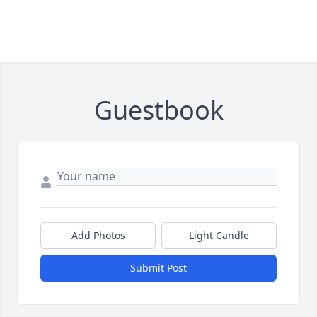
Guestbook
Add Photos
Light Candle
Submit Post