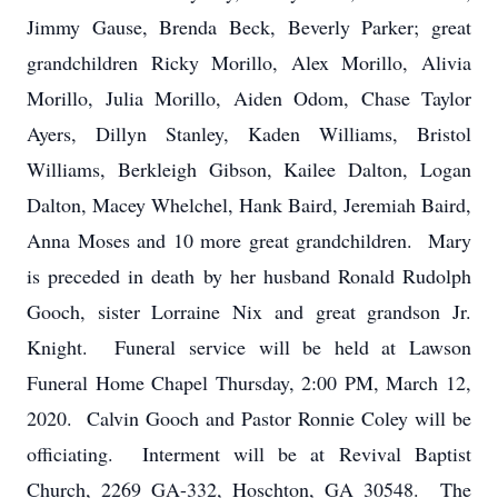
Jimmy Gause, Brenda Beck, Beverly Parker; great
grandchildren Ricky Morillo, Alex Morillo, Alivia
Morillo, Julia Morillo, Aiden Odom, Chase Taylor
Ayers, Dillyn Stanley, Kaden Williams, Bristol
Williams, Berkleigh Gibson, Kailee Dalton, Logan
Dalton, Macey Whelchel, Hank Baird, Jeremiah Baird,
Anna Moses and 10 more great grandchildren. Mary
is preceded in death by her husband Ronald Rudolph
Gooch, sister Lorraine Nix and great grandson Jr.
Knight. Funeral service will be held at Lawson
Funeral Home Chapel Thursday, 2:00 PM, March 12,
2020. Calvin Gooch and Pastor Ronnie Coley will be
officiating. Interment will be at Revival Baptist
Church, 2269 GA-332, Hoschton, GA 30548. The