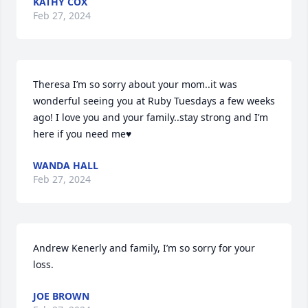
KATHY COX
Feb 27, 2024
Theresa I’m so sorry about your mom..it was 
wonderful seeing you at Ruby Tuesdays a few weeks 
ago! I love you and your family..stay strong and I’m 
here if you need me♥️
WANDA HALL
Feb 27, 2024
Andrew Kenerly and family, I’m so sorry for your 
loss.
JOE BROWN