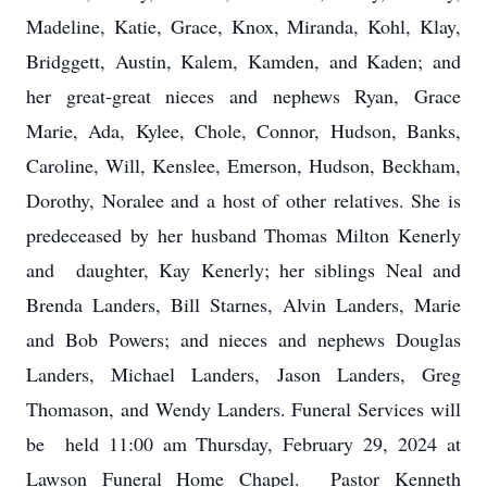
Madeline, Katie, Grace, Knox, Miranda, Kohl, Klay,
Bridggett, Austin, Kalem, Kamden, and Kaden; and
her great-great nieces and nephews Ryan, Grace
Marie, Ada, Kylee, Chole, Connor, Hudson, Banks,
Caroline, Will, Kenslee, Emerson, Hudson, Beckham,
Dorothy, Noralee and a host of other relatives. She is
predeceased by her husband Thomas Milton Kenerly
and daughter, Kay Kenerly; her siblings Neal and
Brenda Landers, Bill Starnes, Alvin Landers, Marie
and Bob Powers; and nieces and nephews Douglas
Landers, Michael Landers, Jason Landers, Greg
Thomason, and Wendy Landers. Funeral Services will
be held 11:00 am Thursday, February 29, 2024 at
Lawson Funeral Home Chapel. Pastor Kenneth