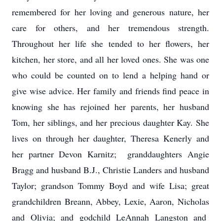
remembered for her loving and generous nature, her
care for others, and her tremendous strength.
Throughout her life she tended to her flowers, her
kitchen, her store, and all her loved ones. She was one
who could be counted on to lend a helping hand or
give wise advice. Her family and friends find peace in
knowing she has rejoined her parents, her husband
Tom, her siblings, and her precious daughter Kay. She
lives on through her daughter, Theresa Kenerly and
her partner Devon Karnitz; granddaughters Angie
Bragg and husband B.J., Christie Landers and husband
Taylor; grandson Tommy Boyd and wife Lisa; great
grandchildren Breann, Abbey, Lexie, Aaron, Nicholas
and Olivia; and godchild LeAnnah Langston and