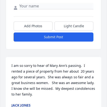
Add Photos
Light Candle
Submit Post
I am so sorry to hear of Mary Ann’s passing.  I 
rented a piece of property from her about  20 years 
ago for several years.  She was always so fair and a 
great business women.   She was an awesome lady.  
I know she will be missed.  My deepest condolences 
to her family.
JACK JONES