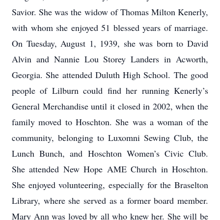
Savior. She was the widow of Thomas Milton Kenerly,
with whom she enjoyed 51 blessed years of marriage.
On Tuesday, August 1, 1939, she was born to David
Alvin and Nannie Lou Storey Landers in Acworth,
Georgia. She attended Duluth High School. The good
people of Lilburn could find her running Kenerly’s
General Merchandise until it closed in 2002, when the
family moved to Hoschton. She was a woman of the
community, belonging to Luxomni Sewing Club, the
Lunch Bunch, and Hoschton Women’s Civic Club.
She attended New Hope AME Church in Hoschton.
She enjoyed volunteering, especially for the Braselton
Library, where she served as a former board member.
Mary Ann was loved by all who knew her. She will be