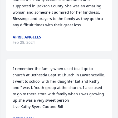
supported in Jackson County. She was an amazing 
woman and someone I admired for her kindness. 
Blessings and prayers to the family as they go thru 
any difficult times with their great loss.
APRIL ANGELES
Feb 28, 2024
I remember the family when used to all go to 
church at Bethesda Baptist Church in Lawrenceville. 
I went to school with her daughter kat and Kathy 
and I was I. Youth group at the church. I also used 
to go to there store with family when I was growing 
up.she was a very sweet person

Live Kathy Byers Cox and Bill