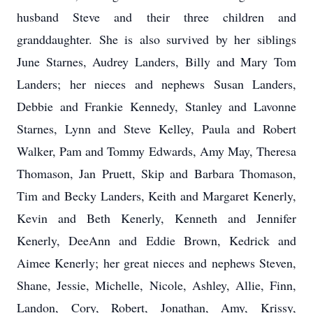
husband Steve and their three children and
granddaughter. She is also survived by her siblings
June Starnes, Audrey Landers, Billy and Mary Tom
Landers; her nieces and nephews Susan Landers,
Debbie and Frankie Kennedy, Stanley and Lavonne
Starnes, Lynn and Steve Kelley, Paula and Robert
Walker, Pam and Tommy Edwards, Amy May, Theresa
Thomason, Jan Pruett, Skip and Barbara Thomason,
Tim and Becky Landers, Keith and Margaret Kenerly,
Kevin and Beth Kenerly, Kenneth and Jennifer
Kenerly, DeeAnn and Eddie Brown, Kedrick and
Aimee Kenerly; her great nieces and nephews Steven,
Shane, Jessie, Michelle, Nicole, Ashley, Allie, Finn,
Landon, Cory, Robert, Jonathan, Amy, Krissy,