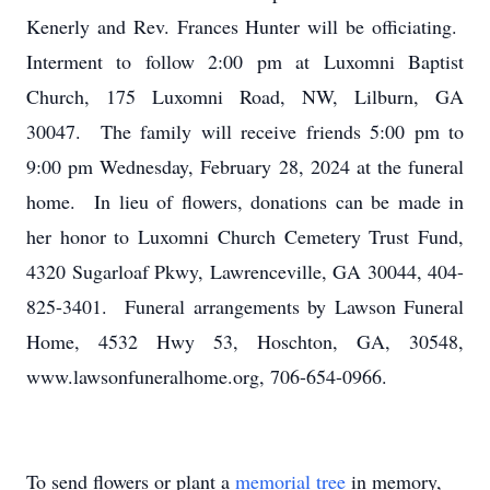
Kenerly and Rev. Frances Hunter will be officiating.
Interment to follow 2:00 pm at Luxomni Baptist
Church, 175 Luxomni Road, NW, Lilburn, GA
30047. The family will receive friends 5:00 pm to
9:00 pm Wednesday, February 28, 2024 at the funeral
home. In lieu of flowers, donations can be made in
her honor to Luxomni Church Cemetery Trust Fund,
4320 Sugarloaf Pkwy, Lawrenceville, GA 30044, 404-
825-3401. Funeral arrangements by Lawson Funeral
Home, 4532 Hwy 53, Hoschton, GA, 30548,
www.lawsonfuneralhome.org, 706-654-0966.
To send flowers or plant a
memorial tree
in memory,