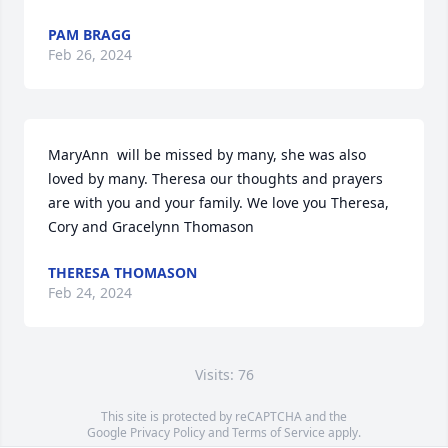
PAM BRAGG
Feb 26, 2024
MaryAnn  will be missed by many, she was also 
loved by many. Theresa our thoughts and prayers 
are with you and your family. We love you Theresa, 
Cory and Gracelynn Thomason
THERESA THOMASON
Feb 24, 2024
Visits: 76
This site is protected by reCAPTCHA and the
Google
Privacy Policy
and
Terms of Service
apply.