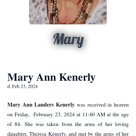
Mary
Mary Ann Kenerly
d. Feb 23, 2024
Mary Ann Landers Kenerly
was received in heaven
on Friday, February 23, 2024 at 11:40 AM at the age
of 84. She was taken from the arms of her loving
daughter, Theresa Kenerly, and met by the arms of her