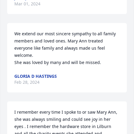
Mar 01, 2024
We extend our most sincere sympathy to all family 
members and loved ones. Mary Ann treated 
everyone like family and always made us feel 
welcome.

She was loved by many and will be missed.
GLORIA D HASTINGS
Feb 28, 2024
I remember every time I spoke to or saw Mary Ann,  
she was always smiling and could see joy in her 
eyes . I remember the hardware store in Lilburn 
and all the charity events she attended and 