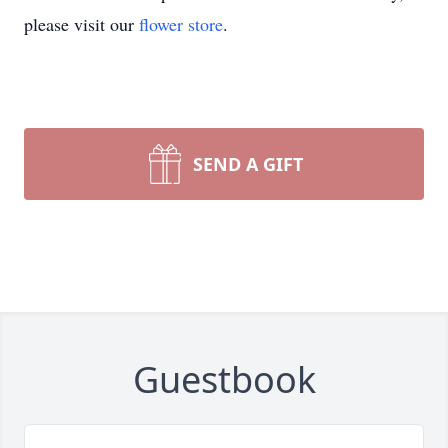
please visit our
flower store
.
SEND A GIFT
Guestbook