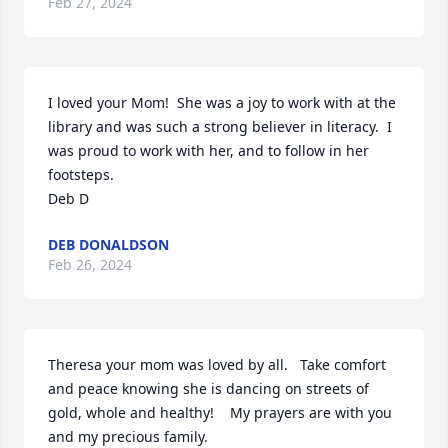
Feb 27, 2024
I loved your Mom!  She was a joy to work with at the 
library and was such a strong believer in literacy.  I 
was proud to work with her, and to follow in her 
footsteps.

Deb D
DEB DONALDSON
Feb 26, 2024
Theresa your mom was loved by all.   Take comfort 
and peace knowing she is dancing on streets of 
gold, whole and healthy!    My prayers are with you 
and my precious family.