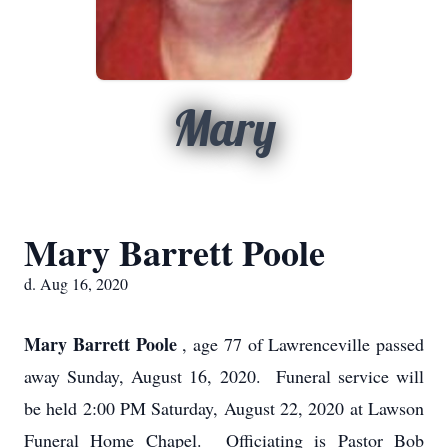
Mary
Mary Barrett Poole
d. Aug 16, 2020
Mary Barrett Poole
, age 77 of Lawrenceville passed
away Sunday, August 16, 2020. Funeral service will
be held 2:00 PM Saturday, August 22, 2020 at Lawson
Funeral Home Chapel. Officiating is Pastor Bob