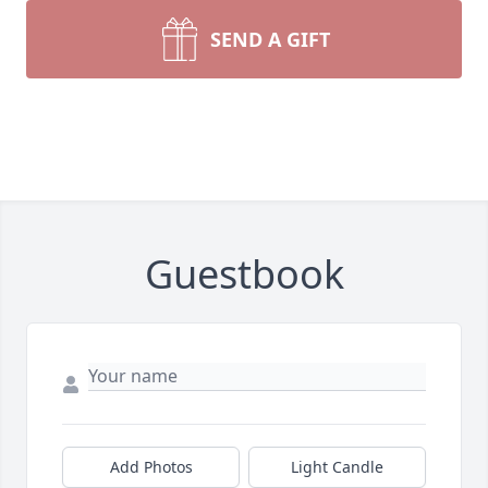
SEND A GIFT
Guestbook
Add Photos
Light Candle