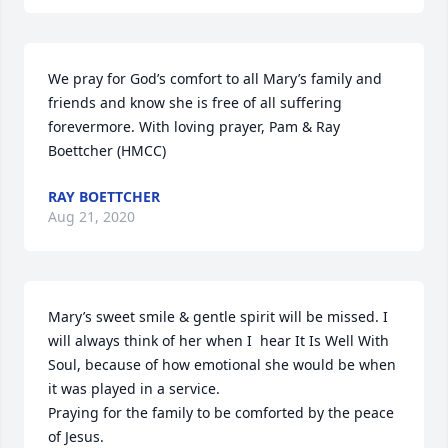
We pray for God’s comfort to all Mary’s family and 
friends and know she is free of all suffering 
forevermore. With loving prayer, Pam & Ray 
Boettcher (HMCC)
RAY BOETTCHER
Aug 21, 2020
Mary’s sweet smile & gentle spirit will be missed. I 
will always think of her when I  hear It Is Well With 
Soul, because of how emotional she would be when 
it was played in a service.

Praying for the family to be comforted by the peace 
of Jesus.
