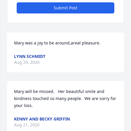
Submit Post
Mary was a joy to be around,areal pleasure.
LYNN SCHMIDT
Aug 29, 2020
Mary will be missed.   Her beautiful smile and 
kindness touched so many people.  We are sorry for 
your loss.
KENNY AND BECKY GRIFFIN
Aug 21, 2020