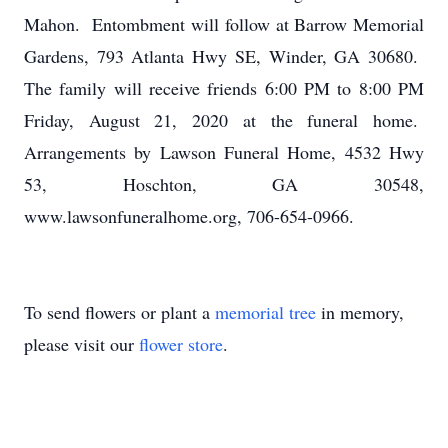
Mahon. Entombment will follow at Barrow Memorial
Gardens, 793 Atlanta Hwy SE, Winder, GA 30680.
The family will receive friends 6:00 PM to 8:00 PM
Friday, August 21, 2020 at the funeral home.
Arrangements by Lawson Funeral Home, 4532 Hwy
53, Hoschton, GA 30548,
www.lawsonfuneralhome.org, 706-654-0966.
To send flowers or plant a
memorial tree
in memory,
please visit our
flower store
.