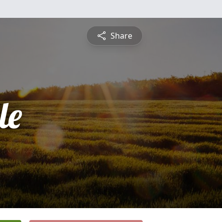
Share
le