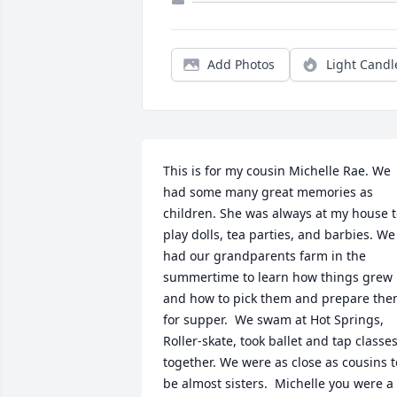
Add Photos
Light Candl
This is for my cousin Michelle Rae. We 
had some many great memories as 
children. She was always at my house t
play dolls, tea parties, and barbies. We 
had our grandparents farm in the 
summertime to learn how things grew 
and how to pick them and prepare the
for supper.  We swam at Hot Springs, 
Roller-skate, took ballet and tap classes
together. We were as close as cousins to
be almost sisters.  Michelle you were a 