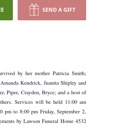
EE
SEND A GIFT
rvived by her mother Patricia Smith;
s Amanda Kendrick, Juanita Shipley and
r, Piper, Crayden, Bryce; and a host of
others. Services will be held 11:00 am
00 pm to 8:00 pm Friday, September 2,
ngements by Lawson Funeral Home 4532