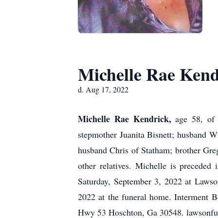
Michelle Rae Kend
d. Aug 17, 2022
Michelle Rae Kendrick,
age 58, of
stepmother Juanita Bisnett; husband W
husband Chris of Statham; brother Greg
other relatives. Michelle is preceded
Saturday, September 3, 2022 at Lawso
2022 at the funeral home. Interment
Hwy 53 Hoschton, Ga 30548. lawsonfu