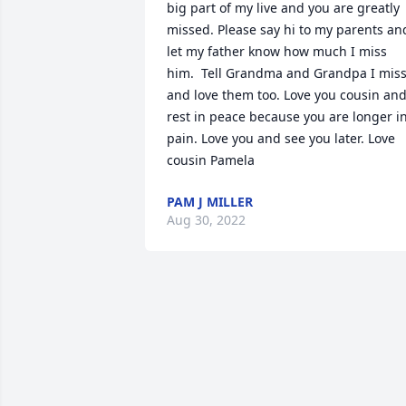
big part of my live and you are greatly 
missed. Please say hi to my parents and
let my father know how much I miss 
him.  Tell Grandma and Grandpa I miss
and love them too. Love you cousin and
rest in peace because you are longer in
pain. Love you and see you later. Love 
cousin Pamela
PAM J MILLER
Aug 30, 2022