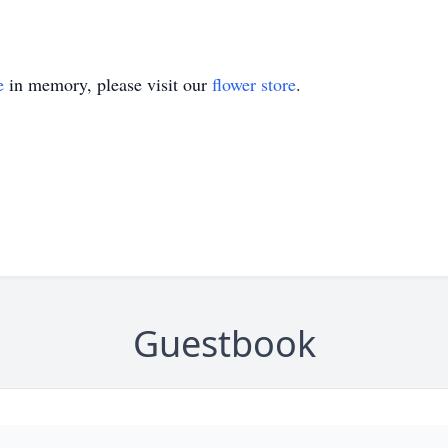
e
in memory, please visit our
flower store
.
Guestbook