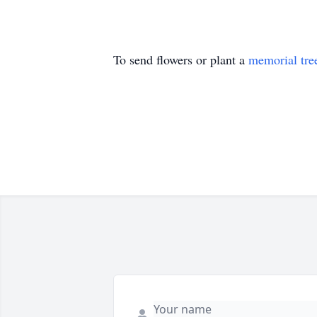
To send flowers or plant a
memorial tre