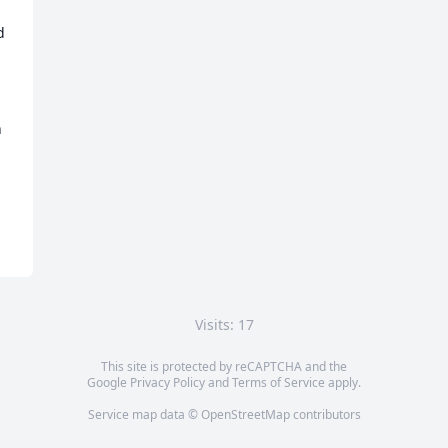
 
 
 
 
Visits: 17
This site is protected by reCAPTCHA and the
Google
Privacy Policy
and
Terms of Service
apply.
Service map data ©
OpenStreetMap
contributors