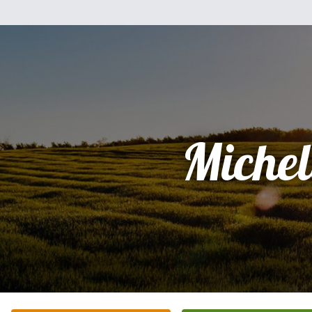
Michel