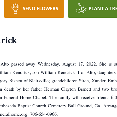
SEND FLOWERS
PLANT A TR
rick
 Alto passed away Wednesday, August 17, 2022. She is su
illiam Kendrick; son William Kendrick II of Alto; daughter
ory Bisnett of Blairsville; grandchildren Siren, Xander, Embe
 in death by her father Herman Clayton Bisnett and two br
n Funeral Home Chapel. The family will receive friends 6:
 Bethesada Baptist Church Cemetery Ball Ground, Ga. Arra
neralhome.org. 706-654-0966.