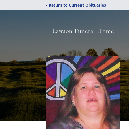
‹ Return to Current Obituaries