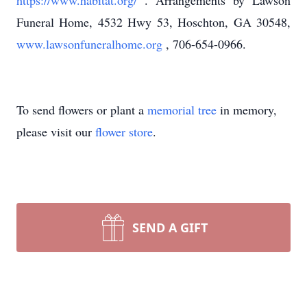
https://www.habitat.org/
. Arrangements by Lawson
Funeral Home, 4532 Hwy 53, Hoschton, GA 30548,
www.lawsonfuneralhome.org
, 706-654-0966.
To send flowers or plant a
memorial tree
in memory,
please visit our
flower store
.
SEND A GIFT