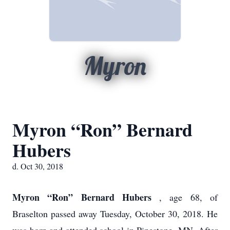
Myron
Myron “Ron” Bernard
Hubers
d. Oct 30, 2018
Myron “Ron” Bernard Hubers
, age 68, of
Braselton passed away Tuesday, October 30, 2018. He