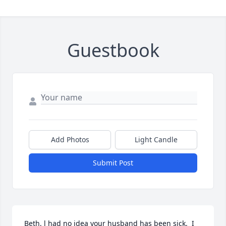
Guestbook
Add Photos
Light Candle
Submit Post
Beth, l had no idea your husband has been sick.  I 