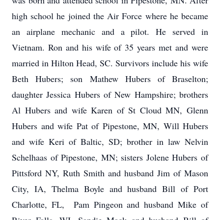
was born and attended school in Pipestone, MN. After
high school he joined the Air Force where he became
an airplane mechanic and a pilot. He served in
Vietnam. Ron and his wife of 35 years met and were
married in Hilton Head, SC. Survivors include his wife
Beth Hubers; son Mathew Hubers of Braselton;
daughter Jessica Hubers of New Hampshire; brothers
Al Hubers and wife Karen of St Cloud MN, Glenn
Hubers and wife Pat of Pipestone, MN, Will Hubers
and wife Keri of Baltic, SD; brother in law Nelvin
Schelhaas of Pipestone, MN; sisters Jolene Hubers of
Pittsford NY, Ruth Smith and husband Jim of Mason
City, IA, Thelma Boyle and husband Bill of Port
Charlotte, FL, Pam Pingeon and husband Mike of