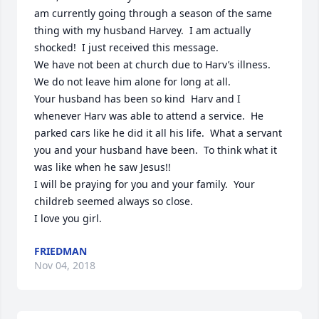
am currently going through a season of the same 
thing with my husband Harvey.  I am actually 
shocked!  I just received this message.

We have not been at church due to Harv’s illness.  
We do not leave him alone for long at all.

Your husband has been so kind  Harv and I 
whenever Harv was able to attend a service.  He 
parked cars like he did it all his life.  What a servant 
you and your husband have been.  To think what it 
was like when he saw Jesus!!

I will be praying for you and your family.  Your 
childreb seemed always so close.

I love you girl.
FRIEDMAN
Nov 04, 2018