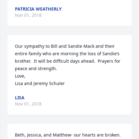
PATRICIA WEATHERLY
Nov 01, 2018
Our sympathy to Bill and Sandie Mack and their 
entire family who are morning the loss of Sandie’s 
brother.  It will be difficult days ahead.  Prayers for 
peace and strength.

Love,

Lisa and Jeremy Schuler
LISA
Nov 01, 2018
Beth, Jessica, and Matthew- our hearts are broken. 