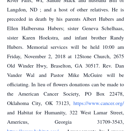
River Falls, WI, Sandie Mack and husband Bill of
Langdon, ND ; and a host of other relatives. He is
preceded in death by his parents Albert Hubers and
Ellen Halbersma Hubers; sister Geneva Schelhaas,
sister Karen Hoekstra, and infant brother Randy
Hubers. Memorial services will be held 10:00 am
Friday, November 2, 2018 at 12Stone Church, 2675
Old Winder Hwy, Braselton, GA 30517. Rev. Dan
Vander Wal and Pastor Mike McGuire will be
officiating. In lieu of flowers donations can be made to
the American Cancer Society, PO Box 22478,
Oklahoma City, OK 73123,
https://www.cancer.org/
and Habitat for Humanity, 322 West Lamar Street,
Americus, Georgia 31709-3543,