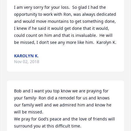
I am very sorry for your loss.  So glad I had the 
opportunity to work with Ron, was always dedicated 
and would move mountains to get something done, 
I knew if he said it would get done that it would, 
could count on him and that is invaluable.  He will 
be missed, I don’t see any more like him.  Karolyn K.
KAROLYN K.
Nov 02, 2018
Bob and I want you top know we are praying for 
your family- Ron did a remodel for us and knows 
our family well and we admired him and know he 
will be missed.

We pray for God’s peace and the love of friends will 
surround you at this difficult time.