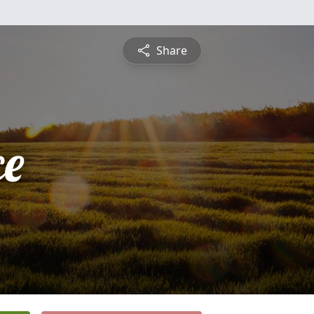
Share
ce