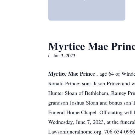
Myrtice Mae Prin
d. Jun 3, 2023
Myrtice Mae Prince
, age 64 of Winde
Ronald Prince; sons Jason Prince and w
Hunter Sloan of Bethlehem, Rainey Pri
grandson Joshua Sloan and bonus son 
Funeral Home Chapel. Officiating will 
Wednesday, June 7, 2023, at the fune
Lawsonfuneralhome.org. 706-654-0966