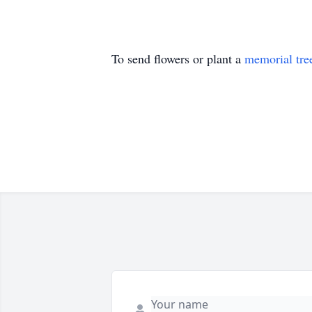
To send flowers or plant a
memorial tre