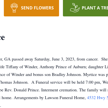
SEND FLOWERS
PLANT A TR
ce
r, GA passed away Saturday, June 3, 2023, from cancer. She 
ife Tiffany of Winder, Anthony Prince of Auburn; daughter L
nce of Winder and bonus son Bradley Johnson. Myrtice was pr
Thomas Johnson. A Funeral service will be held 7:00 pm, We
be Rev. Donald Prince. Interment cremation. The family will 
ral home. Arrangements by Lawson Funeral Home,
4532 Hwy 5
.