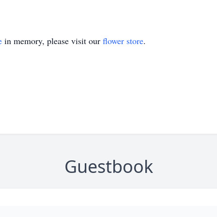
e
in memory, please visit our
flower store
.
Guestbook