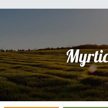
Myrti