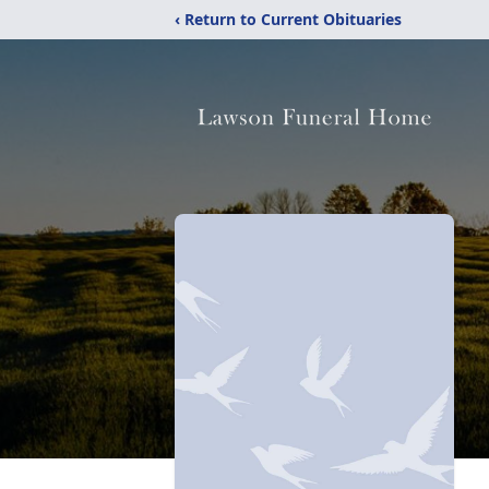
‹ Return to Current Obituaries