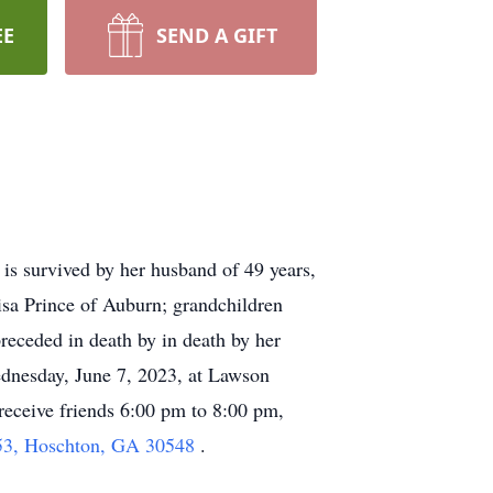
EE
SEND A GIFT
is survived by her husband of 49 years,
isa Prince of Auburn; grandchildren
eceded in death by in death by her
dnesday, June 7, 2023, at Lawson
receive friends 6:00 pm to 8:00 pm,
3, Hoschton, GA 30548
.