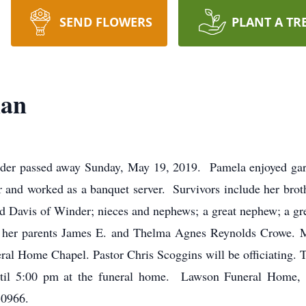
SEND FLOWERS
PLANT A TR
man
der passed away Sunday, May 19, 2019. Pamela enjoyed gar
er and worked as a banquet server. Survivors include her bro
d Davis of Winder; nieces and nephews; a great nephew; a gr
y her parents James E. and Thelma Agnes Reynolds Crowe. M
al Home Chapel. Pastor Chris Scoggins will be officiating. Th
 until 5:00 pm at the funeral home. Lawson Funeral Hom
-0966.