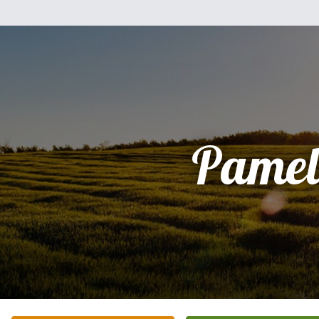
Pamel