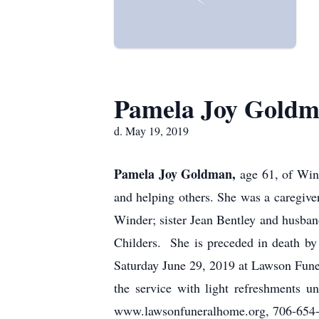
Pamela Joy Gold
d. May 19, 2019
Pamela Joy Goldman,
age 61, of Win
and helping others. She was a caregiv
Winder; sister Jean Bentley and husban
Childers. She is preceded in death b
Saturday June 29, 2019 at Lawson Funer
the service with light refreshments
www.lawsonfuneralhome.org, 706-654