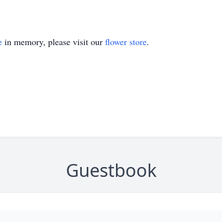
e
in memory, please visit our
flower store
.
Guestbook