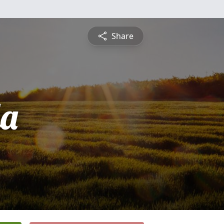
Share
a