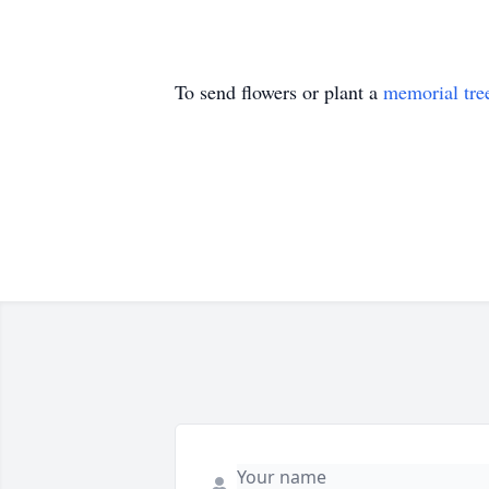
To send flowers or plant a
memorial tre