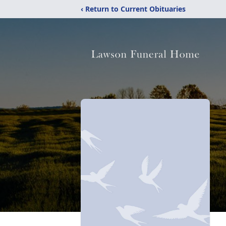
‹ Return to Current Obituaries