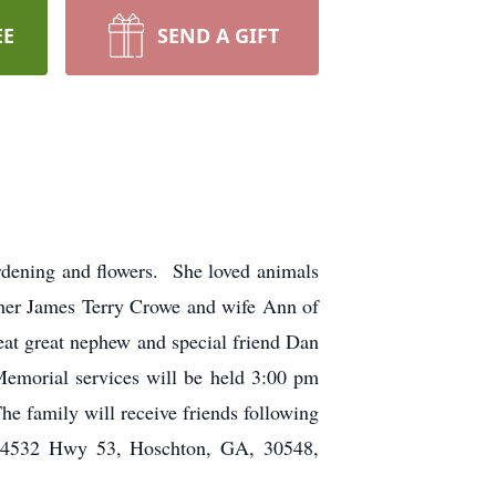
EE
SEND A GIFT
dening and flowers. She loved animals
ther James Terry Crowe and wife Ann of
eat great nephew and special friend Dan
emorial services will be held 3:00 pm
e family will receive friends following
e, 4532 Hwy 53, Hoschton, GA, 30548,