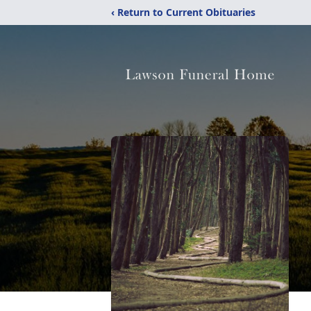
‹ Return to Current Obituaries