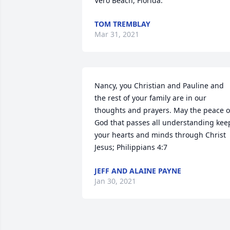
Vero Beach, Florida.
TOM TREMBLAY
Mar 31, 2021
Nancy, you Christian and Pauline and 
the rest of your family are in our 
thoughts and prayers. May the peace of
God that passes all understanding keep
your hearts and minds through Christ 
Jesus; Philippians 4:7
JEFF AND ALAINE PAYNE
Jan 30, 2021