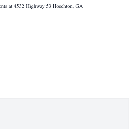
ents at 4532 Highway 53 Hoschton, GA