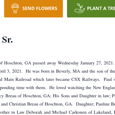
SEND FLOWERS
PLANT A TR
 Sr.
of Hoschton, GA passed away Wednesday January 27, 2021. 
April 3, 2021. He was born in Beverly, MA and the son of the
and Main Railroad which later became CSX Railways. Paul 
spending time with them. He loved watching the New England 
cy Breau of Hoschton, GA; His Sons and Daughter in law; P
 and Christian Breau of Hoschton, GA. Daughter; Pauline B
rother in Law Deborah and Michael Carkonen of Lakeland, 