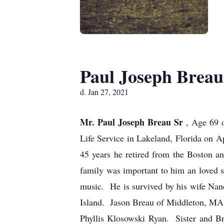
Paul Joseph Breau
d. Jan 27, 2021
Mr. Paul Joseph Breau Sr
, Age 69 
Life Service in Lakeland, Florida on 
45 years he retired from the Boston 
family was important to him an loved 
music. He is survived by his wife Nan
Island. Jason Breau of Middleton, MA
Phyllis Klosowski Ryan. Sister and B