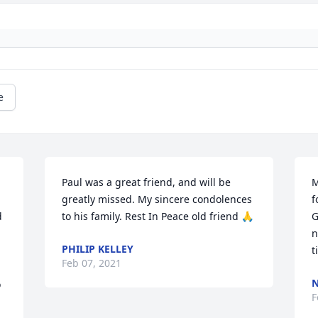
e
Paul was a great friend, and will be 
M
greatly missed. My sincere condolences 
f
 
to his family. Rest In Peace old friend 🙏
G
n
PHILIP KELLEY
t
Feb 07, 2021
N
 
F