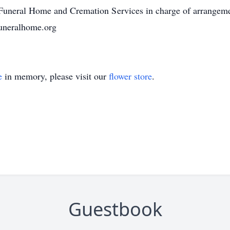
uneral Home and Cremation Services in charge of arrangem
uneralhome.org
e
in memory, please visit our
flower store
.
Guestbook