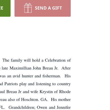
EE
SEND A GIFT
The family will hold a Celebration of
 late Maximillian John Breau Jr. After
was an avid hunter and fisherman. His
Patriots play and listening to country
aul Breau Jr and wife Krystin of Rhode
reau also of Hoschton. GA. His mother
FL. Grandchildren; Owen and Jennifer