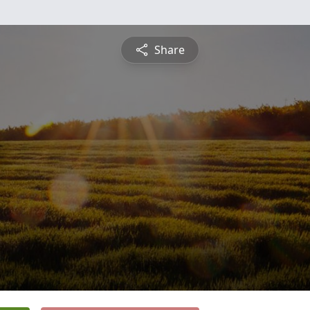
Share