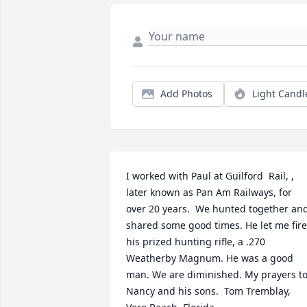
Add Photos
Light Candl
I worked with Paul at Guilford  Rail, , 
later known as Pan Am Railways, for 
over 20 years.  We hunted together and
shared some good times. He let me fire 
his prized hunting rifle, a .270 
Weatherby Magnum. He was a good 
man. We are diminished. My prayers to
Nancy and his sons.  Tom Tremblay, 