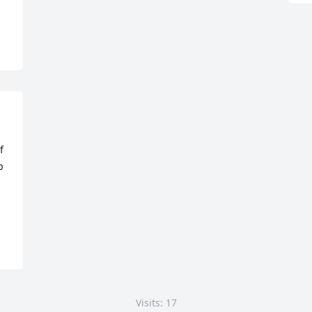
 
 
Visits: 17