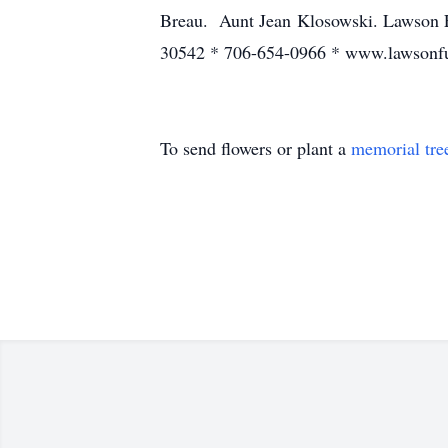
Breau. Aunt Jean Klosowski. Lawson F
30542 * 706-654-0966 * www.lawsonf
To send flowers or plant a
memorial tre