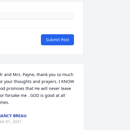
Submit Post
r and Mrs. Payne, thank you so much 
or your thoughts and prayers. I KNOW 
od promises that He will never leave 
or forsake me . GOD is good at all 
imes.
ANCY BREAU
eb 01, 2021