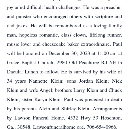
joy amid difficult health challenges. He was a preacher
and punster who encouraged others with scripture and
dad jokes. He will be remembered as a loving family
man, hopeless romantic, class clown, lifelong runner,
music lover and cheesecake baker extraordinaire. Paul
will be honored on December 30, 2023 at 11:00 am at
Grace Baptist Church, 2980 Old Peachtree Rd NE in
Dacula. Lunch to follow. He is survived by his wife of
34 years Nannette Klein; sons Jordan Klein; Nick
Klein and wife Angel; brothers Larry Klein and Chuck
Klein; sister Karyn Klein. Paul was preceded in death
by his parents Alvin and Shirley Klein. Arrangements
by Lawson Funeral Home, 4532 Hwy 53 Hoschton,
Ga., 30548. Lawsonfuneralhome.org. 706-654-0966.