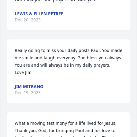
LEWIS & ELLEN PETREE
Dec 20, 2023
Really going to miss your daily posts Paul. You made 
me smile and laugh everyday. God bless you always. 
You are and will always be in my daily prayers.

Love Jim
JIM MITRANO
Dec 19, 2023
What a moving testimony for a life lived for Jesus.  
Thank you, God, for bringing Paul and his love to 