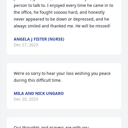
person to talk to. I enjoyed every time he came in to 
the office, he fought sooooo hard, and honestly 
never appeared to be down or depressed, and he 
always smiled and thanked me. He will be missed!
ANGELA J FISTER (NURSE)
Dec 27, 2023
We’re so sorry to hear your loss wishing you peace 
during this difficult time.
MILA AND NICK UNGARO
Dec 20, 2023
Our thoughts and prayers are with you.