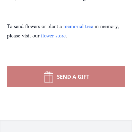
To send flowers or plant a
memorial tree
in memory,
please visit our
flower store
.
SEND A GIFT