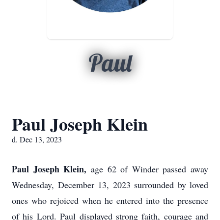
Paul
Paul Joseph Klein
d. Dec 13, 2023
Paul Joseph Klein,
age 62 of Winder passed away
Wednesday, December 13, 2023 surrounded by loved
ones who rejoiced when he entered into the presence
of his Lord. Paul displayed strong faith, courage and