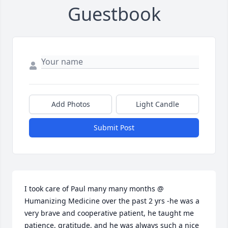
Guestbook
Add Photos
Light Candle
Submit Post
I took care of Paul many many months @ 
Humanizing Medicine over the past 2 yrs -he was a 
very brave and cooperative patient, he taught me 
patience, gratitude, and he was always such a nice 