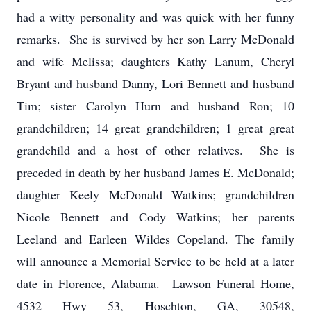
had a witty personality and was quick with her funny
remarks. She is survived by her son Larry McDonald
and wife Melissa; daughters Kathy Lanum, Cheryl
Bryant and husband Danny, Lori Bennett and husband
Tim; sister Carolyn Hurn and husband Ron; 10
grandchildren; 14 great grandchildren; 1 great great
grandchild and a host of other relatives. She is
preceded in death by her husband James E. McDonald;
daughter Keely McDonald Watkins; grandchildren
Nicole Bennett and Cody Watkins; her parents
Leeland and Earleen Wildes Copeland. The family
will announce a Memorial Service to be held at a later
date in Florence, Alabama. Lawson Funeral Home,
4532 Hwy 53, Hoschton, GA, 30548,