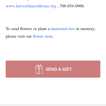
www.lawsonfuneralhome.org
, 706-654-0966.
To send flowers or plant a
memorial tree
in memory,
please visit our
flower store
.
SEND A GIFT