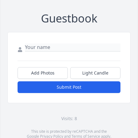
Guestbook
Add Photos
Light Candle
Submit Post
Visits: 8
This site is protected by reCAPTCHA and the
Google
Privacy Policy
and
Terms of Service
apply.