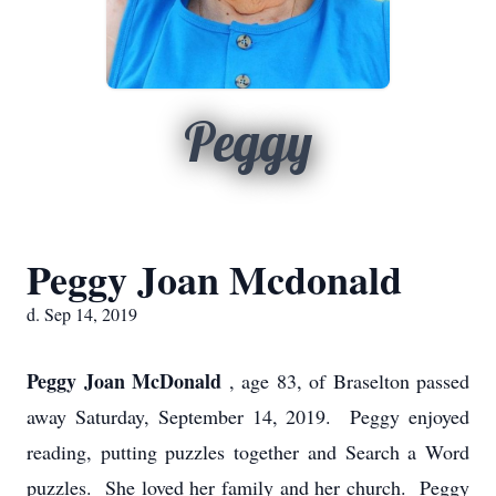
Peggy
Peggy Joan Mcdonald
d. Sep 14, 2019
Peggy Joan McDonald
, age 83, of Braselton passed
away Saturday, September 14, 2019. Peggy enjoyed
reading, putting puzzles together and Search a Word
puzzles. She loved her family and her church. Peggy