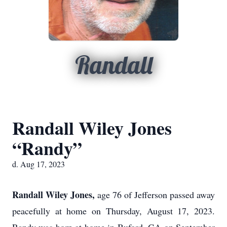
Randall
Randall Wiley Jones
“Randy”
d. Aug 17, 2023
Randall Wiley Jones,
age 76 of Jefferson passed away
peacefully at home on Thursday, August 17, 2023.