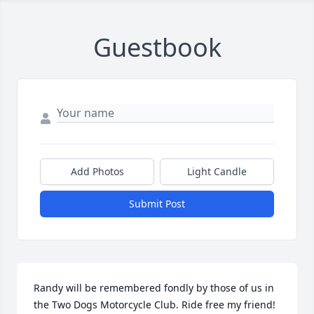
Guestbook
Add Photos
Light Candle
Submit Post
Randy will be remembered fondly by those of us in 
the Two Dogs Motorcycle Club. Ride free my friend!