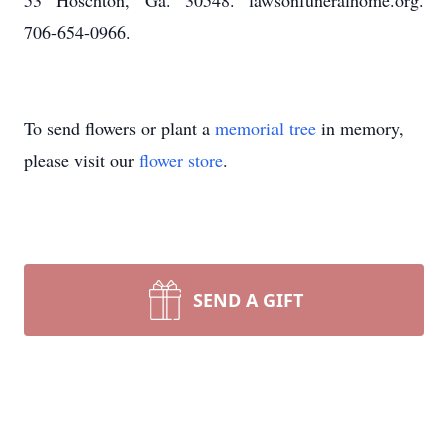
53 Hoschton, Ga. 30548. lawsonfuneralhome.org.
706-654-0966.
To send flowers or plant a
memorial tree
in memory,
please visit our
flower store
.
SEND A GIFT