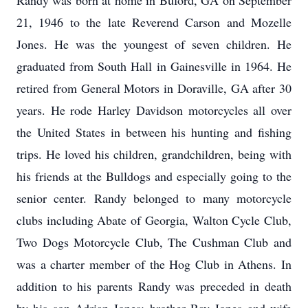
Randy was born at home in Buford, GA on September
21, 1946 to the late Reverend Carson and Mozelle
Jones. He was the youngest of seven children. He
graduated from South Hall in Gainesville in 1964. He
retired from General Motors in Doraville, GA after 30
years. He rode Harley Davidson motorcycles all over
the United States in between his hunting and fishing
trips. He loved his children, grandchildren, being with
his friends at the Bulldogs and especially going to the
senior center. Randy belonged to many motorcycle
clubs including Abate of Georgia, Walton Cycle Club,
Two Dogs Motorcycle Club, The Cushman Club and
was a charter member of the Hog Club in Athens. In
addition to his parents Randy was preceded in death