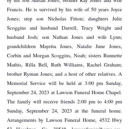
by his son Adrian Jones; brother Ray Jones and wife
Francis. He is survived by his wife of 50 years Joyce
Jones; step son Nicholas Fitton; daughters Julie
Scoggins and husband Darrell, Tracy Wright and
husband Josh; son Nathan Jones and wife Lynn;
grandchildren Mayetta Jones, Natalie June Jones,
Corbin and Morgan Scoggins, Noah; sisters Runnette
Mathis, Rilla Bell, Ruth Williams, Rachel Graham;
brother Ryman Jones; and a host of other relatives. A
Memorial Service will be held at 3:00 pm Sunday,
September 24, 2023 at Lawson Funeral Home Chapel.
The family will receive friends 2:00 pm to 4:00 pm
Sunday, September 24, 2023 at the funeral home.
Arrangements by Lawson Funeral Home, 4532 Hwy