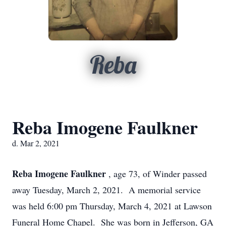
Reba
Reba Imogene Faulkner
d. Mar 2, 2021
Reba Imogene Faulkner
, age 73, of Winder passed
away Tuesday, March 2, 2021. A memorial service
was held 6:00 pm Thursday, March 4, 2021 at Lawson
Funeral Home Chapel. She was born in Jefferson, GA