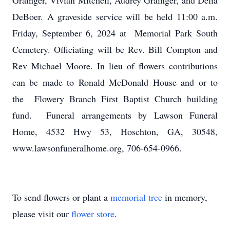
Grainger, Vivian Mitchell, Audrey Grainger, and Delia
DeBoer. A graveside service will be held 11:00 a.m.
Friday, September 6, 2024 at Memorial Park South
Cemetery. Officiating will be Rev. Bill Compton and
Rev Michael Moore. In lieu of flowers contributions
can be made to Ronald McDonald House and or to
the Flowery Branch First Baptist Church building
fund. Funeral arrangements by Lawson Funeral
Home, 4532 Hwy 53, Hoschton, GA, 30548,
www.lawsonfuneralhome.org, 706-654-0966.
To send flowers or plant a
memorial tree
in memory,
please visit our
flower store
.