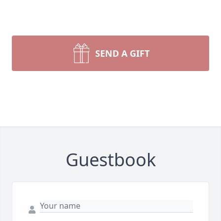
SEND A GIFT
Guestbook