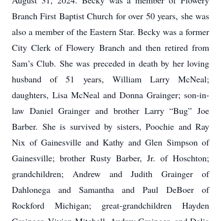
August 31, 2024. Becky was a member of Flowery
Branch First Baptist Church for over 50 years, she was
also a member of the Eastern Star. Becky was a former
City Clerk of Flowery Branch and then retired from
Sam’s Club. She was preceded in death by her loving
husband of 51 years, William Larry McNeal;
daughters, Lisa McNeal and Donna Grainger; son-in-
law Daniel Grainger and brother Larry “Bug” Joe
Barber. She is survived by sisters, Poochie and Ray
Nix of Gainesville and Kathy and Glen Simpson of
Gainesville; brother Rusty Barber, Jr. of Hoschton;
grandchildren; Andrew and Judith Grainger of
Dahlonega and Samantha and Paul DeBoer of
Rockford Michigan; great-grandchildren Hayden