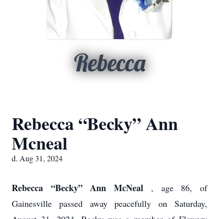
Rebecca
Rebecca “Becky” Ann
Mcneal
d. Aug 31, 2024
Rebecca “Becky” Ann McNeal
, age 86, of
Gainesville passed away peacefully on Saturday,