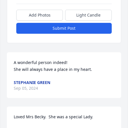
Add Photos
Light Candle
Submit Post
A wonderful person indeed!

She will always have a place in my heart.
STEPHANIE GREEN
Sep 05, 2024
Loved Mrs Becky.  She was a special Lady.