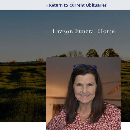
‹ Return to Current Obituaries