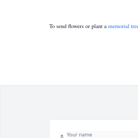
To send flowers or plant a
memorial tre