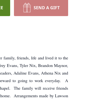
EE
SEND A GIFT
mily, friends, life and lived it to the
 Trey Evans, Tyler Nix, Brandon Maynor,
Meaders, Adaline Evans, Athena Nix and
orward to going to work everyday. A
apel. The family will receive friends
eral home. Arrangements made by Lawson