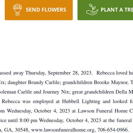
SEND FLOWERS
PLANT A TR
assed away Thursday, September 28, 2023. Rebecca loved her fa
f Nix; daughter Brandy Carlile; grandchildren Brooke Maynor,
 Coleman Carlile and Journey Nix; great grandchildren Della 
. Rebecca was employed at Hubbell Lighting and looked f
0 pm Wednesday, October 4, 2023 at Lawson Funeral Home Ch
rvice until 8:00 pm Wednesday, October 4, 2023 at the fun
, GA, 30548, www.lawsonfuneralhome.org, 706-654-0966.