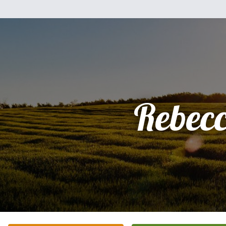
Rebec