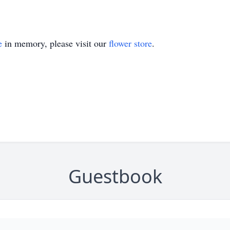
e
in memory, please visit our
flower store
.
Guestbook