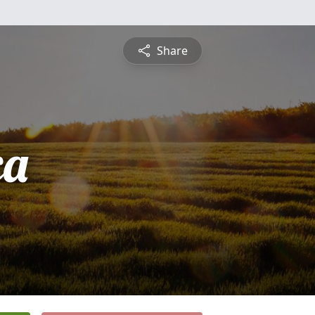
Share
ca