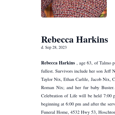
Rebecca Harkins
d. Sep 28, 2023
Rebecca Harkins
, age 63, of Talmo p
fullest. Survivors include her son Jef
Taylor Nix, Ethan Carlile, Jacob Nix,
Roman Nix; and her fur baby Buster
Celebration of Life will be held 7:0
beginning at 6:00 pm and after the se
Funeral Home, 4532 Hwy 53, Hoschton