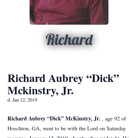
Richard
Richard Aubrey “Dick”
Mckinstry, Jr.
d. Jan 12, 2019
Richard Aubrey “Dick” McKinstry, Jr.
, age 92 of
Hoschton, GA, went to be with the Lord on Saturday