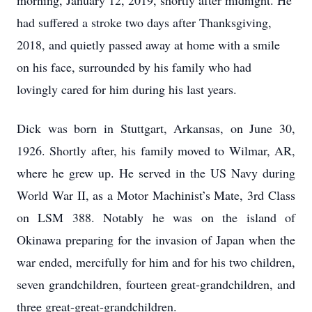
morning, January 12, 2019, shortly after midnight. He
had suffered a stroke two days after Thanksgiving,
2018, and quietly passed away at home with a smile
on his face, surrounded by his family who had
lovingly cared for him during his last years.
Dick was born in Stuttgart, Arkansas, on June 30,
1926. Shortly after, his family moved to Wilmar, AR,
where he grew up. He served in the US Navy during
World War II, as a Motor Machinist’s Mate, 3rd Class
on LSM 388. Notably he was on the island of
Okinawa preparing for the invasion of Japan when the
war ended, mercifully for him and for his two children,
seven grandchildren, fourteen great-grandchildren, and
three great-great-grandchildren.