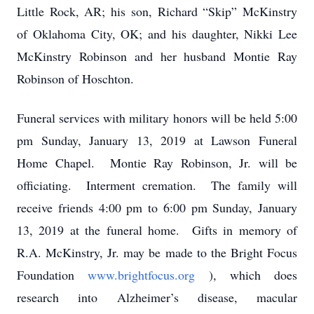
Little Rock, AR; his son, Richard “Skip” McKinstry
of Oklahoma City, OK; and his daughter, Nikki Lee
McKinstry Robinson and her husband Montie Ray
Robinson of Hoschton.
Funeral services with military honors will be held 5:00
pm Sunday, January 13, 2019 at Lawson Funeral
Home Chapel. Montie Ray Robinson, Jr. will be
officiating. Interment cremation. The family will
receive friends 4:00 pm to 6:00 pm Sunday, January
13, 2019 at the funeral home. Gifts in memory of
R.A. McKinstry, Jr. may be made to the Bright Focus
Foundation
www.brightfocus.org
), which does
research into Alzheimer’s disease, macular