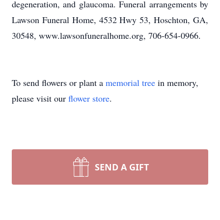
degeneration, and glaucoma. Funeral arrangements by
Lawson Funeral Home, 4532 Hwy 53, Hoschton, GA,
30548, www.lawsonfuneralhome.org, 706-654-0966.
To send flowers or plant a
memorial tree
in memory,
please visit our
flower store
.
SEND A GIFT