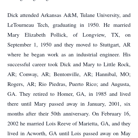
Dick attended Arkansas A&M, Tulane University, and
LeTourneau Tech, graduating in 1950. He married
Mary Elizabeth Pollick, of Longview, TX, on
September 1, 1950 and they moved to Stuttgart, AR
where he began work as an industrial engineer. His
successful career took Dick and Mary to Little Rock,
AR; Conway, AR; Bentonville, AR; Hannibal, MO;
Rogers, AR; Rio Piedras, Puerto Rico; and Augusta,
GA. They retired to Homer, GA, in 1985 and lived
there until Mary passed away in January, 2001, six
months after their 50th anniversary. On February 16,
2002 he married Lois Reeve of Marietta, GA, and they
lived in Acworth, GA until Lois passed away on May