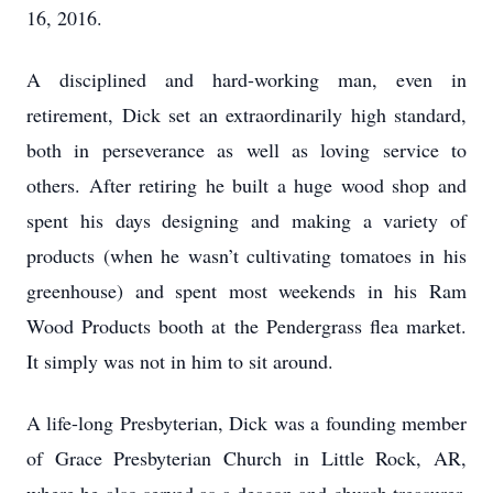
16, 2016.
A disciplined and hard-working man, even in
retirement, Dick set an extraordinarily high standard,
both in perseverance as well as loving service to
others. After retiring he built a huge wood shop and
spent his days designing and making a variety of
products (when he wasn’t cultivating tomatoes in his
greenhouse) and spent most weekends in his Ram
Wood Products booth at the Pendergrass flea market.
It simply was not in him to sit around.
A life-long Presbyterian, Dick was a founding member
of Grace Presbyterian Church in Little Rock, AR,