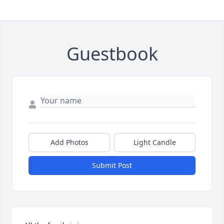
Guestbook
Add Photos
Light Candle
Submit Post