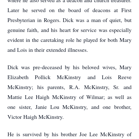
where he also served as a deacon and church treasurer.
Later he served on the board of deacons at First
Presbyterian in Rogers. Dick was a man of quiet, but
genuine faith, and his heart for service was especially
evident in the caretaking role he played for both Mary
and Lois in their extended illnesses.
Dick was pre-deceased by his beloved wives, Mary
Elizabeth Pollick McKinstry and Lois Reeve
McKinstry; his parents, R.A. McKinstry, Sr. and
Mattie Lee Haigh McKinstry of Wilmar; as well as
one sister, Janie Lou McKinstry, and one brother,
Victor Haigh McKinstry.
He is survived by his brother Joe Lee McKinstry of