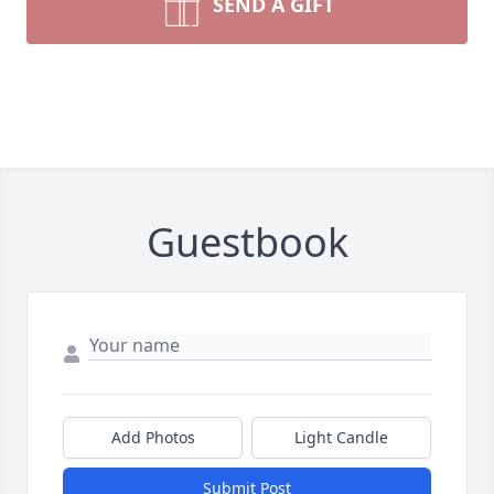
SEND A GIFT
Guestbook
Add Photos
Light Candle
Submit Post