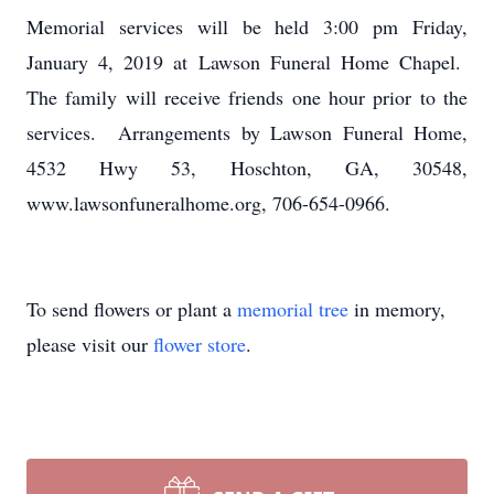
Memorial services will be held 3:00 pm Friday,
January 4, 2019 at Lawson Funeral Home Chapel.
The family will receive friends one hour prior to the
services. Arrangements by Lawson Funeral Home,
4532 Hwy 53, Hoschton, GA, 30548,
www.lawsonfuneralhome.org, 706-654-0966.
To send flowers or plant a
memorial tree
in memory,
please visit our
flower store
.