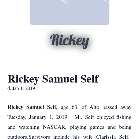
Rickey
Rickey Samuel Self
d. Jan 1, 2019
Rickey Samuel Self,
age 63, of Alto passed away
Tuesday, January 1, 2019. Mr. Self enjoyed fishing
and watching NASCAR, playing games and being
outdoors.Survivors include his wife Clarissia Self.