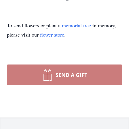
To send flowers or plant a
memorial tree
in memory,
please visit our
flower store
.
SEND A GIFT