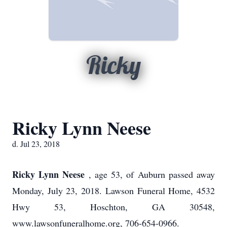
Ricky
Ricky Lynn Neese
d. Jul 23, 2018
Ricky Lynn Neese
, age 53, of Auburn passed away
Monday, July 23, 2018. Lawson Funeral Home, 4532
Hwy 53, Hoschton, GA 30548,
www.lawsonfuneralhome.org, 706-654-0966.