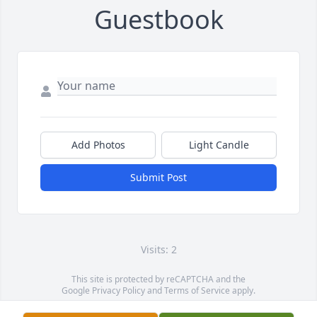
Guestbook
Add Photos
Light Candle
Submit Post
Visits: 2
This site is protected by reCAPTCHA and the
Google
Privacy Policy
and
Terms of Service
apply.
Service map data ©
OpenStreetMap
contributors