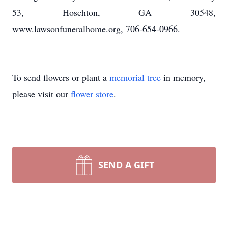
53, Hoschton, GA 30548,
www.lawsonfuneralhome.org, 706-654-0966.
To send flowers or plant a
memorial tree
in memory,
please visit our
flower store
.
SEND A GIFT