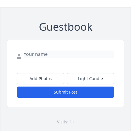
Guestbook
Add Photos
Light Candle
Submit Post
Visits: 11