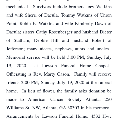
mechanical. Survivors include brothers Joey Watkins
and wife Sherri of Dacula, Tommy Watkins of Union
Point, Robin E. Watkins and wife Kimberly Dawn of
Dacula; sisters Cathy Rosenberger and husband Dieter
of Statham, Debbie Hill and husband Robert of
Jefferson; many nieces, nephews, aunts and uncles.
Memorial service will be held 3:00 PM, Sunday, July
19, 2020 at Lawson Funeral Home Chapel.
Officiating is Rev. Marty Cason. Family will receive
friends 2:00 PM, Sunday, July 19, 2020 at the funeral
home. In lieu of flower, the family asks donation be
made to American Cancer Society Atlanta, 250
Williams St. NW, Atlanta, GA 30303 in his memory.
Arrangements by Lawson Funeral Home, 4532 Hwy