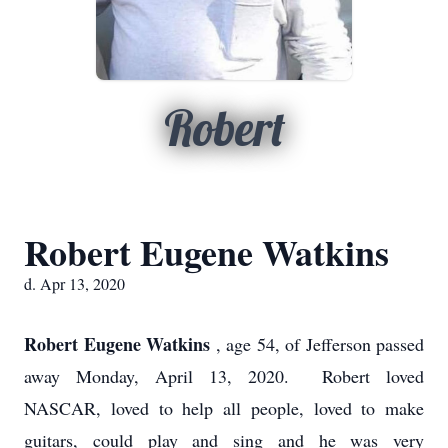
Robert
Robert Eugene Watkins
d. Apr 13, 2020
Robert Eugene Watkins
, age 54, of Jefferson passed
away Monday, April 13, 2020. Robert loved
NASCAR, loved to help all people, loved to make
guitars, could play and sing and he was very