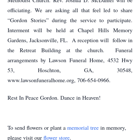
Methodist Church. Rev. Joshua D. McDaniel will be
officiating. We are asking all that feel led to share
“Gordon Stories” during the service to participate.
Interment will be held at Chapel Hills Memory
Gardens, Jacksonville, FL. A reception will follow in
the Retreat Building at the church. Funeral
arrangements by Lawson Funeral Home, 4532 Hwy
53, Hoschton, GA, 30548,
www.lawsonfuneralhome.org, 706-654-0966.
Rest In Peace Gordon. Dance in Heaven!
To send flowers or plant a
memorial tree
in memory,
please visit our
flower store
.