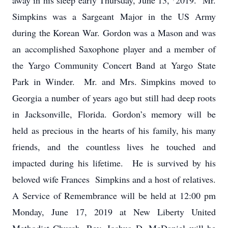
away in his sleep early Thursday, June 13,
2019. Mr.
Simpkins was a Sargeant Major in the US Army
during the Korean War. Gordon was a Mason and was
an accomplished Saxophone player and a member of
the Yargo Community Concert Band at Yargo State
Park in Winder. Mr. and Mrs. Simpkins moved to
Georgia a number of years ago but still had deep roots
in Jacksonville, Florida. Gordon’s memory will be
held as precious in the hearts of his family, his many
friends, and the countless lives he touched and
impacted during his lifetime. He is survived by his
beloved wife Frances Simpkins and a host of relatives.
A Service of Remembrance will be held at 12:00 pm
Monday, June 17, 2019 at New Liberty United