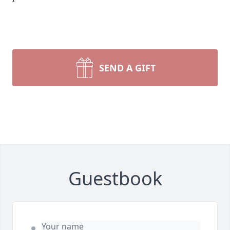
SEND A GIFT
Guestbook