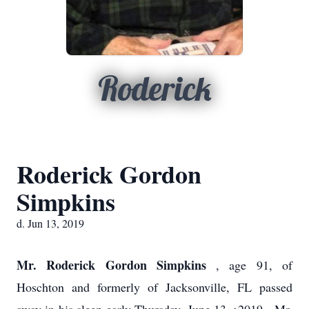
Roderick
Roderick Gordon
Simpkins
d. Jun 13, 2019
Mr. Roderick Gordon Simpkins
, age 91, of
Hoschton and formerly of Jacksonville, FL passed
,