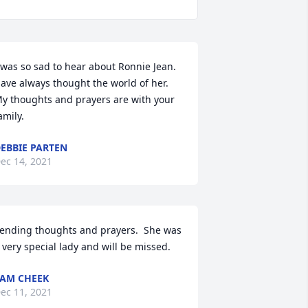
 was so sad to hear about Ronnie Jean. 
ave always thought the world of her. 
y thoughts and prayers are with your 
amily.
EBBIE PARTEN
ec 14, 2021
ending thoughts and prayers.  She was 
 very special lady and will be missed.
AM CHEEK
ec 11, 2021