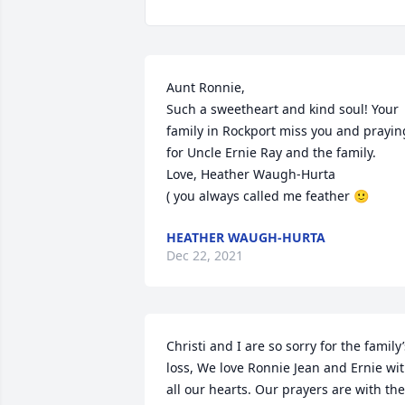
Aunt Ronnie,

Such a sweetheart and kind soul! Your 
family in Rockport miss you and praying
for Uncle Ernie Ray and the family. 

Love, Heather Waugh-Hurta 

( you always called me feather 🙂
HEATHER WAUGH-HURTA
Dec 22, 2021
Christi and I are so sorry for the family’s
loss, We love Ronnie Jean and Ernie wit
all our hearts. Our prayers are with the 