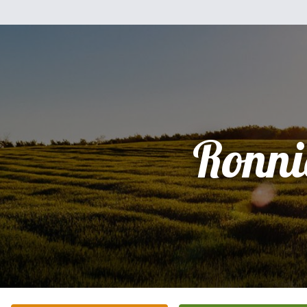
Ronni