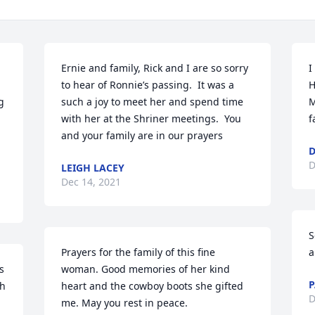
Ernie and family, Rick and I are so sorry 
I
to hear of Ronnie’s passing.  It was a 
H
 
such a joy to meet her and spend time 
M
with her at the Shriner meetings.  You 
f
and your family are in our prayers
D
D
LEIGH LACEY
Dec 14, 2021
S
Prayers for the family of this fine 
a
 
woman. Good memories of her kind 
P
h 
heart and the cowboy boots she gifted 
D
me. May you rest in peace.