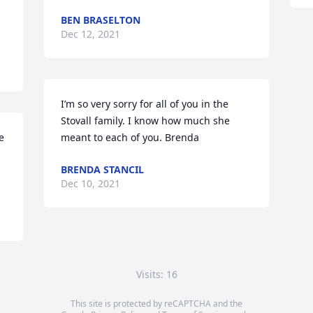
BEN BRASELTON
Dec 12, 2021
I’m so very sorry for all of you in the 
Stovall family. I know how much she 
 
meant to each of you. Brenda
BRENDA STANCIL
Dec 10, 2021
Visits: 16
This site is protected by reCAPTCHA and the