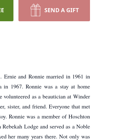
EE
SEND A GIFT
. Ernie and Ronnie married in 1961 in
Ga in 1967. Ronnie was a stay at home
e volunteered as a beautician at Winder
 sister, and friend. Everyone that met
t joy. Ronnie was a member of Hoschton
on Rebekah Lodge and served as a Noble
yed her many years there. Not only was