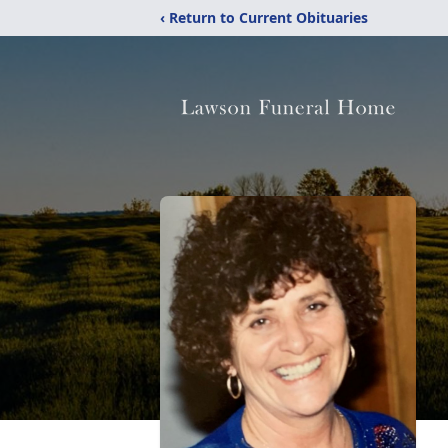
‹ Return to Current Obituaries