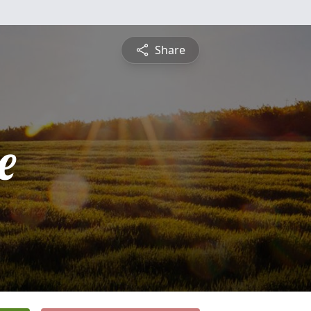
Share
e