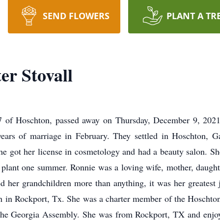
SEND FLOWERS
PLANT A TR
er Stovall
7 of Hoschton, passed away on Thursday, December 9, 2021
years of marriage in February. They settled in Hoschton, 
he got her license in cosmetology and had a beauty salon. Sh
lant one summer. Ronnie was a loving wife, mother, daughter,
ed her grandchildren more than anything, it was her greates
ch in Rockport, Tx. She was a charter member of the Hoscht
 the Georgia Assembly. She was from Rockport, TX and enjo