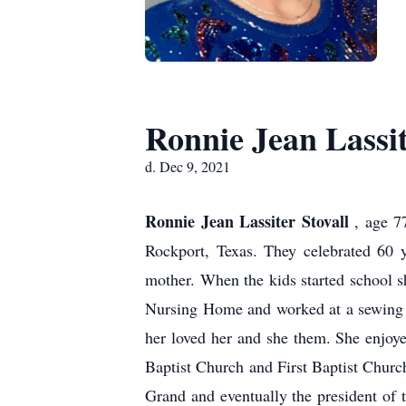
Ronnie Jean Lassit
d. Dec 9, 2021
Ronnie Jean Lassiter Stovall
, age 7
Rockport, Texas. They celebrated 60 
mother. When the kids started school s
Nursing Home and worked at a sewing p
her loved her and she them. She enjoy
Baptist Church and First Baptist Chur
Grand and eventually the president of