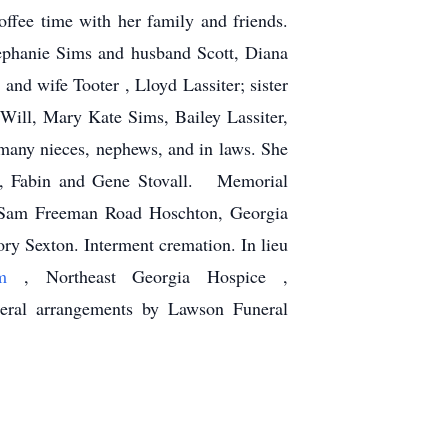
offee time with her family and friends.
tephanie Sims and husband Scott, Diana
nd wife Tooter , Lloyd Lassiter; sister
ll, Mary Kate Sims, Bailey Lassiter,
 many nieces, nephews, and in laws. She
all, Fabin and Gene Stovall. Memorial
0 Sam Freeman Road Hoschton, Georgia
ory Sexton. Interment cremation. In lieu
com
, Northeast Georgia Hospice ,
ral arrangements by Lawson Funeral