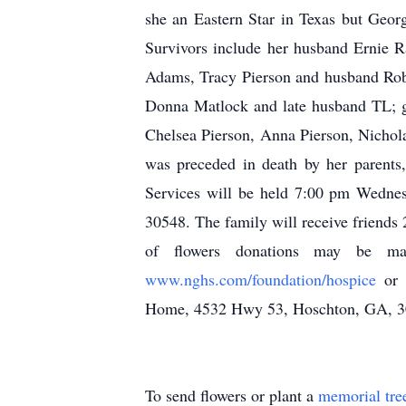
she an Eastern Star in Texas but Georg
Survivors include her husband Ernie R
Adams, Tracy Pierson and husband Robby
Donna Matlock and late husband TL; g
Chelsea Pierson, Anna Pierson, Nichola
was preceded in death by her parents
Services will be held 7:00 pm Wedne
30548. The family will receive friends 
of flowers donations may be m
www.nghs.com/foundation/hospice
or
Home, 4532 Hwy 53, Hoschton, GA, 
To send flowers or plant a
memorial tre