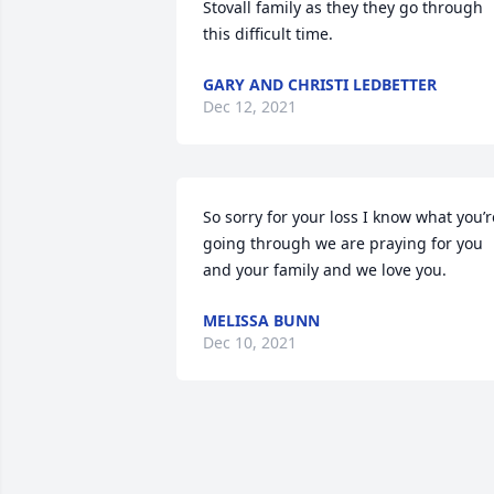
Stovall family as they they go through 
this difficult time.
GARY AND CHRISTI LEDBETTER
Dec 12, 2021
So sorry for your loss I know what you’re
going through we are praying for you 
and your family and we love you.
MELISSA BUNN
Dec 10, 2021