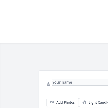
Add Photos
Light Candl