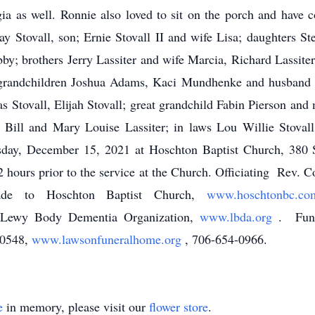
ia as well. Ronnie also loved to sit on the porch and have c
ay Stovall, son; Ernie Stovall II and wife Lisa; daughters S
; brothers Jerry Lassiter and wife Marcia, Richard Lassiter a
randchildren Joshua Adams, Kaci Mundhenke and husband Wi
s Stovall, Elijah Stovall; great grandchild Fabin Pierson and
, Bill and Mary Louise Lassiter; in laws Lou Willie Stov
sday, December 15, 2021 at Hoschton Baptist Church, 38
2 hours prior to the service at the Church. Officiating Rev. C
ade to Hoschton Baptist Church,
www.hoschtonbc.
 Lewy Body Dementia Organization,
www.lbda.org
. Fune
30548,
www.lawsonfuneralhome.org
, 706-654-0966.
e
in memory, please visit our
flower store
.