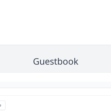
Guestbook
e