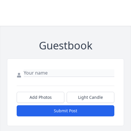
Guestbook
Add Photos
Light Candle
Submit Post