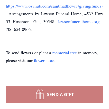
https://www.osvhub.com/saintmatthewcc/giving/funds)
.
Arrangements by Lawson Funeral Home, 4532 Hwy
53 Hoschton, Ga., 30548.
lawsonfuneralhome.org
.
706-654-0966.
To send flowers or plant a
memorial tree
in memory,
please visit our
flower store
.
SEND A GIFT