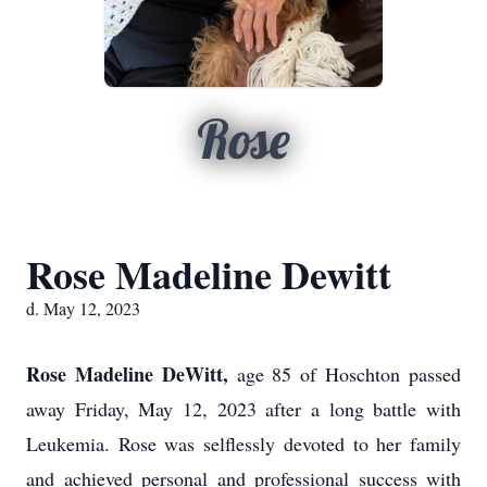
Rose
Rose Madeline Dewitt
d. May 12, 2023
Rose Madeline DeWitt,
age 85 of Hoschton passed
away Friday, May 12, 2023 after a long battle with
Leukemia. Rose was selflessly devoted to her family
and achieved personal and professional success with