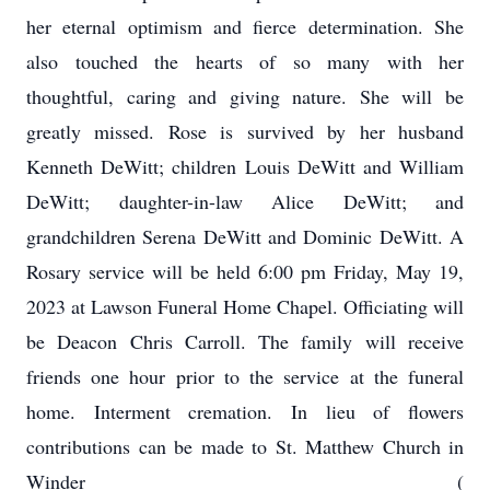
her eternal optimism and fierce determination. She
also touched the hearts of so many with her
thoughtful, caring and giving nature. She will be
greatly missed. Rose is survived by her husband
Kenneth DeWitt; children Louis DeWitt and William
DeWitt; daughter-in-law Alice DeWitt; and
grandchildren Serena DeWitt and Dominic DeWitt. A
Rosary service will be held 6:00 pm Friday, May 19,
2023 at Lawson Funeral Home Chapel. Officiating will
be Deacon Chris Carroll. The family will receive
friends one hour prior to the service at the funeral
home. Interment cremation. In lieu of flowers
contributions can be made to St. Matthew Church in
Winder (