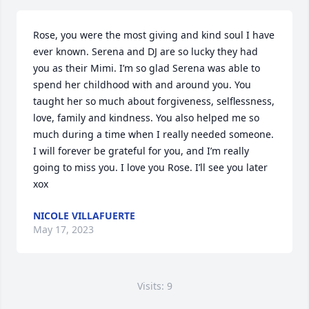
Rose, you were the most giving and kind soul I have 
ever known. Serena and DJ are so lucky they had 
you as their Mimi. I’m so glad Serena was able to 
spend her childhood with and around you. You 
taught her so much about forgiveness, selflessness, 
love, family and kindness. You also helped me so 
much during a time when I really needed someone. 
I will forever be grateful for you, and I’m really 
going to miss you. I love you Rose. I’ll see you later 
xox
NICOLE VILLAFUERTE
May 17, 2023
Visits: 9