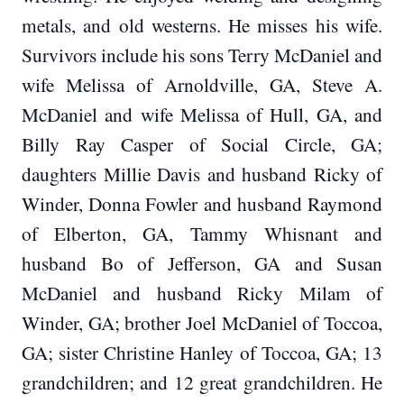
metals, and old westerns. He misses his wife.
Survivors include his sons Terry McDaniel and
wife Melissa of Arnoldville, GA, Steve A.
McDaniel and wife Melissa of Hull, GA, and
Billy Ray Casper of Social Circle, GA;
daughters Millie Davis and husband Ricky of
Winder, Donna Fowler and husband Raymond
of Elberton, GA, Tammy Whisnant and
husband Bo of Jefferson, GA and Susan
McDaniel and husband Ricky Milam of
Winder, GA; brother Joel McDaniel of Toccoa,
GA; sister Christine Hanley of Toccoa, GA; 13
grandchildren; and 12 great grandchildren. He