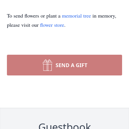
To send flowers or plant a
memorial tree
in memory,
please visit our
flower store
.
SEND A GIFT
Guestbook