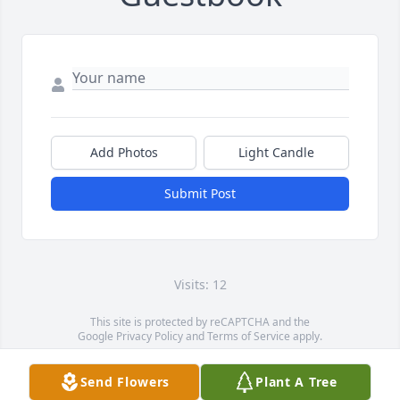
Add Photos
Light Candle
Submit Post
Visits: 12
This site is protected by reCAPTCHA and the
Google
Privacy Policy
and
Terms of Service
apply.
Service map data ©
OpenStreetMap
contributors
Send Flowers
Plant A Tree