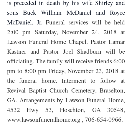
is preceded in death by his wife Shirley and
sons Buck William McDaniel and Royce
McDaniel, Jr.
Funeral services will be held
2:00 pm Saturday, November 24, 2018 at
Lawson Funeral Home Chapel. Pastor Lamar
Kastner and Pastor Joel Shadburn will be
officiating. The family will receive friends 6:00
pm to 8:00 pm Friday, November 23, 2018 at
the funeral home. Interment to follow at
Revival Baptist Church Cemetery, Braselton,
GA. Arrangements by Lawson Funeral Home,
4532 Hwy 53, Hoschton, GA 30548,
www.lawsonfuneralhome.org
, 706-654-0966.