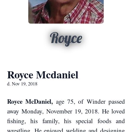
Royce
Royce Mcdaniel
d. Nov 19, 2018
Royce McDaniel,
age 75, of Winder passed
away Monday, November 19, 2018. He loved
fishing, his family, his special foods and
wrestling. He enjoyed welding and designing