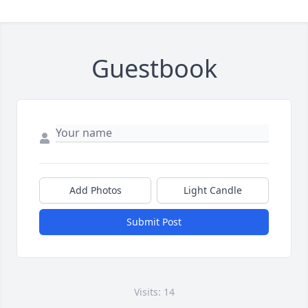
Guestbook
Add Photos
Light Candle
Submit Post
Visits: 14