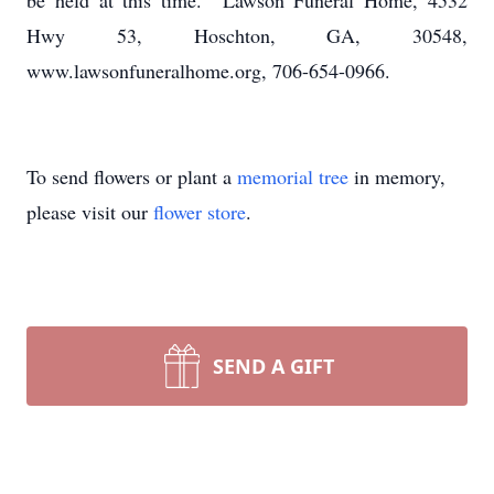
be held at this time. Lawson Funeral Home, 4532
Hwy 53, Hoschton, GA, 30548,
www.lawsonfuneralhome.org, 706-654-0966.
To send flowers or plant a
memorial tree
in memory,
please visit our
flower store
.
SEND A GIFT