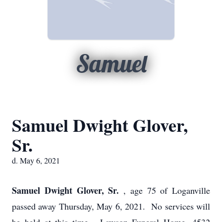
Samuel
Samuel Dwight Glover,
Sr.
d. May 6, 2021
Samuel Dwight Glover, Sr.
, age 75 of Loganville
passed away Thursday, May 6, 2021. No services will