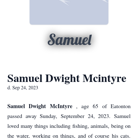
Samuel
Samuel Dwight Mcintyre
d. Sep 24, 2023
Samuel Dwight McIntyre
, age 65 of Eatonton
passed away Sunday, September 24, 2023. Samuel
loved many things including fishing, animals, being on
the water, working on things, and of course his cats.