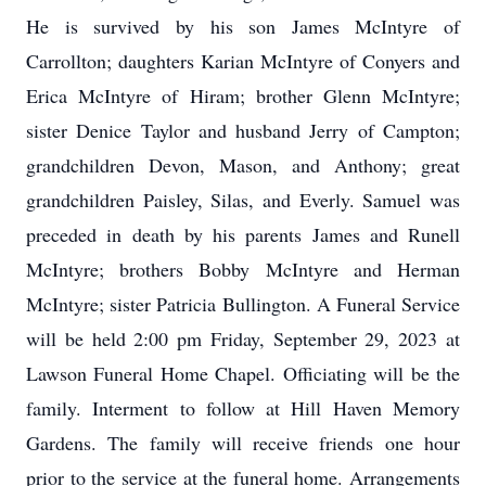
He is survived by his son James McIntyre of
Carrollton; daughters Karian McIntyre of Conyers and
Erica McIntyre of Hiram; brother Glenn McIntyre;
sister Denice Taylor and husband Jerry of Campton;
grandchildren Devon, Mason, and Anthony; great
grandchildren Paisley, Silas, and Everly. Samuel was
preceded in death by his parents James and Runell
McIntyre; brothers Bobby McIntyre and Herman
McIntyre; sister Patricia Bullington. A Funeral Service
will be held 2:00 pm Friday, September 29, 2023 at
Lawson Funeral Home Chapel. Officiating will be the
family. Interment to follow at Hill Haven Memory
Gardens. The family will receive friends one hour
prior to the service at the funeral home. Arrangements