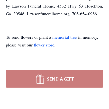
by Lawson Funeral Home, 4532 Hwy 53 Hoschton,
Ga. 30548. Lawsonfuneralhome.org. 706-654-0966.
To send flowers or plant a
memorial tree
in memory,
please visit our
flower store
.
SEND A GIFT