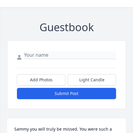
Guestbook
Add Photos
Light Candle
Submit Post
Sammy you will truly be missed. You were such a 