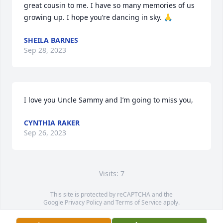
great cousin to me. I have so many memories of us 
growing up. I hope you’re dancing in sky. 🙏
SHEILA BARNES
Sep 28, 2023
I love you Uncle Sammy and I’m going to miss you,
CYNTHIA RAKER
Sep 26, 2023
Visits: 7
This site is protected by reCAPTCHA and the
Google
Privacy Policy
and
Terms of Service
apply.
Service map data ©
OpenStreetMap
contributors