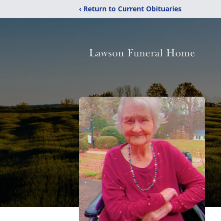
‹ Return to Current Obituaries