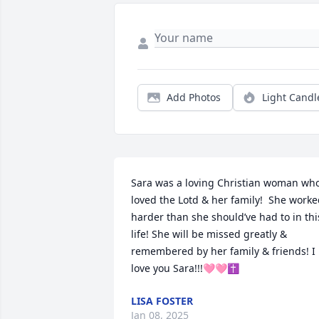
Add Photos
Light Candl
Sara was a loving Christian woman who
loved the Lotd & her family!  She worke
harder than she should’ve had to in this
life! She will be missed greatly & 
remembered by her family & friends! I 
love you Sara!!!🩷🩷✝️
LISA FOSTER
Jan 08, 2025