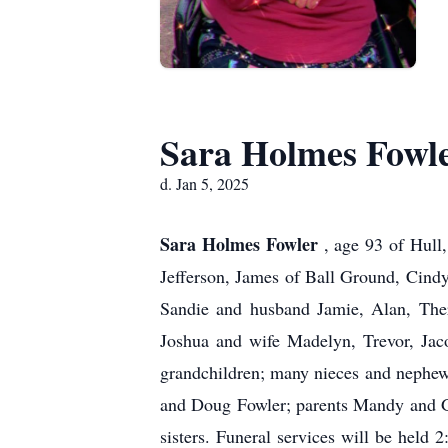
Sara Holmes Fowl
d. Jan 5, 2025
Sara Holmes Fowler
, age 93 of Hull
Jefferson, James of Ball Ground, Cind
Sandie and husband Jamie, Alan, Ther
Joshua and wife Madelyn, Trevor, Jaco
grandchildren; many nieces and nephew
and Doug Fowler; parents Mandy and Ge
sisters. Funeral services will be hel