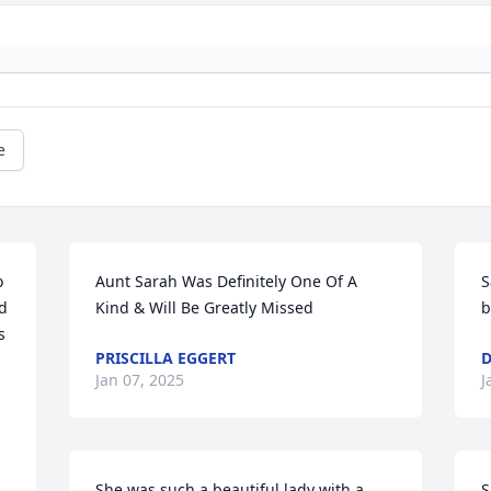
e
 
Aunt Sarah Was Definitely One Of A 
S
d 
Kind & Will Be Greatly Missed
b
 
PRISCILLA EGGERT
D
Jan 07, 2025
J
She was such a beautiful lady with a 
S