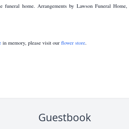
t the funeral home. Arrangements by Lawson Funeral Hom
e
in memory, please visit our
flower store
.
Guestbook