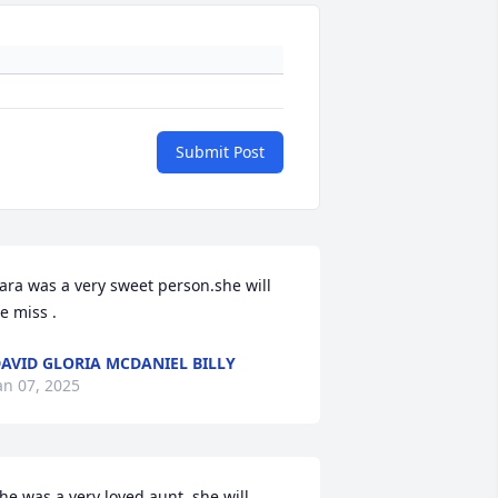
Submit Post
ara was a very sweet person.she will 
e miss .
AVID GLORIA MCDANIEL BILLY
an 07, 2025
he was a very loved aunt .she will 