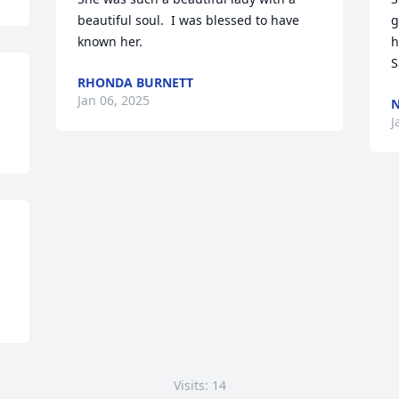
beautiful soul.  I was blessed to have 
g
known her.
h
S
RHONDA BURNETT
Jan 06, 2025
N
J
Visits: 14