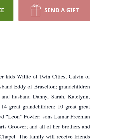
EE
SEND A GIFT
r kids Willie of Twin Cities, Calvin of
sband Eddy of Braselton; grandchildren
a and husband Danny, Sarah, Katelynn,
14 great grandchildren; 10 great great
loyd “Leon” Fowler; sons Lamar Freeman
s Groover; and all of her brothers and
hapel. The family will receive friends