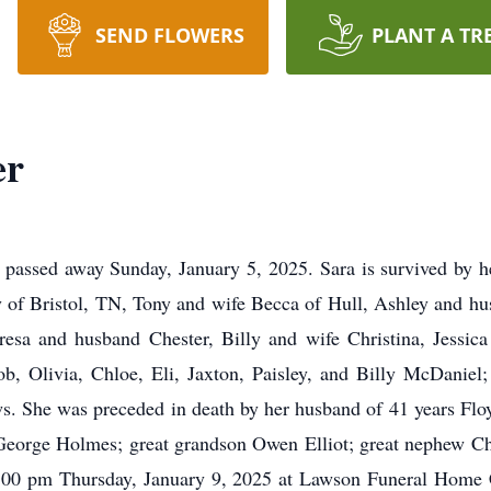
SEND FLOWERS
PLANT A TR
er
, passed away Sunday, January 5, 2025. Sara is survived by he
y of Bristol, TN, Tony and wife Becca of Hull, Ashley and hu
esa and husband Chester, Billy and wife Christina, Jessic
b, Olivia, Chloe, Eli, Jaxton, Paisley, and Billy McDaniel; 
s. She was preceded in death by her husband of 41 years F
orge Holmes; great grandson Owen Elliot; great nephew Chri
d 2:00 pm Thursday, January 9, 2025 at Lawson Funeral Home C