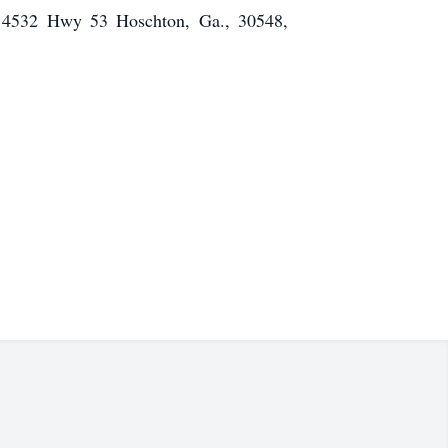
e, 4532 Hwy 53 Hoschton, Ga., 30548,