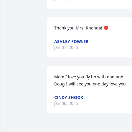
Thank you Mrs. Rhonda! ❤️
ASHLEY FOWLER
Jan 07, 2025
Mom I love you fly ho with dad and 
Doug I will see you one day love you
CINDY SHOOK
Jan 06, 2025