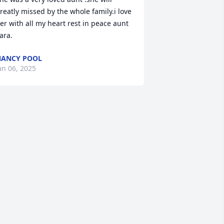
reatly missed by the whole family.i love 
er with all my heart rest in peace aunt 
ara.
ANCY POOL
an 06, 2025