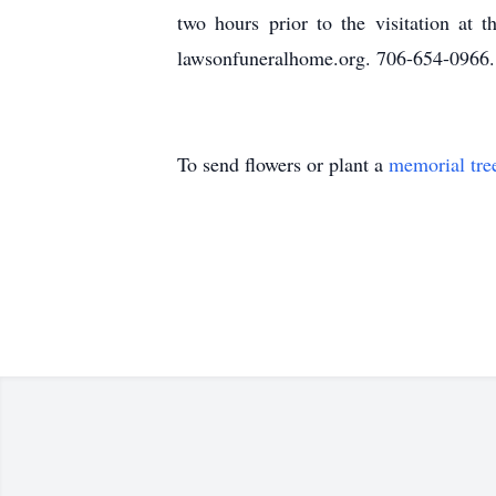
two hours prior to the visitation a
lawsonfuneralhome.org. 706-654-0966.
To send flowers or plant a
memorial tre