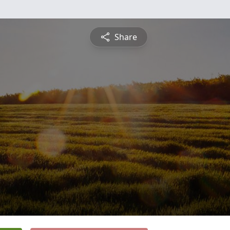
Share