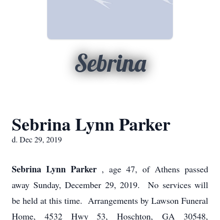
Sebrina
Sebrina Lynn Parker
d. Dec 29, 2019
Sebrina Lynn Parker
, age 47, of Athens passed
away Sunday, December 29, 2019. No services will
be held at this time. Arrangements by Lawson Funeral
Home, 4532 Hwy 53, Hoschton, GA 30548,