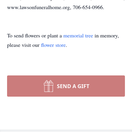
www.lawsonfuneralhome.org, 706-654-0966.
To send flowers or plant a
memorial tree
in memory,
please visit our
flower store
.
SEND A GIFT