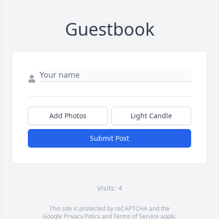
Guestbook
Add Photos
Light Candle
Submit Post
Visits: 4
This site is protected by reCAPTCHA and the
Google
Privacy Policy
and
Terms of Service
apply.