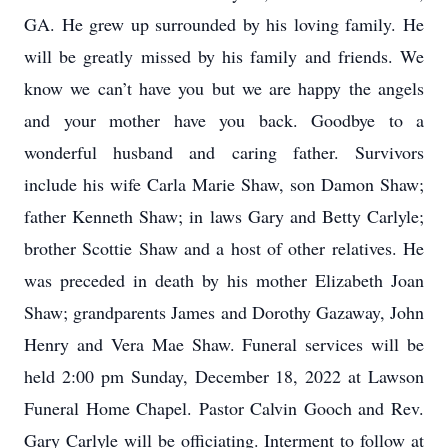
GA. He grew up surrounded by his loving family. He
will be greatly missed by his family and friends. We
know we can’t have you but we are happy the angels
and your mother have you back. Goodbye to a
wonderful husband and caring father. Survivors
include his wife Carla Marie Shaw, son Damon Shaw;
father Kenneth Shaw; in laws Gary and Betty Carlyle;
brother Scottie Shaw and a host of other relatives. He
was preceded in death by his mother Elizabeth Joan
Shaw; grandparents James and Dorothy Gazaway, John
Henry and Vera Mae Shaw. Funeral services will be
held 2:00 pm Sunday, December 18, 2022 at Lawson
Funeral Home Chapel. Pastor Calvin Gooch and Rev.
Gary Carlyle will be officiating. Interment to follow at