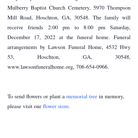
Mulberry Baptist Church Cemetery, 5970 Thompson
Mill Road, Hoschton, GA, 30548. The family will
receive friends 2:00 pm to 8:00 pm Saturday,
December 17, 2022 at the funeral home. Funeral
arrangements by Lawson Funeral Home, 4532 Hwy
53, Hoschton, GA, 30548,
www.lawsonfuneralhome.org, 706-654-0966.
To send flowers or plant a
memorial tree
in memory,
please visit our
flower store
.