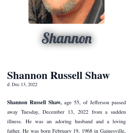
Shannon
Shannon Russell Shaw
d. Dec 13, 2022
Shannon Russell Shaw,
age 55, of Jefferson passed
away Tuesday, December 13, 2022 from a sudden
illness. He was an adoring husband and a loving
father. He was born February 19, 1968 in Gainesville,