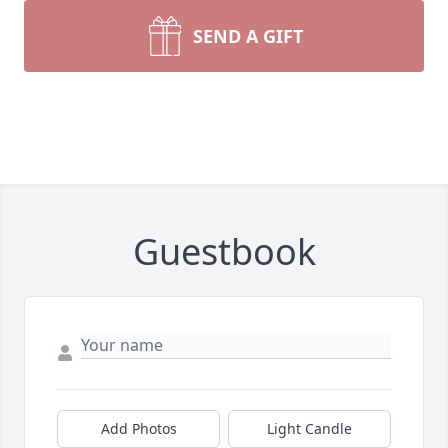
SEND A GIFT
Guestbook
Add Photos
Light Candle