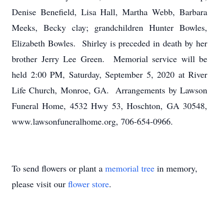
Denise Benefield, Lisa Hall, Martha Webb, Barbara
Meeks, Becky clay; grandchildren Hunter Bowles,
Elizabeth Bowles. Shirley is preceded in death by her
brother Jerry Lee Green. Memorial service will be
held 2:00 PM, Saturday, September 5, 2020 at River
Life Church, Monroe, GA. Arrangements by Lawson
Funeral Home, 4532 Hwy 53, Hoschton, GA 30548,
www.lawsonfuneralhome.org, 706-654-0966.
To send flowers or plant a
memorial tree
in memory,
please visit our
flower store
.