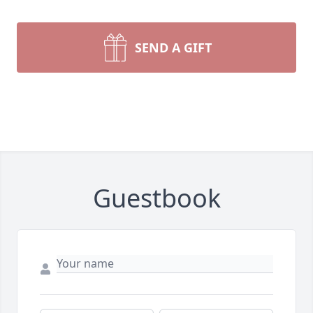
SEND A GIFT
Guestbook