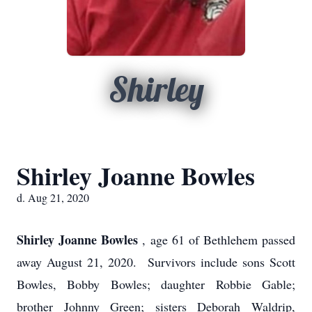
Shirley
Shirley Joanne Bowles
d. Aug 21, 2020
Shirley Joanne Bowles
, age 61 of Bethlehem passed
away August 21, 2020. Survivors include sons Scott
Bowles, Bobby Bowles; daughter Robbie Gable;
brother Johnny Green; sisters Deborah Waldrip,