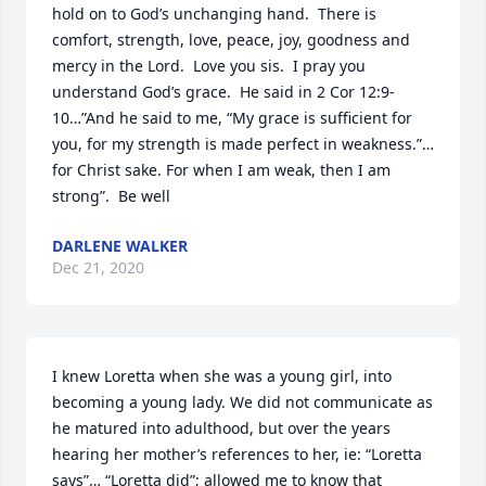
hold on to God’s unchanging hand.  There is 
comfort, strength, love, peace, joy, goodness and 
mercy in the Lord.  Love you sis.  I pray you 
understand God’s grace.  He said in 2 Cor 12:9-
10…”And he said to me, “My grace is sufficient for 
you, for my strength is made perfect in weakness.”…
for Christ sake. For when I am weak, then I am 
strong”.  Be well
DARLENE WALKER
Dec 21, 2020
I knew Loretta when she was a young girl, into 
becoming a young lady. We did not communicate as 
he matured into adulthood, but over the years 
hearing her mother’s references to her, ie: “Loretta 
says”… “Loretta did”; allowed me to know that 