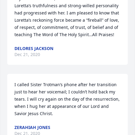
Loretta’s truthfulness and strong-willed personality 
had progressed with her. I am pleased to know that 
Loretta’s reckoning force became a “fireball” of love, 
of respect, of commitment, of trust, of belief and of 
teaching The Word of The Holy Spirit…All Praises!
DELORES JACKSON
Dec 21, 2020
I called Sister Trotman’s phone after her transition 
just to hear her voicemail; I couldn’t hold back my 
tears. I will cry again on the day of the resurrection, 
when I hug her at appearance of our Lord and 
Savior Jesus Christ.
ZERAHIAH JONES
Dec 21, 2020