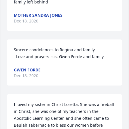
family left behind
MOTHER SANDRA JONES
Dec 18, 2020
Sincere condolences to Regina and family

  Love and prayers  sis. Gwen Forde and family
GWEN FORDE
Dec 18, 2020
I loved my sister in Christ Loretta. She was a fireball 
in Christ, she was one of my teachers in the 
Apostolic Learning Center, and she often came to 
Beulah Tabernacle to bless our women before 