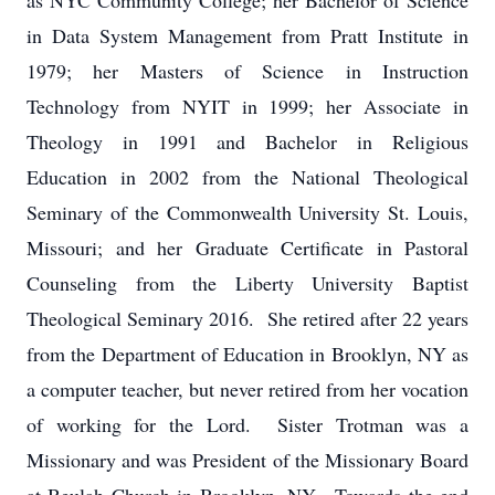
as NYC Community College; her Bachelor of Science
in Data System Management from Pratt Institute in
1979; her Masters of Science in Instruction
Technology from NYIT in 1999; her Associate in
Theology in 1991 and Bachelor in Religious
Education in 2002 from the National Theological
Seminary of the Commonwealth University St. Louis,
Missouri; and her Graduate Certificate in Pastoral
Counseling from the Liberty University Baptist
Theological Seminary 2016. She retired after 22 years
from the Department of Education in Brooklyn, NY as
a computer teacher, but never retired from her vocation
of working for the Lord. Sister Trotman was a
Missionary and was President of the Missionary Board