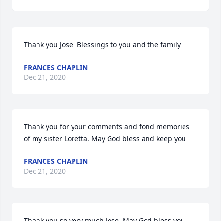
Thank you Jose. Blessings to you and the family
FRANCES CHAPLIN
Dec 21, 2020
Thank you for your comments and fond memories 
of my sister Loretta. May God bless and keep you
FRANCES CHAPLIN
Dec 21, 2020
Thank you so very much Jose. May God bless you 