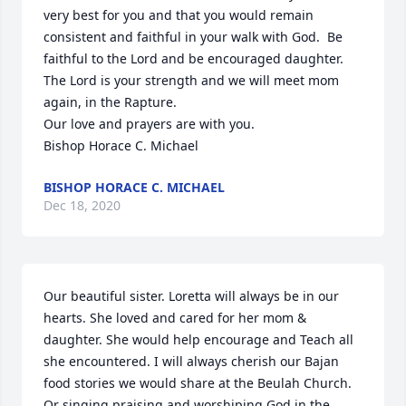
very best for you and that you would remain 
consistent and faithful in your walk with God.  Be 
faithful to the Lord and be encouraged daughter.  
The Lord is your strength and we will meet mom 
again, in the Rapture. 

Our love and prayers are with you.

Bishop Horace C. Michael
BISHOP HORACE C. MICHAEL
Dec 18, 2020
Our beautiful sister. Loretta will always be in our 
hearts. She loved and cared for her mom & 
daughter. She would help encourage and Teach all 
she encountered. I will always cherish our Bajan 
food stories we would share at the Beulah Church. 
Or singing praising and worshiping God in the 