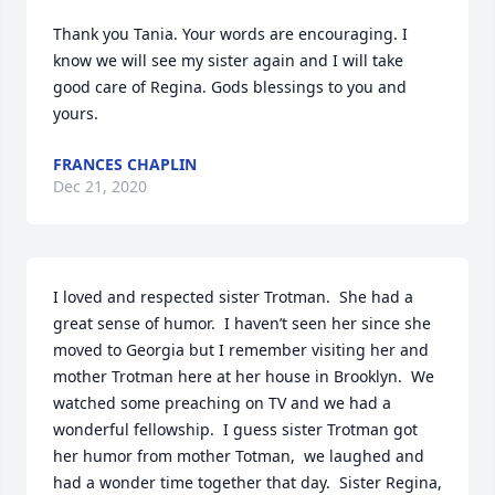
Thank you Tania. Your words are encouraging. I 
know we will see my sister again and I will take 
good care of Regina. Gods blessings to you and 
yours.
FRANCES CHAPLIN
Dec 21, 2020
I loved and respected sister Trotman.  She had a 
great sense of humor.  I haven’t seen her since she 
moved to Georgia but I remember visiting her and 
mother Trotman here at her house in Brooklyn.  We 
watched some preaching on TV and we had a 
wonderful fellowship.  I guess sister Trotman got 
her humor from mother Totman,  we laughed and 
had a wonder time together that day.  Sister Regina, 