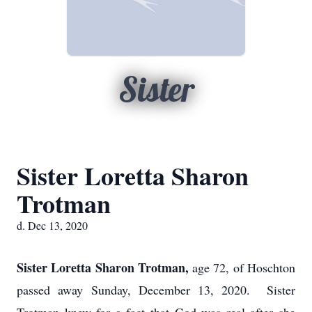
Sister
Sister Loretta Sharon
Trotman
d. Dec 13, 2020
Sister Loretta Sharon Trotman,
age 72, of Hoschton
passed away Sunday, December 13, 2020. Sister