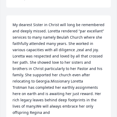
My dearest Sister in Christ will long be remembered 
and deeply missed. Loretta rendered “par excellant” 
services to many namely Beulah Church where she 
faithfully attended many years. She worked in 
various capacities with all diligence ,zeal and joy. 
Loretta was respected and loved by all that crossed 
her path. She showed love to her sisters and 
brothers in Christ particularly to her Pastor and his 
family. She supported her church even after 
relocating to Georgia.Missionary Loretta

Trotman has completed her earthly assignments 
here on earth and is awaiting her just reward. Her 
rich legacy leaves behind deep footprints in the 
lives of many.We will always embrace her only 
offspring Regina and
