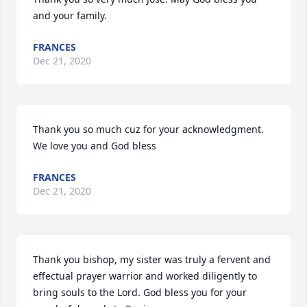
and your family.
FRANCES
Dec 21, 2020
Thank you so much cuz for your acknowledgment. 
We love you and God bless
FRANCES
Dec 21, 2020
Thank you bishop, my sister was truly a fervent and 
effectual prayer warrior and worked diligently to 
bring souls to the Lord. God bless you for your 