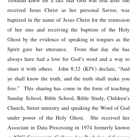
Trotman knew for a fact that God was real after she
received Jesus Christ as her personal Savior, was
baptized in the name of Jesus Christ for the remission
of her sins and receiving the baptism of the Holy
Ghost by the evidence of speaking in tongues as the
Spirit gave her utterance. From that day she has
always have had a love for God’s word and a way to
share it with others. John 8:32 (KJV) declare, “And
ye shall know the truth, and the truth shall make you
free.” This sharing has come in the form of teaching
Sunday School, Bible School, Bible Study, Children’s
Church, Street ministry and speaking the Word of God
under power of the Holy Ghost. She received her
Associate in Data Processing in 1974 formerly known