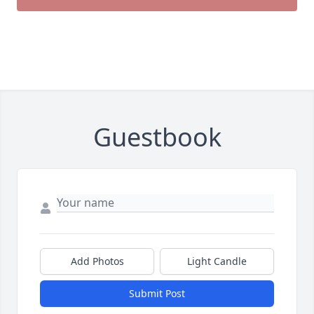
Guestbook
Add Photos
Light Candle
Submit Post