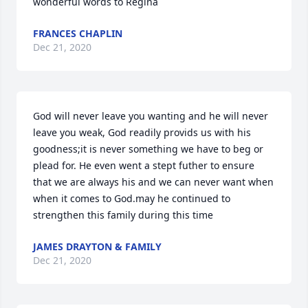
wonderful words to Regina
FRANCES CHAPLIN
Dec 21, 2020
God will never leave you wanting and he will never 
leave you weak, God readily provids us with his 
goodness;it is never something we have to beg or 
plead for. He even went a stept futher to ensure 
that we are always his and we can never want when 
when it comes to God.may he continued to 
strengthen this family during this time
JAMES DRAYTON & FAMILY
Dec 21, 2020