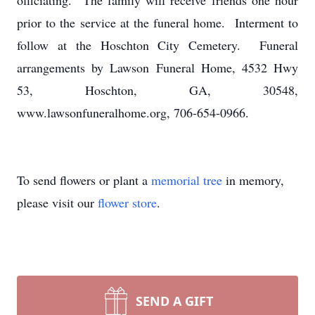
officiating. The family will receive friends one hour
prior to the service at the funeral home. Interment to
follow at the Hoschton City Cemetery. Funeral
arrangements by Lawson Funeral Home, 4532 Hwy
53, Hoschton, GA, 30548,
www.lawsonfuneralhome.org, 706-654-0966.
To send flowers or plant a
memorial tree
in memory,
please visit our
flower store
.
SEND A GIFT