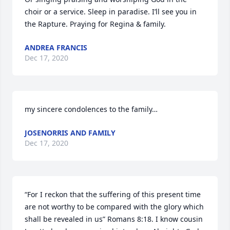
choir or a service. Sleep in paradise. I’ll see you in 
the Rapture. Praying for Regina & family.
ANDREA FRANCIS
Dec 17, 2020
my sincere condolences to the family…
JOSENORRIS AND FAMILY
Dec 17, 2020
“For I reckon that the suffering of this present time 
are not worthy to be compared with the glory which 
shall be revealed in us” Romans 8:18. I know cousin 