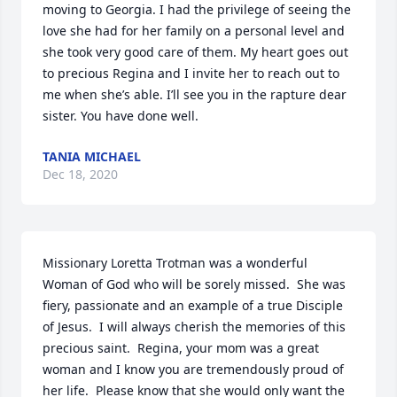
moving to Georgia. I had the privilege of seeing the 
love she had for her family on a personal level and 
she took very good care of them. My heart goes out 
to precious Regina and I invite her to reach out to 
me when she’s able. I’ll see you in the rapture dear 
sister. You have done well.
TANIA MICHAEL
Dec 18, 2020
Missionary Loretta Trotman was a wonderful 
Woman of God who will be sorely missed.  She was 
fiery, passionate and an example of a true Disciple 
of Jesus.  I will always cherish the memories of this 
precious saint.  Regina, your mom was a great 
woman and I know you are tremendously proud of 
her life.  Please know that she would only want the 