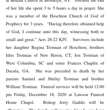
at Beulah Church in Brooklyn, NY. Towards the end
of her life she spent 3 to 5 hours a day in prayer. She
was a member of the Hoschton Church of God of
Prophecy for 3 years. “Having therefore obtained help
of God, I continue unto this day, witnessing both to
small and great.” Acts 26:22 KJV. Survivors include
her daughter Regina Trotman of Hoschton; brothers
Idris Trotman of New Haven, CT, Jon Trotman of
West Columbia, SC and sister Frances Chaplin of
Dacula, GA. She was preceded in death by her
parents Samuel and Shirley Trotman and brother
William Trotman. Funeral services will be held 12:00
pm Friday, December 18, 2020 at Lawson Funeral
Home Chapel. Bishop Jerry Gaddis will be