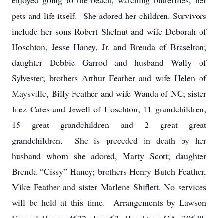
enjoyed going to the beach, watching butterflies, her
pets and life itself. She adored her children. Survivors
include her sons Robert Shelnut and wife Deborah of
Hoschton, Jesse Haney, Jr. and Brenda of Braselton;
daughter Debbie Garrod and husband Wally of
Sylvester; brothers Arthur Feather and wife Helen of
Maysville, Billy Feather and wife Wanda of NC; sister
Inez Cates and Jewell of Hoschton; 11 grandchildren;
15 great grandchildren and 2 great great
grandchildren. She is preceded in death by her
husband whom she adored, Marty Scott; daughter
Brenda “Cissy” Haney; brothers Henry Butch Feather,
Mike Feather and sister Marlene Shiflett. No services
will be held at this time. Arrangements by Lawson