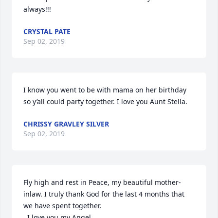
always!!!
CRYSTAL PATE
Sep 02, 2019
I know you went to be with mama on her birthday 
so y’all could party together. I love you Aunt Stella.
CHRISSY GRAVLEY SILVER
Sep 02, 2019
Fly high and rest in Peace, my beautiful mother-
inlaw. I truly thank God for the last 4 months that 
we have spent together.

  I love you my Angel….