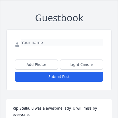
Guestbook
Add Photos
Light Candle
Submit Post
Rip Stella, u was a awesome lady. U will miss by 
everyone.