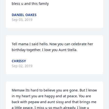
bless u and this family
DANIEL OAKES
Sep 03, 2019
Tell mama I said hello. Now you can celebrate her 
birthday together. I love you Aunt Stella.
CHRISSY
Sep 02, 2019
Memaw Its hard to believe you are gone. But I know 
in my heart you are happy and at peace. You are 
back with pepaw and aunt sissy and that brings me 
a little peace. I miss u so much already. I love u 