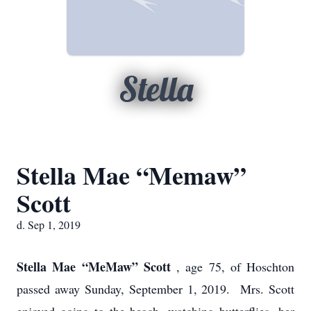
Stella
Stella Mae “Memaw”
Scott
d. Sep 1, 2019
Stella Mae “MeMaw” Scott
, age 75, of Hoschton
passed away Sunday, September 1, 2019. Mrs. Scott