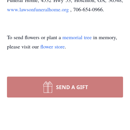
Funeral Home, 4532 Hwy 53, Hoschton, GA, 30548,
www.lawsonfuneralhome.org
, 706-654-0966.
To send flowers or plant a
memorial tree
in memory,
please visit our
flower store
.
SEND A GIFT