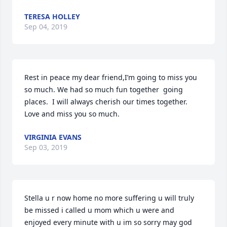
TERESA HOLLEY
Sep 04, 2019
Rest in peace my dear friend,I’m going to miss you 
so much. We had so much fun together  going 
places.  I will always cherish our times together.  
Love and miss you so much.
VIRGINIA EVANS
Sep 03, 2019
Stella u r now home no more suffering u will truly 
be missed i called u mom which u were and 
enjoyed every minute with u im so sorry may god 