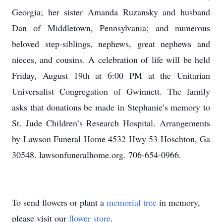
Georgia; her sister Amanda Ruzansky and husband
Dan of Middletown, Pennsylvania; and numerous
beloved step-siblings, nephews, great nephews and
nieces, and cousins. A celebration of life will be held
Friday, August 19th at 6:00 PM at the Unitarian
Universalist Congregation of Gwinnett. The family
asks that donations be made in Stephanie’s memory to
St. Jude Children’s Research Hospital. Arrangements
by Lawson Funeral Home 4532 Hwy 53 Hoschton, Ga
30548. lawsonfuneralhome.org. 706-654-0966.
To send flowers or plant a
memorial tree
in memory,
please visit our
flower store
.