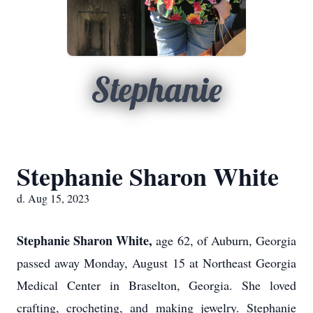
Stephanie
Stephanie Sharon White
d. Aug 15, 2023
Stephanie Sharon White,
age 62, of Auburn, Georgia
passed away Monday, August 15 at Northeast Georgia
Medical Center in Braselton, Georgia. She loved
crafting, crocheting, and making jewelry. Stephanie