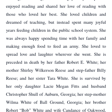
enjoyed reading and shared her love of reading with
those who loved her best. She loved children and
dreamed of teaching, but instead spent many joyful
years feeding children in the public school system. She
was always happy spending time with her family and
making enough food to feed an army. She loved to
spread love and laughter wherever she went. She is
preceded in death by her father Robert E. White; her
mother Shirley Wilkerson Reese and step-father Billy
Reese; and her sister Tara White. She is survived by
her only daughter Lacie Megan Fitts and husband
Christopher Shull of Auburn, Georgia; her step-mother
Wilma White of Ball Ground, Georgia; her brother
Robert “Bob” White and wife Candance of Oakwood,