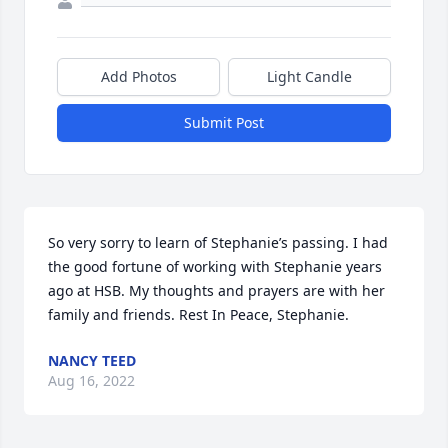
Add Photos
Light Candle
Submit Post
So very sorry to learn of Stephanie’s passing. I had 
the good fortune of working with Stephanie years 
ago at HSB. My thoughts and prayers are with her 
family and friends. Rest In Peace, Stephanie.
NANCY TEED
Aug 16, 2022