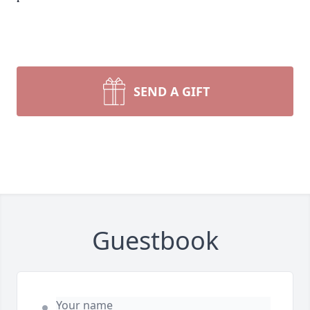
SEND A GIFT
Guestbook