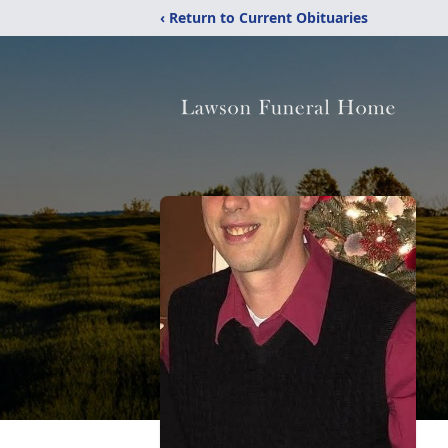
‹ Return to Current Obituaries