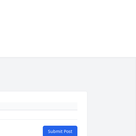
Submit Post