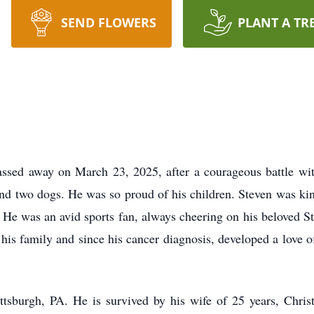
SEND FLOWERS
PLANT A TR
ssed away on March 23, 2025, after a courageous battle wi
and two dogs. He was so proud of his children. Steven was kin
 He was an avid sports fan, always cheering on his beloved S
 his family and since his cancer diagnosis, developed a love 
tsburgh, PA. He is survived by his wife of 25 years, Christ