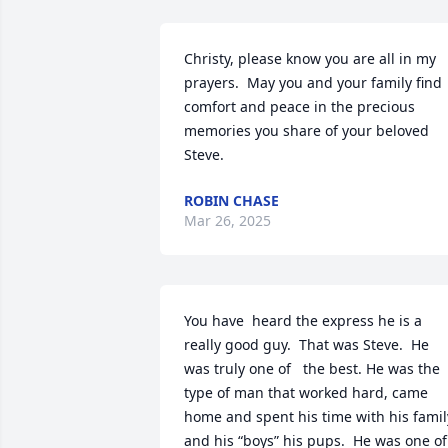
Christy, please know you are all in my 
prayers.  May you and your family find 
comfort and peace in the precious 
memories you share of your beloved 
Steve.
ROBIN CHASE
Mar 26, 2025
You have  heard the express he is a 
really good guy.  That was Steve.  He 
was truly one of   the best. He was the 
type of man that worked hard, came 
home and spent his time with his family
and his “boys” his pups.  He was one of 