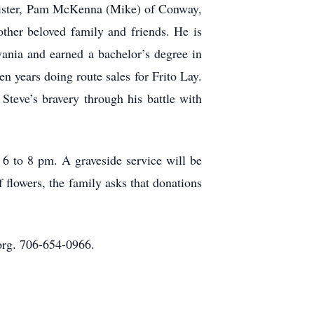
 sister, Pam McKenna (Mike) of Conway,
ther beloved family and friends. He is
vania and earned a bachelor’s degree in
years doing route sales for Frito Lay.
Steve’s bravery through his battle with
6 to 8 pm. A graveside service will be
 flowers, the family asks that donations
rg. 706-654-0966.