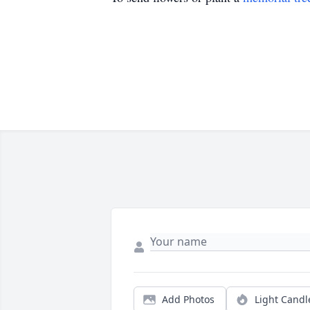
Add Photos
Light Candl