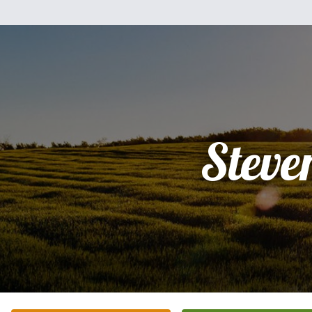
Steve