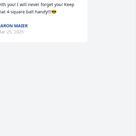
ith you! I will never forget you! Keep 
hat 4-square ball handy!!!😎
ARON MAIER
ar 25, 2025