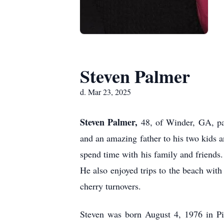
Steven Palmer
d. Mar 23, 2025
Steven Palmer,
48, of Winder, GA, pa
and an amazing father to his two kids 
spend time with his family and friends.
He also enjoyed trips to the beach with
cherry turnovers.
Steven was born August 4, 1976 in Pit