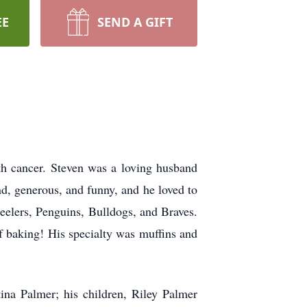
EE
SEND A GIFT
th cancer. Steven was a loving husband
d, generous, and funny, and he loved to
teelers, Penguins, Bulldogs, and Braves.
of baking! His specialty was muffins and
ina Palmer; his children, Riley Palmer