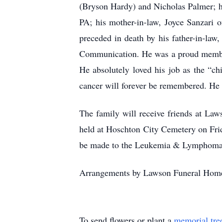
(Bryson Hardy) and Nicholas Palmer; h
PA; his mother-in-law, Joyce Sanzari 
preceded in death by his father-in-law
Communication. He was a proud member 
He absolutely loved his job as the “ch
cancer will forever be remembered. He f
The family will receive friends at La
held at Hoschton City Cemetery on Frida
be made to the Leukemia & Lymphoma 
Arrangements by Lawson Funeral Home
To send flowers or plant a
memorial tre