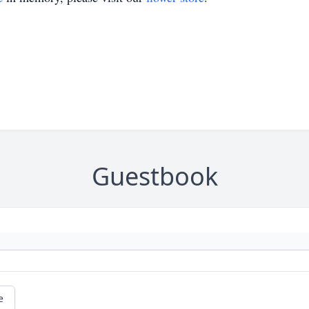
Guestbook
e