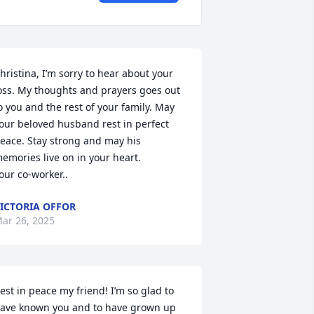
hristina, I’m sorry to hear about your 
oss. My thoughts and prayers goes out 
o you and the rest of your family. May 
our beloved husband rest in perfect 
eace. Stay strong and may his 
emories live on in your heart.

our co-worker..
ICTORIA OFFOR
ar 26, 2025
est in peace my friend! I’m so glad to 
ave known you and to have grown up 