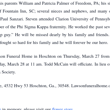
is parents William and Patricia Palmer of Freedom, PA; his
of Fountain Inn, SC; several nieces and nephews, and many o
, Paul Sanzari. Steven attended Clarion University of Pennsyl
of the Phi Sigma Kappa fraternity. He worked the past seven 
ip guy.” He will be missed dearly by his family and friends. 
ought so hard for his family and he will forever be our hero.
wson Funeral Home in Hoschton on Thursday, March 27 from 
y, March 28 at 11 am. Todd McCain will officiate. In lieu of
Society.
, 4532 Hwy 53 Hoschton, Ga., 30548. Lawsonfuneralhome.o
e
in memory, please visit our
flower store
.