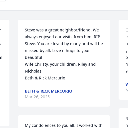
 
Steve was a great neighbor/friend. We 
C
 
always enjoyed our visits from him. RIP 
l
 
Steve. You are loved by many and will be 
t
missed by all. Love n hugs to your 
y
m 
beautiful

p
Wife Christy, your children, Riley and 
m
Nicholas. 

Y
Beth & Rick Mercurio
V
M
BETH & RICK MERCURIO
Mar 26, 2025
R
My condolences to you all. I worked with 
h