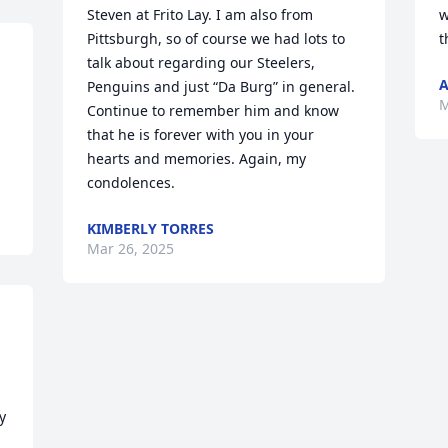
Steven at Frito Lay. I am also from 
w
Pittsburgh, so of course we had lots to 
t
talk about regarding our Steelers, 
A
Penguins and just “Da Burg” in general. 
M
Continue to remember him and know 
that he is forever with you in your 
hearts and memories. Again, my 
condolences.
KIMBERLY TORRES
Mar 26, 2025
 