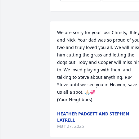
We are sorry for your loss Christy,  Riley
and Nick. Your dad was so proud of you
two and truly loved you all. We will miss
him cutting the grass and letting the 
dogs out. Toby and Cooper will miss hi
to. We loved playing with them and 
talking to Steve about anything. RIP 
Steve until we see you in Heaven, save 
us all a spot. 🙏🏻💞

(Your Neighbors)
HEATHER PADGETT AND STEPHEN
LATRELL
Mar 27, 2025