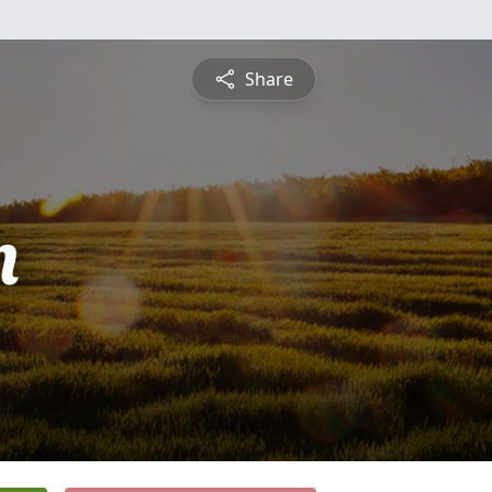
Share
n