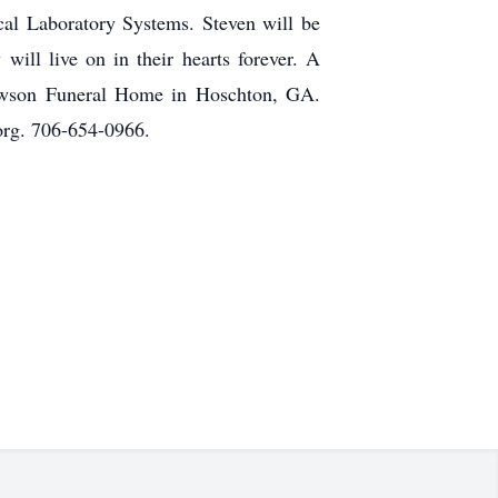
ical Laboratory Systems. Steven will be
ill live on in their hearts forever. A
Lawson Funeral Home in Hoschton, GA.
rg. 706-654-0966.