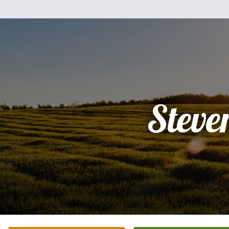
Steve