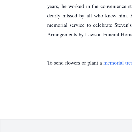
years, he worked in the convenience st
dearly missed by all who knew him. Hi
memorial service to celebrate Steven
Arrangements by Lawson Funeral Home
To send flowers or plant a
memorial tre