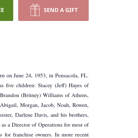
EE
SEND A GIFT
n on June 24, 1953, in Pensacola, FL.
 five children: Stacey (Jeff) Hayes of
Brandon (Britney) Williams of Athens,
 Abigail, Morgan, Jacob, Noah, Rowen,
ister, Darlene Davis, and his brothers,
 as a Director of Operations for most of
es for franchise owners. In more recent