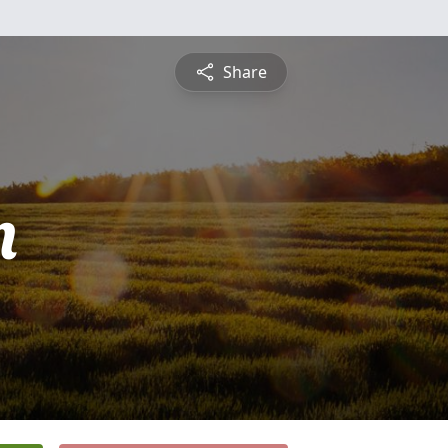
Share
n