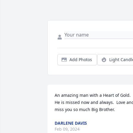
Add Photos
Light Candl
An amazing man with a Heart of Gold.  
He is missed now and always.  Love and
miss you so much Big Brother.
DARLENE DAVIS
Feb 09, 2024