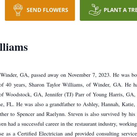
SEND FLOWERS
PLANT A TR
lliams
f Winder, GA, passed away on November 7, 2023. He was bor
 of 40 years, Sharon Taylor Williams, of Winder, GA. He has
f Woodstock, GA, Jennifer (TJ) Parr of Young Harris, GA, 
e, FL. He was also a grandfather to Ashley, Hannah, Katie,
ther to Spencer and Raelynn. Steven is also survived by his s
en had a successful career in the restaurant industry, working
se as a Certified Electrician and provided consulting servic