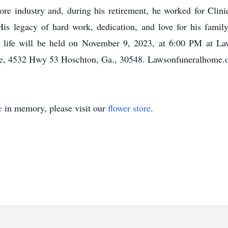
ore industry and, during his retirement, he worked for Clin
s legacy of hard work, dedication, and love for his family w
’s life will be held on November 9, 2023, at 6:00 PM at 
, 4532 Hwy 53 Hoschton, Ga., 30548. Lawsonfuneralhome.o
e
in memory, please visit our
flower store
.