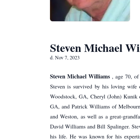
Steven Michael Wi
d. Nov 7, 2023
Steven Michael Williams
, age 70, o
Steven is survived by his loving wife
Woodstock, GA, Cheryl (John) Kunik o
GA, and Patrick Williams of Melbourn
and Weston, as well as a great-grandfa
David Williams and Bill Spalinger. Stev
his life. He was known for his experti