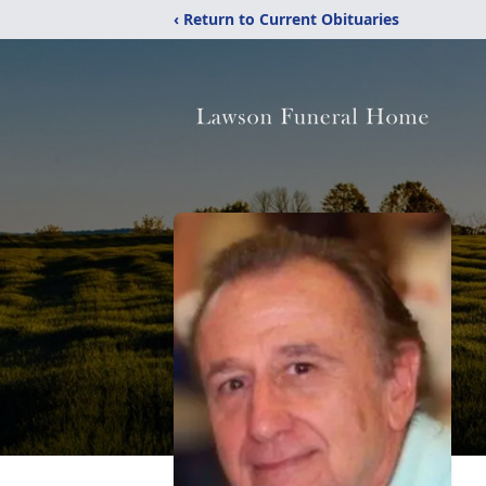
‹ Return to Current Obituaries