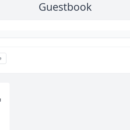
Guestbook
e
 