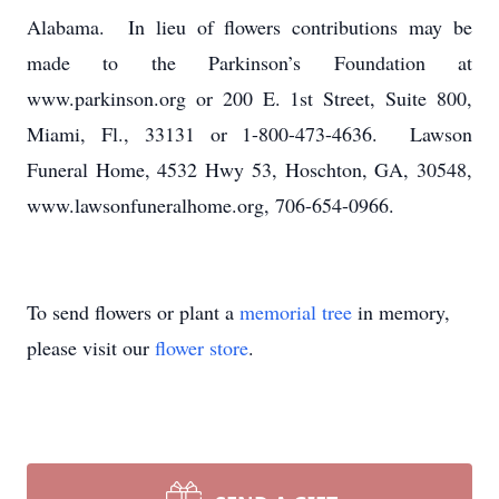
Alabama. In lieu of flowers contributions may be
made to the Parkinson’s Foundation at
www.parkinson.org or 200 E. 1st Street, Suite 800,
Miami, Fl., 33131 or 1-800-473-4636. Lawson
Funeral Home, 4532 Hwy 53, Hoschton, GA, 30548,
www.lawsonfuneralhome.org, 706-654-0966.
To send flowers or plant a
memorial tree
in memory,
please visit our
flower store
.