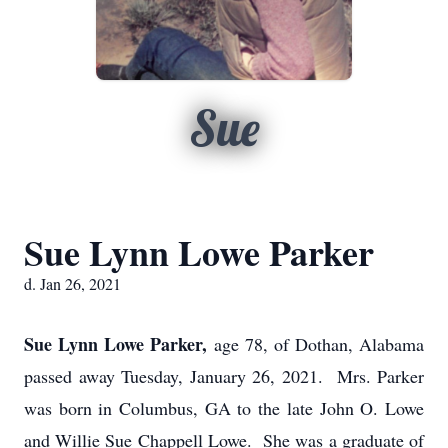
Sue
Sue Lynn Lowe Parker
d. Jan 26, 2021
Sue Lynn Lowe Parker,
age 78, of Dothan, Alabama
passed away Tuesday, January 26, 2021. Mrs. Parker
was born in Columbus, GA to the late John O. Lowe
and Willie Sue Chappell Lowe. She was a graduate of