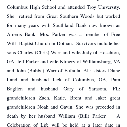
Columbus High School and attended Troy University.
She retired from Great Southern Woods but worked
for many years with Southland Bank now known as
Ameris Bank. Mrs. Parker was a member of Free
Will Baptist Church in Dothan. Survivors include her
sons Charles (Chris) Warr and wife Judy of Hoschton,
GA, Jeff Parker and wife Kimery of Williamsburg, VA
and John (Bubba) Warr of Eufaula, AL; sisters Diane
Land and husband Jack of Columbus, GA, Pam
Baglien and husband Gary of Sarasota, FL;
grandchildren Zach, Katie, Brent and Jake; great
grandchildren Noah and Gavin. She was preceded in
death by her husband William (Bill) Parker. A
Celebration of Life will be held at a later date in