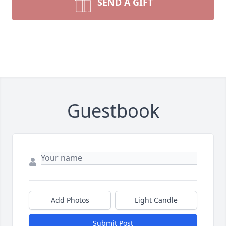
SEND A GIFT
Guestbook
Add Photos
Light Candle
Submit Post