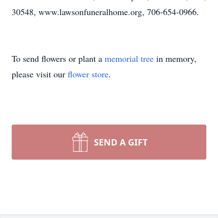
30548, www.lawsonfuneralhome.org, 706-654-0966.
To send flowers or plant a
memorial tree
in memory,
please visit our
flower store
.
SEND A GIFT