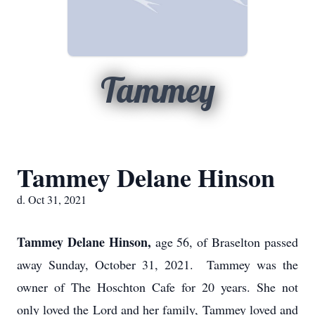
Tammey
Tammey Delane Hinson
d. Oct 31, 2021
Tammey Delane Hinson,
age 56, of Braselton passed
away Sunday, October 31, 2021. Tammey was the
owner of The Hoschton Cafe for 20 years. She not
only loved the Lord and her family, Tammey loved and