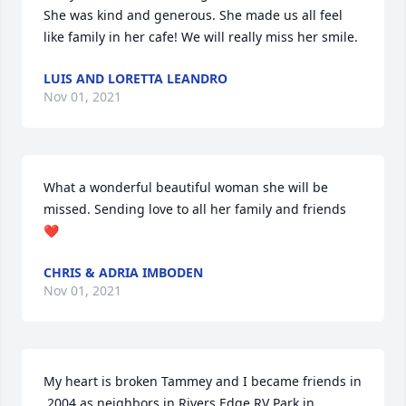
She was kind and generous. She made us all feel 
like family in her cafe! We will really miss her smile.
LUIS AND LORETTA LEANDRO
Nov 01, 2021
What a wonderful beautiful woman she will be 
missed. Sending love to all her family and friends 
❤️
CHRIS & ADRIA IMBODEN
Nov 01, 2021
My heart is broken Tammey and I became friends in 
,2004 as neighbors in Rivers Edge RV Park in 