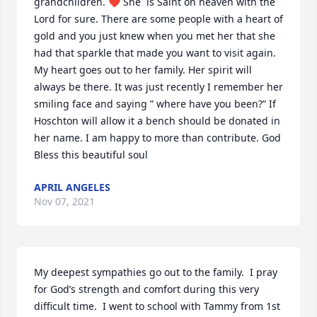
grandchildren. ❤ She  is Saint on heaven with the 
Lord for sure. There are some people with a heart of 
gold and you just knew when you met her that she 
had that sparkle that made you want to visit again. 
My heart goes out to her family. Her spirit will 
always be there. It was just recently I remember her 
smiling face and saying ” where have you been?” If 
Hoschton will allow it a bench should be donated in 
her name. I am happy to more than contribute. God 
Bless this beautiful soul
APRIL ANGELES
Nov 07, 2021
My deepest sympathies go out to the family.  I pray 
for God’s strength and comfort during this very 
difficult time.  I went to school with Tammy from 1st 