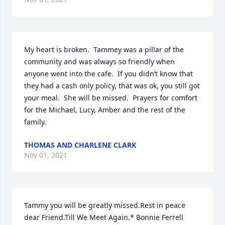
My heart is broken.  Tammey was a pillar of the 
community and was always so friendly when 
anyone went into the cafe.  If you didn’t know that 
they had a cash only policy, that was ok, you still got 
your meal.  She will be missed.  Prayers for comfort 
for the Michael, Lucy, Amber and the rest of the 
family.
THOMAS AND CHARLENE CLARK
Nov 01, 2021
Tammy you will be greatly missed.Rest in peace 
dear Friend.Till We Meet Again.* Bonnie Ferrell 