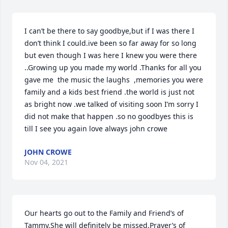
I can’t be there to say goodbye,but if I was there I 
don’t think I could.ive been so far away for so long 
but even though I was here I knew you were there 
..Growing up you made my world .Thanks for all you 
gave me  the music the laughs  ,memories you were 
family and a kids best friend .the world is just not 
as bright now .we talked of visiting soon I’m sorry I 
did not make that happen .so no goodbyes this is 
till I see you again love always john crowe
JOHN CROWE
Nov 04, 2021
Our hearts go out to the Family and Friend’s of 
Tammy.She will definitely be missed.Prayer’s of 