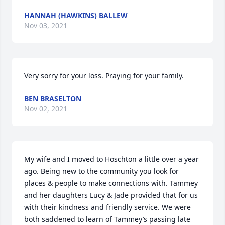
HANNAH (HAWKINS) BALLEW
Nov 03, 2021
Very sorry for your loss. Praying for your family.
BEN BRASELTON
Nov 02, 2021
My wife and I moved to Hoschton a little over a year 
ago. Being new to the community you look for 
places & people to make connections with. Tammey 
and her daughters Lucy & Jade provided that for us 
with their kindness and friendly service. We were 
both saddened to learn of Tammey’s passing late 