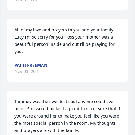
All of my love and prayers to you and your family 
Lucy I’m so sorry for your loss your mother was a 
beautiful person inside and out I’ll be praying for 
you.
PATTI FREEMAN
Nov 03, 2021
Tammey was the sweetest soul anyone could ever 
meet. She would make it a point to make sure that if 
you were around her to make you feel like you were 
the most special person in the room. My thoughts 
and prayers are with the family.