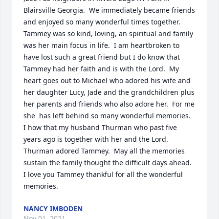
Blairsville Georgia.  We immediately became friends 
and enjoyed so many wonderful times together.  
Tammey was so kind, loving, an spiritual and family 
was her main focus in life.  I am heartbroken to 
have lost such a great friend but I do know that 
Tammey had her faith and is with the Lord.  My 
heart goes out to Michael who adored his wife and 
her daughter Lucy, Jade and the grandchildren plus 
her parents and friends who also adore her.  For me 
she  has left behind so many wonderful memories.  
I how that my husband Thurman who past five 
years ago is together with her and the Lord.  
Thurman adored Tammey.  May all the memories 
sustain the family thought the difficult days ahead. 
I love you Tammey thankful for all the wonderful 
memories.
NANCY IMBODEN
Nov 01, 2021