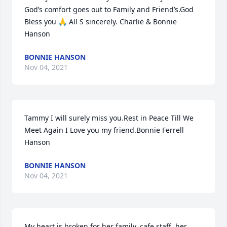
God’s comfort goes out to Family and Friend’s.God 
Bless you 🙏 All S sincerely. Charlie & Bonnie 
Hanson
BONNIE HANSON
Nov 04, 2021
Tammy I will surely miss you.Rest in Peace Till We 
Meet Again I Love you my friend.Bonnie Ferrell 
Hanson
BONNIE HANSON
Nov 04, 2021
My heart is broken for her family, cafe staff, her 