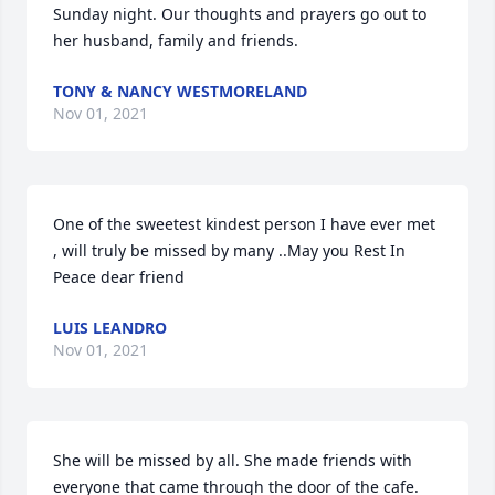
Sunday night. Our thoughts and prayers go out to 
her husband, family and friends.
TONY & NANCY WESTMORELAND
Nov 01, 2021
One of the sweetest kindest person I have ever met 
, will truly be missed by many ..May you Rest In 
Peace dear friend
LUIS LEANDRO
Nov 01, 2021
She will be missed by all. She made friends with 
everyone that came through the door of the cafe. 