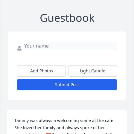
Guestbook
Add Photos
Light Candle
Submit Post
Tammy was always a welcoming smile at the cafe. 
She loved her family and always spoke of her 