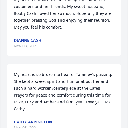
customers and her friends. My sweet husband, 
Bobby Cash, loved her so much. Hopefully they are 
together praising God and enjoying their reunion. 
May you feel his comfort.
DIANNE CASH
Nov 03, 2021
My heart is so broken to hear of Tammey’s passing.  
She kept a sweet spirit and humor about her and 
such a hard worker /centerpiece at the Cafe!!! 
Prayers for peace and comfort during this time for 
Mike, Lucy and Amber and family!!!!!  Love ya’ll, Ms. 
Cathy.
CATHY ARRINGTON
Nov 03, 2021