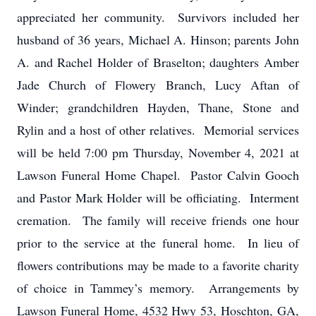
appreciated her community. Survivors included her
husband of 36 years, Michael A. Hinson; parents John
A. and Rachel Holder of Braselton; daughters Amber
Jade Church of Flowery Branch, Lucy Aftan of
Winder; grandchildren Hayden, Thane, Stone and
Rylin and a host of other relatives. Memorial services
will be held 7:00 pm Thursday, November 4, 2021 at
Lawson Funeral Home Chapel. Pastor Calvin Gooch
and Pastor Mark Holder will be officiating. Interment
cremation. The family will receive friends one hour
prior to the service at the funeral home. In lieu of
flowers contributions may be made to a favorite charity
of choice in Tammey’s memory. Arrangements by
Lawson Funeral Home, 4532 Hwy 53, Hoschton, GA,