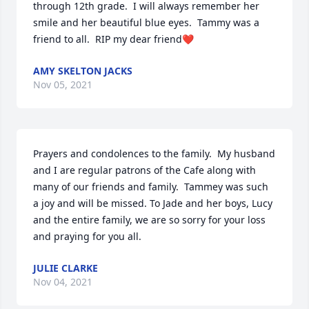
through 12th grade.  I will always remember her 
smile and her beautiful blue eyes.  Tammy was a 
friend to all.  RIP my dear friend❤
AMY SKELTON JACKS
Nov 05, 2021
Prayers and condolences to the family.  My husband 
and I are regular patrons of the Cafe along with 
many of our friends and family.  Tammey was such 
a joy and will be missed. To Jade and her boys, Lucy 
and the entire family, we are so sorry for your loss 
and praying for you all.
JULIE CLARKE
Nov 04, 2021