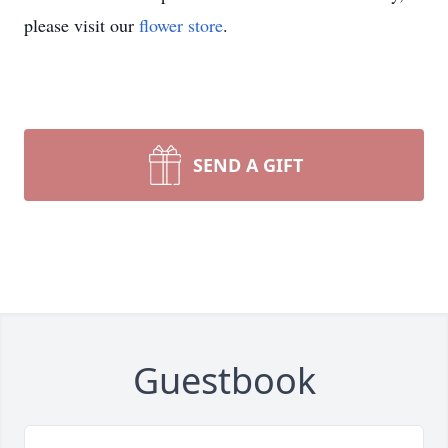
please visit our
flower store
.
SEND A GIFT
Guestbook