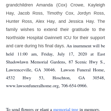
grandchildren Amanda (Cox) Crowe, Kayleigh
Hay,
Jacob Ross, Timothy Cox, Jordyn Ross,
Hunter Ross,
Alex Hay, and Jessica Hay.
The
family wishes to extend their gratitude to the
Northside Hospital Gwinnett ICU for their support
An inurnment will be
and care during his final days.
held 11:00 am, Friday, July 17, 2020 at East
Shadowlawn Memorial Gardens, 87 Scenic Hwy S.,
Lawrenceville, GA 30046. Lawson Funeral Home,
4532 Hwy 53, Hoschton, GA 30548,
www.lawsonfuneralhome.org, 706-654-0966.
To send flowers or plant a
memorial tree
in memory,