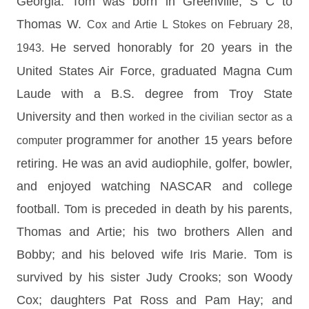
Georgia.
Tom was born in Greenville, S
C to
Thomas W.
Cox and Artie L Stokes on February 28,
He served honorably for 20 years in the
1943.
United States
Air Force, graduated Magna Cum
Laude with a
B.S. degree from Troy State
University and then
worked in the civilian sector as a
programmer for another 15 years before
computer
retiring.
He was an avid audiophile, golfer, bowler,
and
enjoyed watching NASCAR and college
football.
Tom is preceded in death by his parents,
Thomas
and Artie; his two brothers Allen and
Bobby; and his
beloved wife Iris Marie.
Tom is
survived by his sister Judy Crooks; son Woody
Cox; daughters Pat Ross and Pam Hay; and