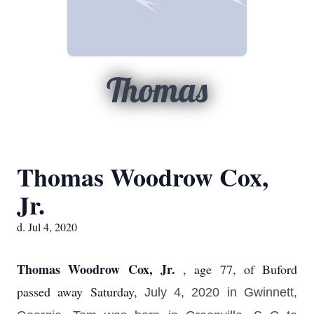
Thomas
Thomas Woodrow Cox,
Jr.
d. Jul 4, 2020
Thomas Woodrow Cox, Jr.
, age 77, of Buford
passed away Saturday,
July 4, 2020 in Gwinnett,