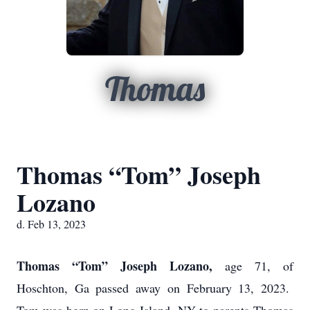
Thomas
Thomas “Tom” Joseph
Lozano
d. Feb 13, 2023
Thomas “Tom” Joseph Lozano,
age 71, of
Hoschton, Ga passed away on February 13, 2023.