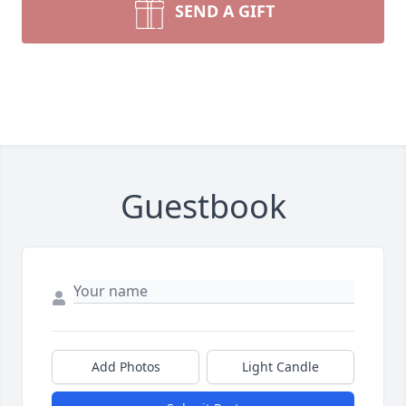
SEND A GIFT
Guestbook
Add Photos
Light Candle