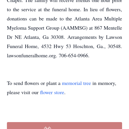
Chapel. The family will receive friends one hour prior
to the service at the funeral home. In lieu of flowers,
donations can be made to the Atlanta Area Multiple
Myeloma Support Group (AAMMSG) at 867 Mentelle
Dr NE Atlanta, Ga 30308. Arrangements by Lawson
Funeral Home, 4532 Hwy 53 Hoschton, Ga., 30548.
lawsonfuneralhome.org. 706-654-0966.
To send flowers or plant a
memorial tree
in memory,
please visit our
flower store
.