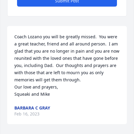
Submit Post
Coach Lozano you will be greatly missed.  You were 
a great teacher, friend and all around person.  I am 
glad that you are no longer in pain and you are now 
reunited with the loved ones that have gone before 
you, including Dad.  Our thoughts and prayers are 
with those that are left to mourn you as only 
memories will get them through.

Our love and prayers,

Squeaki and Mike
BARBARA C GRAY
Feb 16, 2023