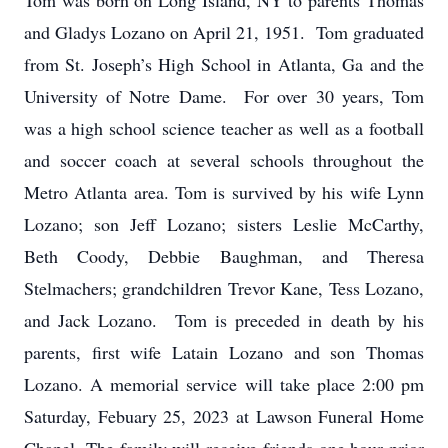
Tom was born on Long Island, NY to parents Thomas
and Gladys Lozano on April 21, 1951. Tom graduated
from St. Joseph’s High School in Atlanta, Ga and the
University of Notre Dame. For over 30 years, Tom
was a high school science teacher as well as a football
and soccer coach at several schools throughout the
Metro Atlanta area. Tom is survived by his wife Lynn
Lozano; son Jeff Lozano; sisters Leslie McCarthy,
Beth Coody, Debbie Baughman, and Theresa
Stelmachers; grandchildren Trevor Kane, Tess Lozano,
and Jack Lozano. Tom is preceded in death by his
parents, first wife Latain Lozano and son Thomas
Lozano. A memorial service will take place 2:00 pm
Saturday, Febuary 25, 2023 at Lawson Funeral Home