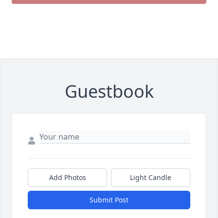
Guestbook
Add Photos
Light Candle
Submit Post