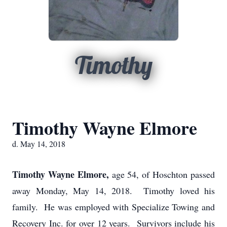
Timothy
Timothy Wayne Elmore
d. May 14, 2018
Timothy Wayne Elmore,
age 54, of Hoschton passed
away Monday, May 14, 2018. Timothy loved his
family. He was employed with Specialize Towing and
Recovery Inc. for over 12 years. Survivors include his