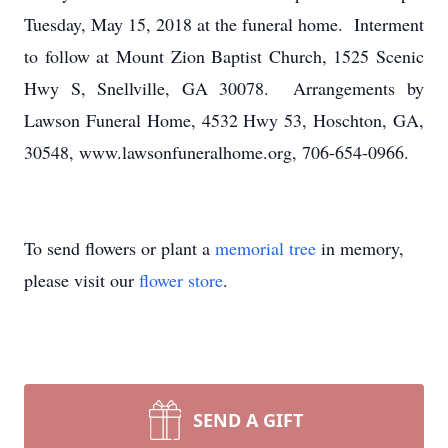
Tuesday, May 15, 2018 at the funeral home. Interment
to follow at Mount Zion Baptist Church, 1525 Scenic
Hwy S, Snellville, GA 30078. Arrangements by
Lawson Funeral Home, 4532 Hwy 53, Hoschton, GA,
30548, www.lawsonfuneralhome.org, 706-654-0966.
To send flowers or plant a
memorial tree
in memory,
please visit our
flower store
.
SEND A GIFT