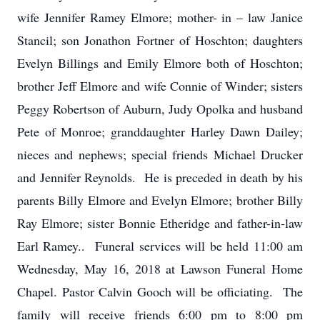
wife Jennifer Ramey Elmore; mother- in – law Janice
Stancil; son Jonathon Fortner of Hoschton; daughters
Evelyn Billings and Emily Elmore both of Hoschton;
brother Jeff Elmore and wife Connie of Winder; sisters
Peggy Robertson of Auburn, Judy Opolka and husband
Pete of Monroe; granddaughter Harley Dawn Dailey;
nieces and nephews; special friends Michael Drucker
and Jennifer Reynolds. He is preceded in death by his
parents Billy Elmore and Evelyn Elmore; brother Billy
Ray Elmore; sister Bonnie Etheridge and father-in-law
Earl Ramey.. Funeral services will be held 11:00 am
Wednesday, May 16, 2018 at Lawson Funeral Home
Chapel. Pastor Calvin Gooch will be officiating. The
family will receive friends 6:00 pm to 8:00 pm