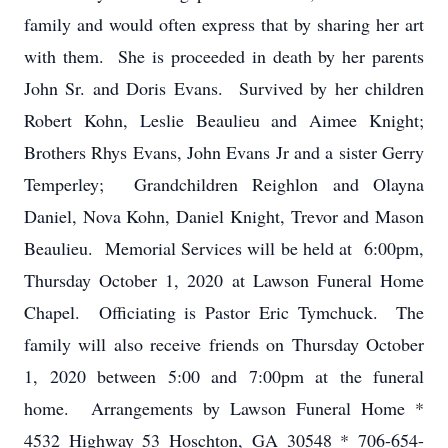
family and would often express that by sharing her art
with them. She is proceeded in death by her parents
John Sr. and Doris Evans. Survived by her children
Robert Kohn, Leslie Beaulieu and Aimee Knight;
Brothers Rhys Evans, John Evans Jr and a sister Gerry
Temperley; Grandchildren Reighlon and Olayna
Daniel, Nova Kohn, Daniel Knight, Trevor and Mason
Beaulieu. Memorial Services will be held at 6:00pm,
Thursday October 1, 2020 at Lawson Funeral Home
Chapel. Officiating is Pastor Eric Tymchuck. The
family will also receive friends on Thursday October
1, 2020 between 5:00 and 7:00pm at the funeral
home. Arrangements by Lawson Funeral Home *
4532 Highway 53 Hoschton, GA 30548 * 706-654-