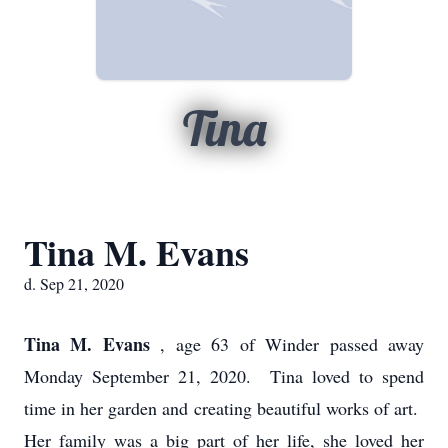
Tina
Tina M. Evans
d. Sep 21, 2020
Tina M. Evans
, age 63 of Winder passed away
Monday September 21, 2020. Tina loved to spend
time in her garden and creating beautiful works of art.
Her family was a big part of her life, she loved her