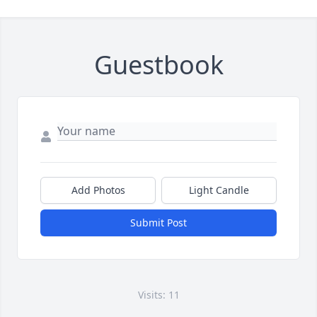
Guestbook
Add Photos
Light Candle
Submit Post
Visits: 11