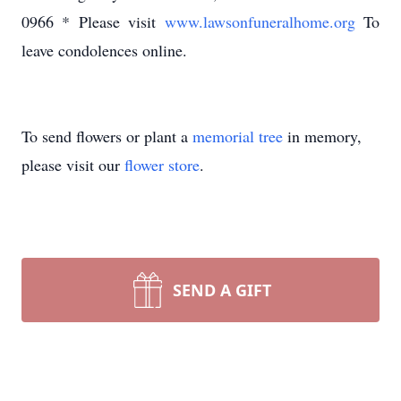
0966 * Please visit
www.lawsonfuneralhome.org
To
leave condolences online.
To send flowers or plant a
memorial tree
in memory,
please visit our
flower store
.
SEND A GIFT