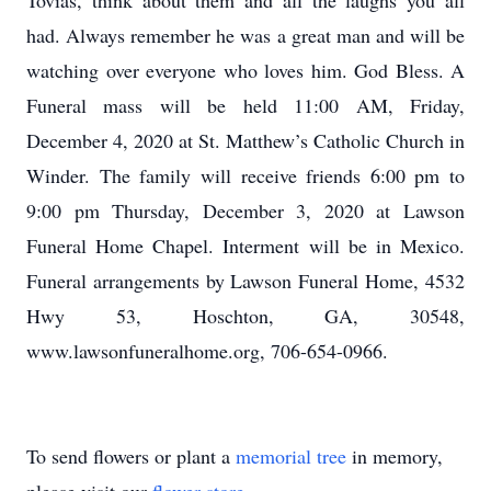
Tovias, think about them and all the laughs you all
had. Always remember he was a great man and will be
watching over everyone who loves him. God Bless. A
Funeral mass will be held 11:00 AM, Friday,
December 4, 2020 at St. Matthew’s Catholic Church in
Winder. The family will receive friends 6:00 pm to
9:00 pm Thursday, December 3, 2020 at Lawson
Funeral Home Chapel. Interment will be in Mexico.
Funeral arrangements by Lawson Funeral Home, 4532
Hwy 53, Hoschton, GA, 30548,
www.lawsonfuneralhome.org, 706-654-0966.
To send flowers or plant a
memorial tree
in memory,