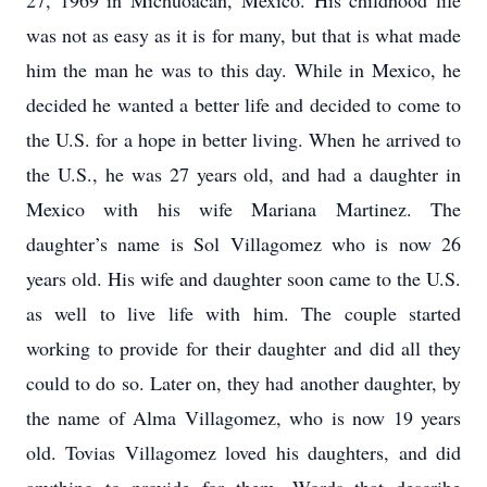
27, 1969 in Michuoacán, Mexico. His childhood life
was not as easy as it is for many, but that is what made
him the man he was to this day. While in Mexico, he
decided he wanted a better life and decided to come to
the U.S. for a hope in better living. When he arrived to
the U.S., he was 27 years old, and had a daughter in
Mexico with his wife Mariana Martinez. The
daughter’s name is Sol Villagomez who is now 26
years old. His wife and daughter soon came to the U.S.
as well to live life with him. The couple started
working to provide for their daughter and did all they
could to do so. Later on, they had another daughter, by
the name of Alma Villagomez, who is now 19 years
old. Tovias Villagomez loved his daughters, and did