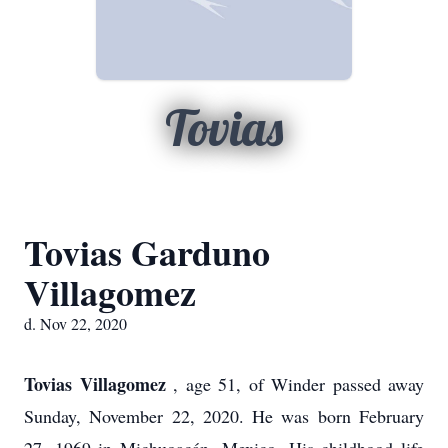
Tovias
Tovias Garduno
Villagomez
d. Nov 22, 2020
Tovias Villagomez
, age 51, of Winder passed away
Sunday, November 22, 2020. He was born February