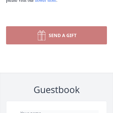
please visit our
flower store
.
SEND A GIFT
Guestbook