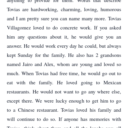
anything to provide for them. Words that describe
Tovias are hardworking, charming, loving, humorous
and I am pretty sure you can name many more. Tovias
Villagomez loved to do concrete work. If you asked
him any questions about it, he would give you an
answer. He would work every day he could, but always
kept Sunday for the family. He also has 2 grandsons
named Jairo and Alex, whom are young and loved so
much. When Tovias had free time, he would go out to
eat with the family. He loved going to Mexican
restaurants. He would not want to go any where else,
except there. We were lucky enough to get him to go
to a Chinese restaurant. Tovias loved his family and
will continue to do so. If anyone has memories with