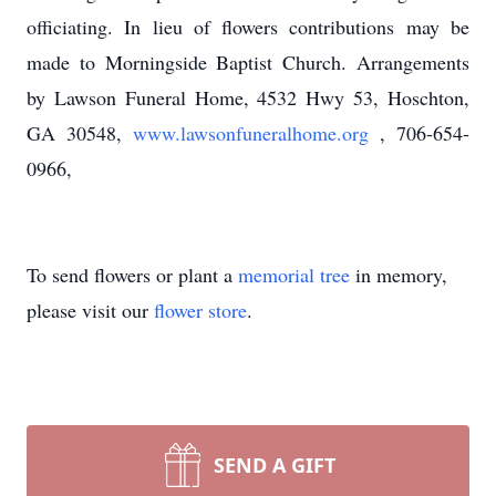
officiating. In lieu of flowers contributions may be
made to Morningside Baptist Church. Arrangements
by Lawson Funeral Home, 4532 Hwy 53, Hoschton,
GA 30548,
www.lawsonfuneralhome.org
, 706-654-
0966,
To send flowers or plant a
memorial tree
in memory,
please visit our
flower store
.
SEND A GIFT