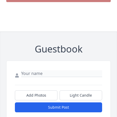
Guestbook
Add Photos
Light Candle
Submit Post