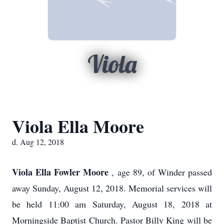
Viola
Viola Ella Moore
d. Aug 12, 2018
Viola Ella Fowler Moore
, age 89, of Winder passed
away Sunday, August 12, 2018. Memorial services will
be held 11:00 am Saturday, August 18, 2018 at
Morningside Baptist Church. Pastor Billy King will be